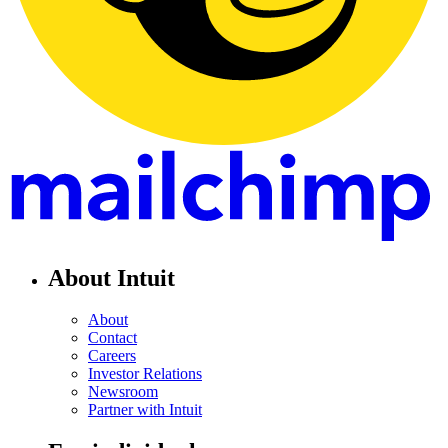
About Intuit
About
Contact
Careers
Investor Relations
Newsroom
Partner with Intuit