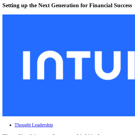
Setting up the Next Generation for Financial Success
Thought Leadership