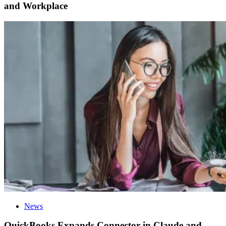
and Workplace
News
QuickBooks Expands Connector in Claude and