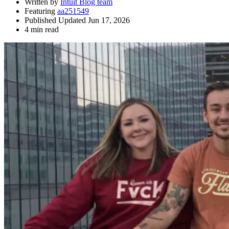
Written by
Intuit Blog team
Featuring
aa251549
Published Updated Jun 17, 2026
4 min read