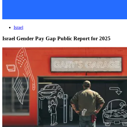
Israel
Israel Gender Pay Gap Public Report for 2025