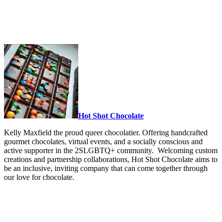
Hot Shot Chocolate
Kelly Maxfield the proud queer chocolatier. Offering handcrafted
gourmet chocolates, virtual events, and a socially conscious and
active supporter in the 2SLGBTQ+ community. Welcoming custom
creations and partnership collaborations, Hot Shot Chocolate aims to
be an inclusive, inviting company that can come together through
our love for chocolate.