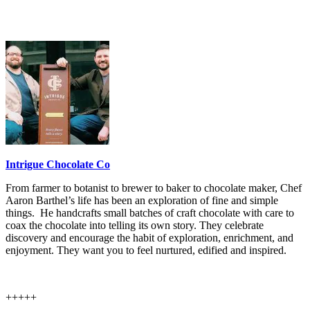
Intrigue Chocolate Co
From farmer to botanist to brewer to baker to chocolate maker, Chef
Aaron Barthel’s life has been an exploration of fine and simple
things. He handcrafts small batches of craft chocolate with care to
coax the chocolate into telling its own story. They celebrate
discovery and encourage the habit of exploration, enrichment, and
enjoyment. They want you to feel nurtured, edified and inspired.
+++++