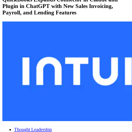
Plugin in ChatGPT with New Sales Invoicing,
Payroll, and Lending Features
Thought Leadership