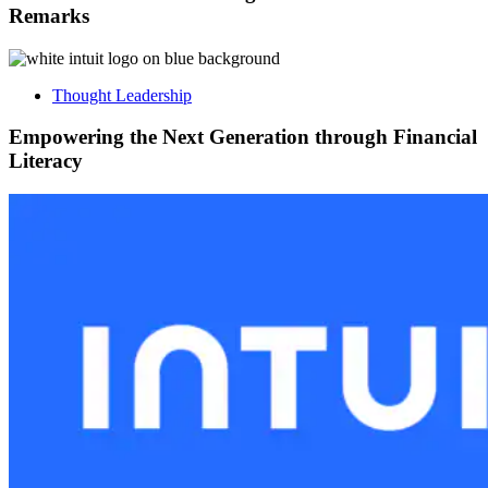
Remarks
Thought Leadership
Empowering the Next Generation through Financial
Literacy