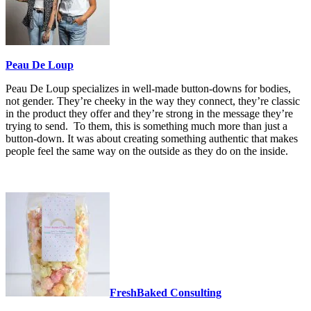
Peau De Loup
Peau De Loup specializes in well-made button-downs for bodies,
not gender. They’re cheeky in the way they connect, they’re classic
in the product they offer and they’re strong in the message they’re
trying to send. To them, this is something much more than just a
button-down. It was about creating something authentic that makes
people feel the same way on the outside as they do on the inside.
FreshBaked Consulting