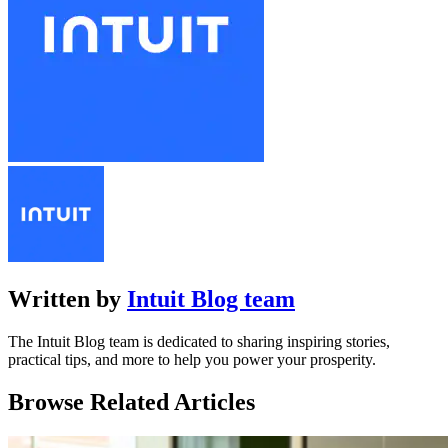
Written by
Intuit Blog team
The Intuit Blog team is dedicated to sharing inspiring stories,
practical tips, and more to help you power your prosperity.
Browse Related Articles