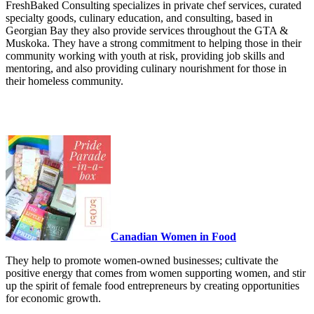
FreshBaked Consulting specializes in private chef services, curated
specialty goods, culinary education, and consulting, based in
Georgian Bay they also provide services throughout the GTA &
Muskoka. They have a strong commitment to helping those in their
community working with youth at risk, providing job skills and
mentoring, and also providing culinary nourishment for those in
their homeless community.
Canadian Women in Food
They help to promote women-owned businesses; cultivate the
positive energy that comes from women supporting women, and stir
up the spirit of female food entrepreneurs by creating opportunities
for economic growth.