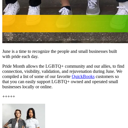
June is a time to recognize the people and small businesses built
with pride each day.
Pride Month allows the LGBTQ+ community and our allies, to find
connection, visibility, validation, and rejuvenation during June. We
compiled a list of some of our favorite
QuickBooks
customers so
that you can easily support LGBTQ+ owned and operated small
businesses locally or online.
+++++