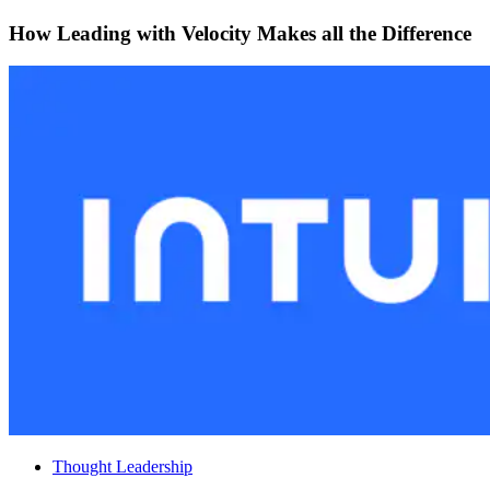
How Leading with Velocity Makes all the Difference
Thought Leadership