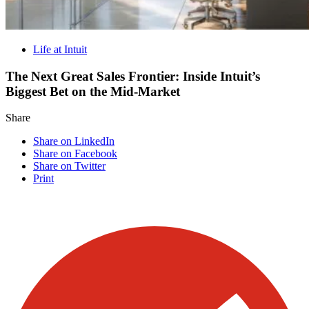
Life at Intuit
The Next Great Sales Frontier: Inside Intuit’s
Biggest Bet on the Mid-Market
Share
Share on LinkedIn
Share on Facebook
Share on Twitter
Print
Visit our other blogs