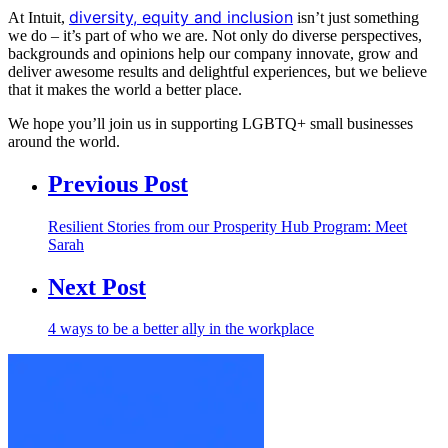
diversity, equity and inclusion
At Intuit,
isn’t just something
we do – it’s part of who we are. Not only do diverse perspectives,
backgrounds and opinions help our company innovate, grow and
deliver awesome results and delightful experiences, but we believe
that it makes the world a better place.
We hope you’ll join us in supporting LGBTQ+ small businesses
around the world.
Previous Post
Resilient Stories from our Prosperity Hub Program: Meet
Sarah
Next Post
4 ways to be a better ally in the workplace