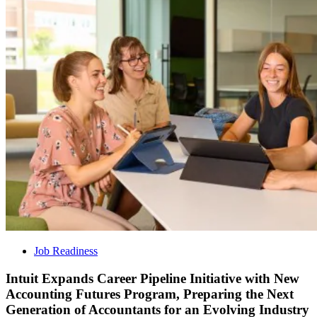
Job Readiness
Intuit Expands Career Pipeline Initiative with New
Accounting Futures Program, Preparing the Next
Generation of Accountants for an Evolving Industry