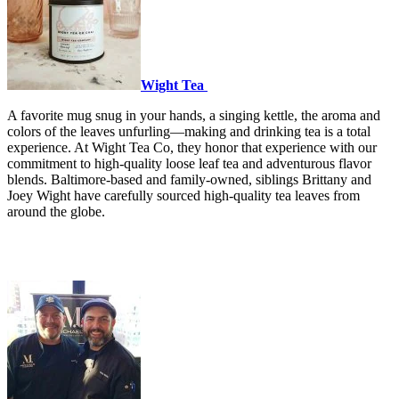
Wight Tea
A favorite mug snug in your hands, a singing kettle, the aroma and
colors of the leaves unfurling—making and drinking tea is a total
experience. At Wight Tea Co, they honor that experience with our
commitment to high-quality loose leaf tea and adventurous flavor
blends. Baltimore-based and family-owned, siblings Brittany and
Joey Wight have carefully sourced high-quality tea leaves from
around the globe.