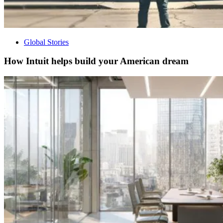
Global Stories
How Intuit helps build your American dream