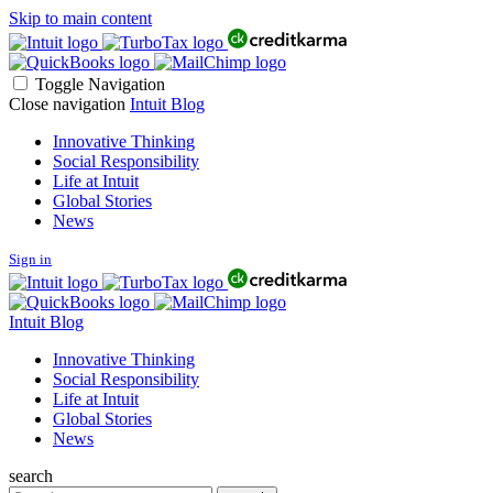
Skip to main content
Toggle Navigation
Close navigation
Intuit Blog
Innovative Thinking
Social Responsibility
Life at Intuit
Global Stories
News
Sign in
Intuit Blog
Innovative Thinking
Social Responsibility
Life at Intuit
Global Stories
News
search