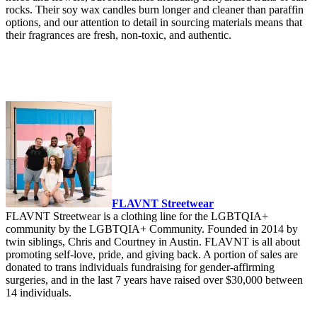
rocks. Their soy wax candles burn longer and cleaner than paraffin
options, and our attention to detail in sourcing materials means that
their fragrances are fresh, non-toxic, and authentic.
FLAVNT Streetwear
FLAVNT Streetwear is a clothing line for the LGBTQIA+
community by the LGBTQIA+ Community. Founded in 2014 by
twin siblings, Chris and Courtney in Austin. FLAVNT is all about
promoting self-love, pride, and giving back. A portion of sales are
donated to trans individuals fundraising for gender-affirming
surgeries, and in the last 7 years have raised over $30,000 between
14 individuals.