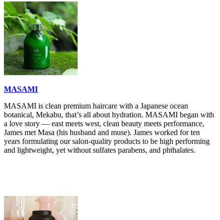
MASAMI
MASAMI is clean premium haircare with a Japanese ocean
botanical, Mekabu, that’s all about hydration. MASAMI began with
a love story — east meets west, clean beauty meets performance,
James met Masa (his husband and muse). James worked for ten
years formulating our salon-quality products to be high performing
and lightweight, yet without sulfates parabens, and phthalates.