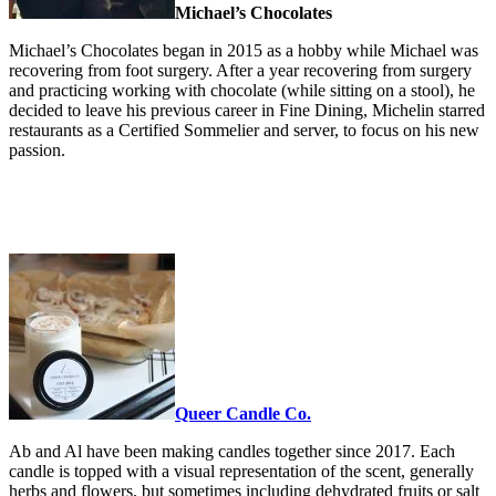
Michael’s Chocolates
Michael’s Chocolates began in 2015 as a hobby while Michael was
recovering from foot surgery. After a year recovering from surgery
and practicing working with chocolate (while sitting on a stool), he
decided to leave his previous career in Fine Dining, Michelin starred
restaurants as a Certified Sommelier and server, to focus on his new
passion.
Queer Candle Co.
Ab and Al have been making candles together since 2017. Each
candle is topped with a visual representation of the scent, generally
herbs and flowers, but sometimes including dehydrated fruits or salt