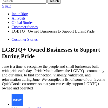
Search
search
Sign in
Intuit Blog
All Posts
Global Stories
Customer Stories
LGBTQ+ Owned Businesses to Support During Pride
Customer Stories
LGBTQ+ Owned Businesses to Support
During Pride
June is a time to recognize the people and small businesses built
with pride each day. Pride Month allows the LGBTQ+ community
and our allies, to find connection, visibility, validation, and
rejuvenation during June. We compiled a list of some of our favorite
QuickBooks customers so that you can easily support LGBTQ+
owned and operated