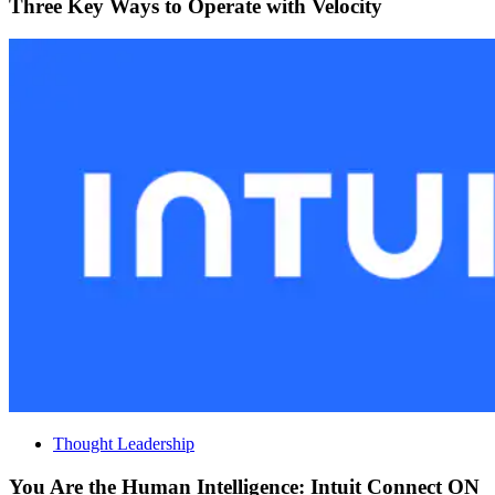
Three Key Ways to Operate with Velocity
Thought Leadership
You Are the Human Intelligence: Intuit Connect ON