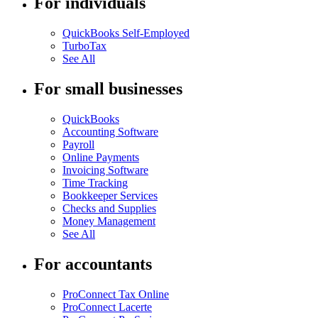
For individuals
QuickBooks Self-Employed
TurboTax
See All
For small businesses
QuickBooks
Accounting Software
Payroll
Online Payments
Invoicing Software
Time Tracking
Bookkeeper Services
Checks and Supplies
Money Management
See All
For accountants
ProConnect Tax Online
ProConnect Lacerte