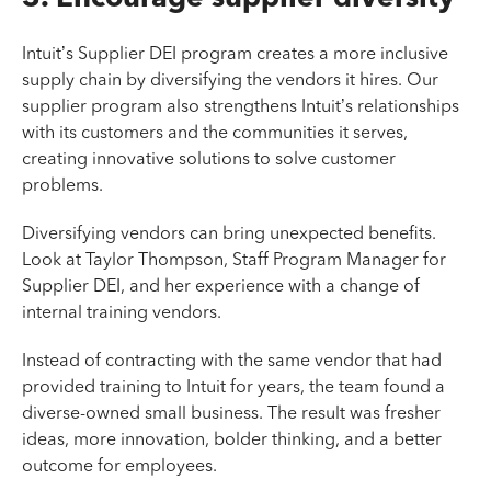
Intuit’s Supplier DEI program creates a more inclusive
supply chain by diversifying the vendors it hires. Our
supplier program also strengthens Intuit’s relationships
with its customers and the communities it serves,
creating innovative solutions to solve customer
problems.
Diversifying vendors can bring unexpected benefits.
Look at Taylor Thompson, Staff Program Manager for
Supplier DEI, and her experience with a change of
internal training vendors.
Instead of contracting with the same vendor that had
provided training to Intuit for years, the team found a
diverse-owned small business. The result was fresher
ideas, more innovation, bolder thinking, and a better
outcome for employees.