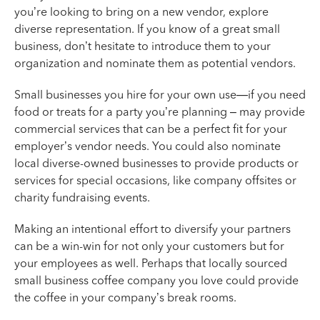
you’re looking to bring on a new vendor, explore
diverse representation. If you know of a great small
business, don’t hesitate to introduce them to your
organization and nominate them as potential vendors.
Small businesses you hire for your own use—if you need
food or treats for a party you’re planning – may provide
commercial services that can be a perfect fit for your
employer’s vendor needs. You could also nominate
local diverse-owned businesses to provide products or
services for special occasions, like company offsites or
charity fundraising events.
Making an intentional effort to diversify your partners
can be a win-win for not only your customers but for
your employees as well. Perhaps that locally sourced
small business coffee company you love could provide
the coffee in your company’s break rooms.