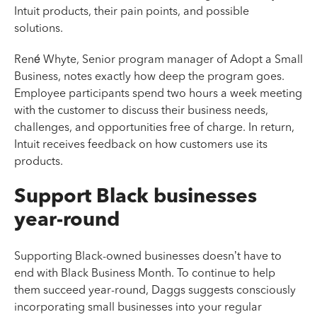
Intuit products, their pain points, and possible
solutions.
René Whyte, Senior program manager of Adopt a Small
Business, notes exactly how deep the program goes.
Employee participants spend two hours a week meeting
with the customer to discuss their business needs,
challenges, and opportunities free of charge. In return,
Intuit receives feedback on how customers use its
products.
Support Black businesses
year-round
Supporting Black-owned businesses doesn’t have to
end with Black Business Month. To continue to help
them succeed year-round, Daggs suggests consciously
incorporating small businesses into your regular