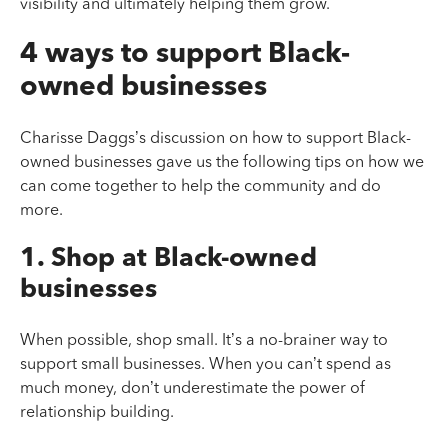
visibility and ultimately helping them grow.
4 ways to support Black-
owned businesses
Charisse Daggs’s discussion on how to support Black-
owned businesses gave us the following tips on how we
can come together to help the community and do
more.
1. Shop at Black-owned
businesses
When possible, shop small. It’s a no-brainer way to
support small businesses. When you can’t spend as
much money, don’t underestimate the power of
relationship building.