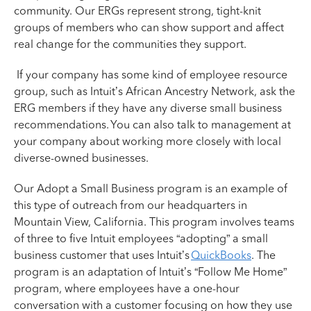
community. Our ERGs represent strong, tight-knit
groups of members who can show support and affect
real change for the communities they support.
If your company has some kind of employee resource
group, such as Intuit’s African Ancestry Network, ask the
ERG members if they have any diverse small business
recommendations. You can also talk to management at
your company about working more closely with local
diverse-owned businesses.
Our Adopt a Small Business program is an example of
this type of outreach from our headquarters in
Mountain View, California. This program involves teams
of three to five Intuit employees “adopting” a small
business customer that uses Intuit’s
QuickBooks
. The
program is an adaptation of Intuit’s “Follow Me Home”
program, where employees have a one-hour
conversation with a customer focusing on how they use