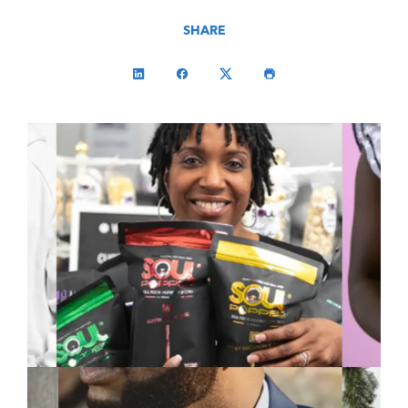
SHARE