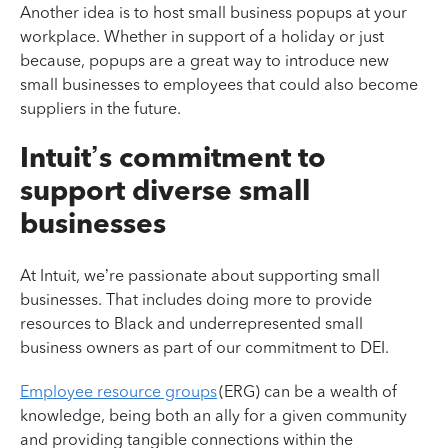
Another idea is to host small business popups at your
workplace. Whether in support of a holiday or just
because, popups are a great way to introduce new
small businesses to employees that could also become
suppliers in the future.
Intuit’s commitment to
support diverse small
businesses
At Intuit, we’re passionate about supporting small
businesses. That includes doing more to provide
resources to Black and underrepresented small
business owners as part of our commitment to DEI.
Employee resource groups
(ERG) can be a wealth of
knowledge, being both an ally for a given community
and providing tangible connections within the