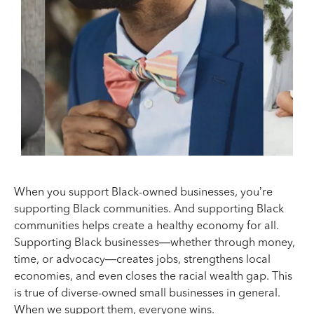
When you support Black-owned businesses, you’re
supporting Black communities. And supporting Black
communities helps create a healthy economy for all.
Supporting Black businesses—whether through money,
time, or advocacy—creates jobs, strengthens local
economies, and even closes the racial wealth gap. This
is true of diverse-owned small businesses in general.
When we support them, everyone wins.