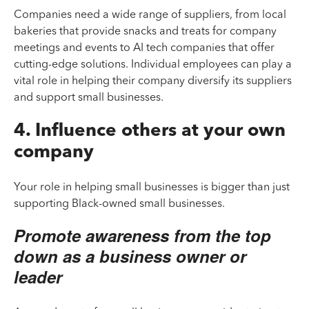
Companies need a wide range of suppliers, from local
bakeries that provide snacks and treats for company
meetings and events to AI tech companies that offer
cutting-edge solutions. Individual employees can play a
vital role in helping their company diversify its suppliers
and support small businesses.
4. Influence others at your own
company
Your role in helping small businesses is bigger than just
supporting Black-owned small businesses.
Promote awareness from the top
down as a business owner or
leader