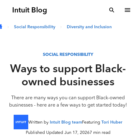
Skip to main content
Intuit Blog
search
To
Social Responsibility
Diversity and Inclusion
SOCIAL RESPONSIBILITY
Ways to support Black-
owned businesses
There are many ways you can support Black-owned
businesses - here are a few ways to get started today!
Written by
Intuit Blog team
Featuring
Tori Huber
Published Updated Jun 17, 2026
7 min read