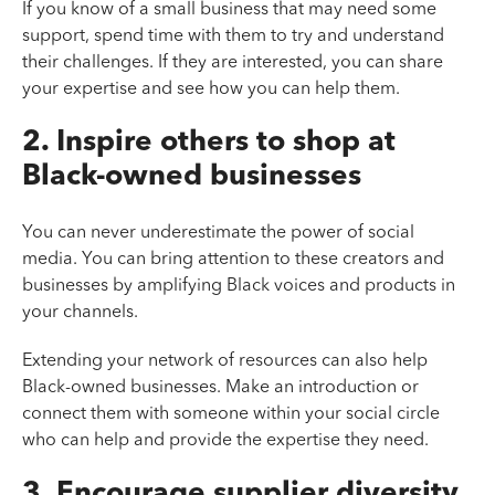
If you know of a small business that may need some
support, spend time with them to try and understand
their challenges. If they are interested, you can share
your expertise and see how you can help them.
2. Inspire others to shop at
Black-owned businesses
You can never underestimate the power of social
media. You can bring attention to these creators and
businesses by amplifying Black voices and products in
your channels.
Extending your network of resources can also help
Black-owned businesses. Make an introduction or
connect them with someone within your social circle
who can help and provide the expertise they need.
3. Encourage supplier diversity