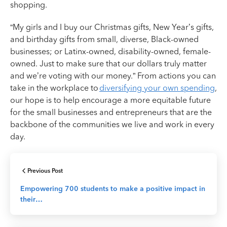
shopping.
“My girls and I buy our Christmas gifts, New Year’s gifts,
and birthday gifts from small, diverse, Black-owned
businesses; or Latinx-owned, disability-owned, female-
owned. Just to make sure that our dollars truly matter
and we’re voting with our money.” From actions you can
take in the workplace to
diversifying your own spending
,
our hope is to help encourage a more equitable future
for the small businesses and entrepreneurs that are the
backbone of the communities we live and work in every
day.
Previous Post
Empowering 700 students to make a positive impact in
their…