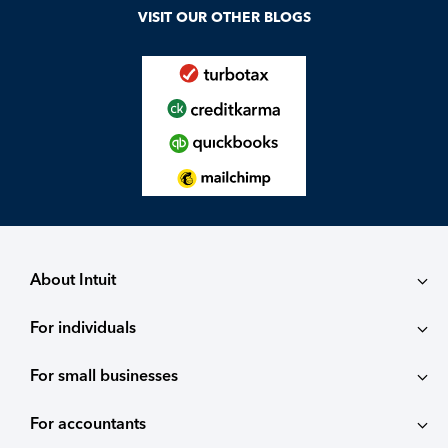
VISIT OUR OTHER BLOGS
About Intuit
For individuals
About
For small businesses
QuickBooks Self-Employed
Contact
For accountants
QuickBooks
TurboTax
Careers