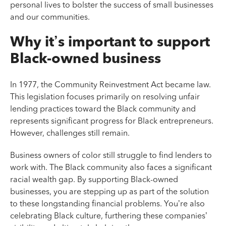
personal lives to bolster the success of small businesses
and our communities.
Why it’s important to support
Black-owned business
In 1977, the Community Reinvestment Act became law.
This legislation focuses primarily on resolving unfair
lending practices toward the Black community and
represents significant progress for Black entrepreneurs.
However, challenges still remain.
Business owners of color still struggle to find lenders to
work with. The Black community also faces a significant
racial wealth gap. By supporting Black-owned
businesses, you are stepping up as part of the solution
to these longstanding financial problems. You’re also
celebrating Black culture, furthering these companies’