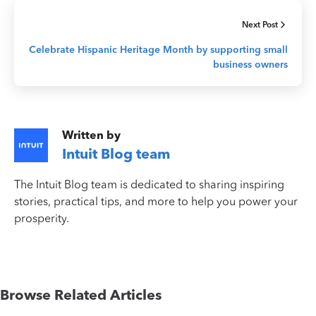
Next Post
Celebrate Hispanic Heritage Month by supporting small
business owners
Written by
Intuit Blog team
The Intuit Blog team is dedicated to sharing inspiring
stories, practical tips, and more to help you power your
prosperity.
Browse Related Articles