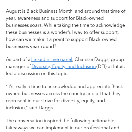
August is Black Business Month, and around that time of
year, awareness and support for Black-owned
businesses soars. While taking the time to acknowledge
these businesses is a wonderful way to offer support,
how can we make it a point to support Black-owned
businesses year-round?
As part of a
LinkedIn Live panel
, Charisse Daggs, group
manager of
Diversity, Equity, and Inclusion
(DEI) at Intuit,
led a discussion on this topic.
“It’s really a time to acknowledge and appreciate Black-
owned businesses across the country and all that they
represent in our strive for diversity, equity, and
inclusion,” said Daggs.
The conversation inspired the following actionable
takeaways we can implement in our professional and