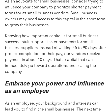
As an advocate for small businesses, consider trying to
influence your company to prioritize shorter payment
terms for its small business vendors. Small business
owners may need access to this capital in the short term
to grow their businesses.
Knowing how important capital is for small business
success, Intuit supports faster payments for small
business suppliers. Instead of waiting 45 to 90 days after
project completion for their pay, our vendors receive
payment in about 10 days. That’s capital that can
immediately go toward operations and scaling the
company.
Embrace your power and influence
as an employee
As an employee, your background and interests can
lead you to find niche small businesses. The next time