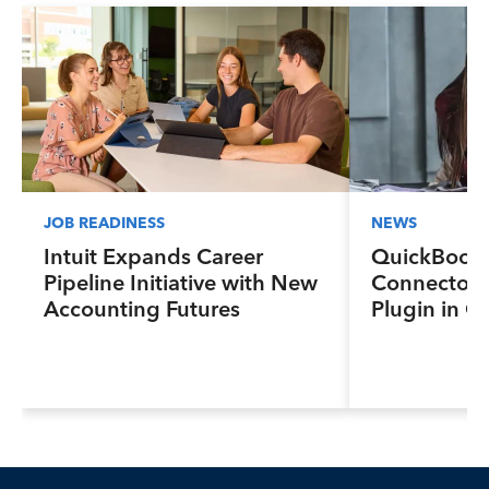
JOB READINESS
NEWS
Intuit Expands Career
QuickBook
Pipeline Initiative with New
Connector 
Accounting Futures
Plugin in C
Program, Preparing the
New Sales In
Next Generation of
and Lendin
Accountants for an Evolving
Industry and Workplace