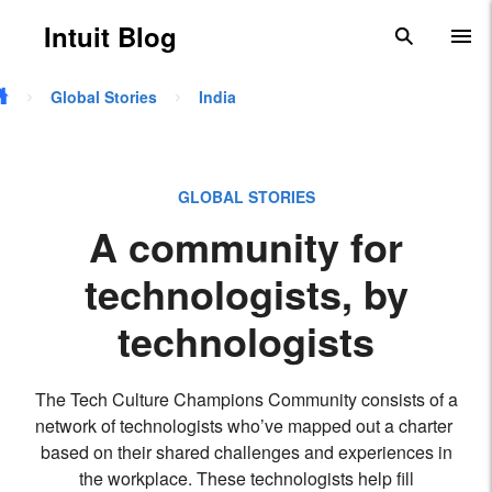
Skip to main content
Intuit Blog
search
To
Global Stories
India
GLOBAL STORIES
A community for
technologists, by
technologists
The Tech Culture Champions Community consists of a
network of technologists who’ve mapped out a charter
based on their shared challenges and experiences in
the workplace. These technologists help fill