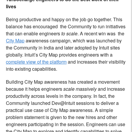
lives
Being productive and happy on the job go together. This
balance has encouraged the Community to run initiatives
that can enable engineers
to scale
. A recent win was the
City Map
awareness campaign, which was launched by
the Community in India and later adopted by Intuit sites
globally. Intuit’s City Map provides engineers with a
complete view of the platform
and increases their visibility
into existing capabilities.
Building City Map awareness has created a movement
because it helps engineers
scale massively
and increase
productivity across levels in the company. In fact, the
Community launched Dev@Intuit sessions to deliver a
practical use case of City Map awareness. A simple
problem statement is given to the new hires and other
engineers participating in the session. Engineers can use
the City Map to explore and identify capabilities to solve