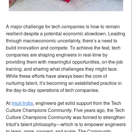
A major challenge for tech companies is how to remain
resilient despite a potential economic slowdown. Leading
through macroeconomic uncertainty, there’s a need to
build innovation and compete. To achieve the feat, tech
companies are shaping engineers in real-time by
providing them with meaningful opportunities, on-the-job
training, and sharing what challenges they might face.
While these efforts have always been the core of
nurturing talent, it’s becoming an established practice in
the day-to-day operations of tech companies.
At
Intuit India
, engineers get solid support from the Tech
Culture Champions Community. Five years ago, the Tech
Culture Champions Community was formed to strengthen
Intuit’s talent philosophy—which is to empower engineers
to
learn, grow, connect, and scale. The Community