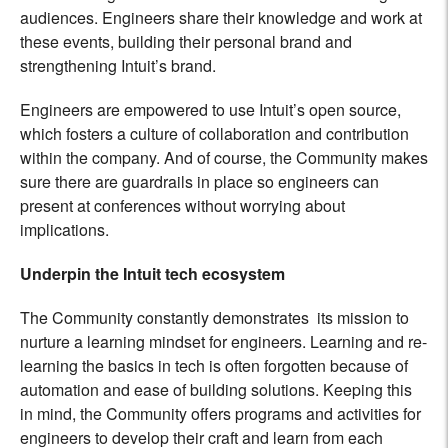
audiences. Engineers share their knowledge and work at
these events, building their personal brand and
strengthening Intuit’s brand.
Engineers are empowered to use Intuit’s open source,
which fosters a culture of collaboration and contribution
within the company. And of course, the Community makes
sure there are guardrails in place so engineers can
present at conferences without worrying about
implications.
Underpin the Intuit tech ecosystem
The Community constantly demonstrates its mission to
nurture a learning mindset for engineers. Learning and re-
learning the basics in tech is often forgotten because of
automation and ease of building solutions. Keeping this
in mind, the Community offers programs and activities for
engineers to develop their craft and learn from each