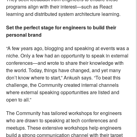
programs align with their interest—such as React
learning and distributed system architecture learning.
Set the perfect stage for engineers to build their
personal brand
“A few years ago, blogging and speaking at events was a
niche. Only a few had an opportunity to speak in external
conferences—and wrote to share their knowledge with
the world. Today, things have changed, and yet many
don’t know where to start,” Ankush says. “To beat this
challenge, the Community created internal channels
where external speaking opportunities are listed and
open to all.”
The Community has tailored workshops for engineers
who are drawn to speaking at tech conferences and
meetups. These extensive workshops help engineers
build a strong communication channel with their target