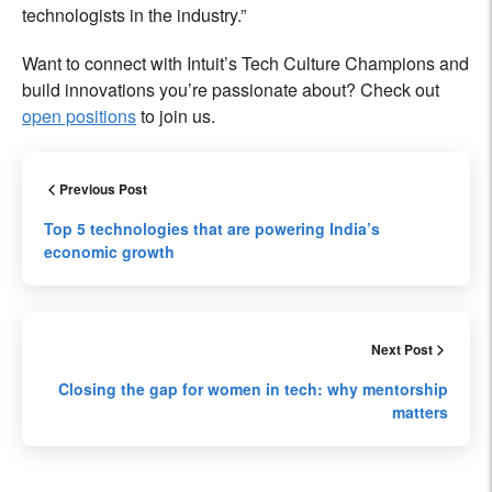
technologists in the industry.”
Want to connect with Intuit’s Tech Culture Champions and
build innovations you’re passionate about? Check out
open positions
to join us.
Previous Post
Top 5 technologies that are powering India’s
economic growth
Next Post
Closing the gap for women in tech: why mentorship
matters