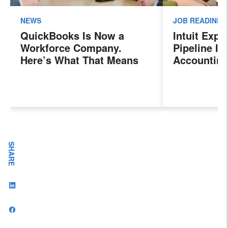
NEWS
JOB READINES
QuickBooks Is Now a
Intuit Exp
Workforce Company.
Pipeline In
Here’s What That Means
Accounting
for Sales Professionals.
Program, P
Next Gener
Accountant
Evolving I
Workplace
SHARE