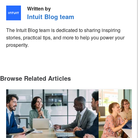
Written by
Intuit Blog team
The Intuit Blog team is dedicated to sharing inspiring
stories, practical tips, and more to help you power your
prosperity.
Browse Related Articles