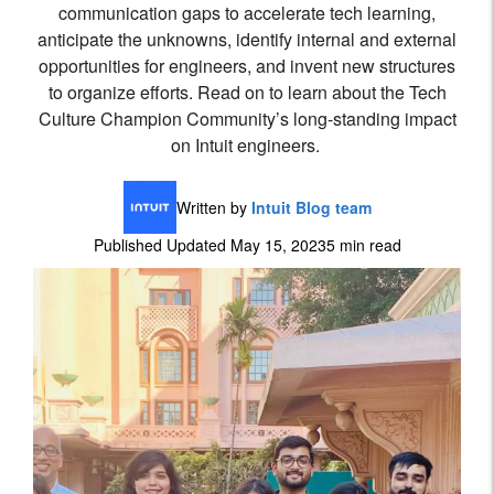
communication gaps to accelerate tech learning,
anticipate the unknowns, identify internal and external
opportunities for engineers, and invent new structures
to organize efforts. Read on to learn about the Tech
Culture Champion Community’s long-standing impact
on Intuit engineers.
Written by
Intuit Blog team
Published Updated May 15, 2023
5 min read