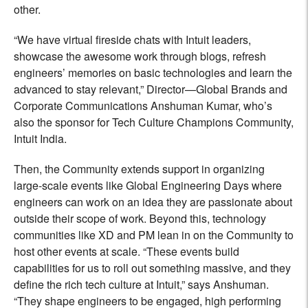
other.
“We have virtual fireside chats with Intuit leaders,
showcase the awesome work through blogs, refresh
engineers’ memories on basic technologies and learn the
advanced to stay relevant,” Director—Global Brands and
Corporate Communications Anshuman Kumar, who’s
also the sponsor for Tech Culture Champions Community,
Intuit India.
Then, the Community extends support in organizing
large-scale events like Global Engineering Days where
engineers can work on an idea they are passionate about
outside their scope of work. Beyond this, technology
communities like XD and PM lean in on the Community to
host other events at scale. “These events build
capabilities for us to roll out something massive, and they
define the rich tech culture at Intuit,” says Anshuman.
“They shape engineers to be engaged, high performing