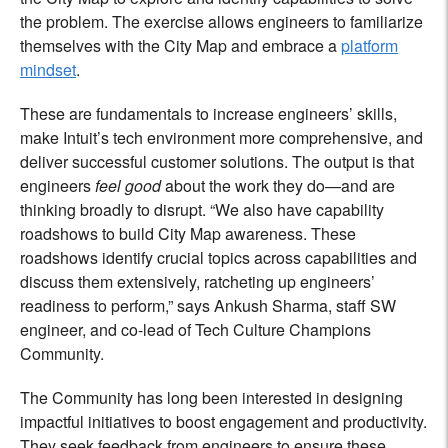
the problem. The exercise allows engineers to familiarize
themselves with the City Map and embrace a
platform
mindset
.
These are fundamentals to increase engineers’ skills,
make Intuit’s tech environment more comprehensive, and
deliver successful customer solutions. The output is that
engineers
feel good
about the work they do—and are
thinking broadly to disrupt. “We also have capability
roadshows to build City Map awareness. These
roadshows identify crucial topics across capabilities and
discuss them extensively, ratcheting up engineers’
readiness to perform,” says Ankush Sharma, staff SW
engineer, and co-lead of Tech Culture Champions
Community.
The Community has long been interested in designing
impactful initiatives to boost engagement and productivity.
They seek feedback from engineers to ensure these