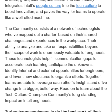
integrates Intuit’s
people culture
into the
tech culture
to
boost innovation, and paves the way for teams to operate
like a well-oiled machine.
The Community consists of a network of technologists
who’ve mapped out a charter based on their shared
challenges and experiences in the workplace. Their
ability to analyze and take on responsibilities beyond
their scope of work is enormously valuable for engineers.
These technologists help fill communication gaps to
accelerate tech learning, anticipate the unknowns,
identify internal and external opportunities for engineers,
and invent new structures to organize efforts. Together,
teams are able to leverage each other’s insights and drive
change in a bigger, better way. Read on to learn about the
Tech Culture Champion Community’s long-standing
impact on Intuit engineers.
Turbocharge engineers to do the best work of their