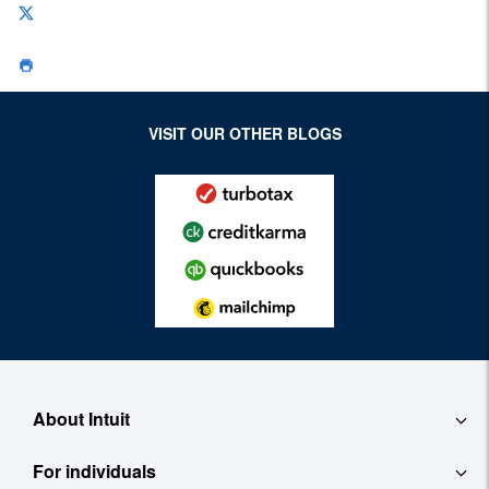
VISIT OUR OTHER BLOGS
About Intuit
For individuals
About