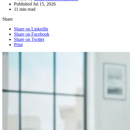
Published Jul 15, 2026
11 min read
Share
Share on LinkedIn
Share on Facebook
Share on Twitter
Print