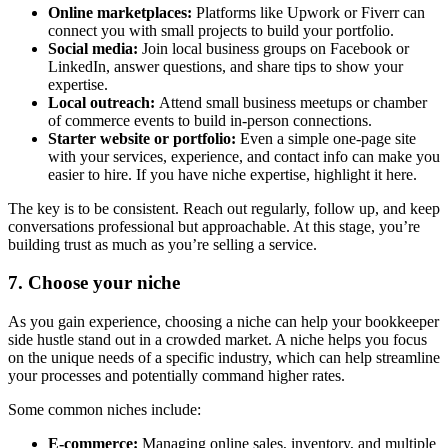
Online marketplaces:
Platforms like Upwork or Fiverr can
connect you with small projects to build your portfolio.
Social media:
Join local business groups on Facebook or
LinkedIn, answer questions, and share tips to show your
expertise.
Local outreach:
Attend small business meetups or chamber
of commerce events to build in-person connections.
Starter website or portfolio:
Even a simple one-page site
with your services, experience, and contact info can make you
easier to hire. If you have niche expertise, highlight it here.
The key is to be consistent. Reach out regularly, follow up, and keep
conversations professional but approachable. At this stage, you’re
building trust as much as you’re selling a service.
7. Choose your niche
As you gain experience, choosing a niche can help your bookkeeper
side hustle stand out in a crowded market. A niche helps you focus
on the unique needs of a specific industry, which can help streamline
your processes and potentially command higher rates.
Some common niches include:
E-commerce:
Managing online sales, inventory, and multiple