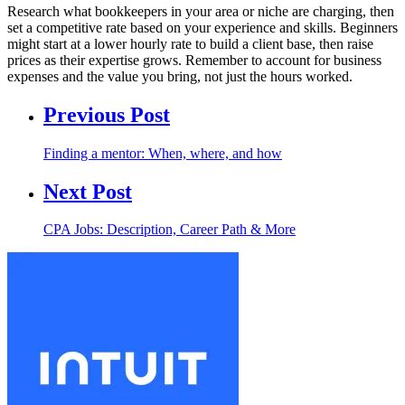
Research what bookkeepers in your area or niche are charging, then
set a competitive rate based on your experience and skills. Beginners
might start at a lower hourly rate to build a client base, then raise
prices as their expertise grows. Remember to account for business
expenses and the value you bring, not just the hours worked.
Previous Post
Finding a mentor: When, where, and how
Next Post
CPA Jobs: Description, Career Path & More