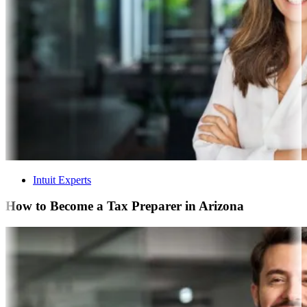
Intuit Experts
How to Become a Tax Preparer in Arizona