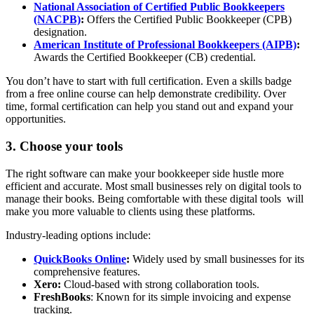
National Association of Certified Public Bookkeepers
(NACPB)
:
Offers the Certified Public Bookkeeper (CPB)
designation.
American Institute of Professional Bookkeepers (AIPB)
:
Awards the Certified Bookkeeper (CB) credential.
You don’t have to start with full certification. Even a skills badge
from a free online course can help demonstrate credibility. Over
time, formal certification can help you stand out and expand your
opportunities.
3. Choose your tools
The right software can make your bookkeeper side hustle more
efficient and accurate. Most small businesses rely on digital tools to
manage their books. Being comfortable with these digital tools will
make you more valuable to clients using these platforms.
Industry-leading options include:
QuickBooks Online
:
Widely used by small businesses for its
comprehensive features.
Xero:
Cloud-based with strong collaboration tools.
FreshBooks
: Known for its simple invoicing and expense
tracking.