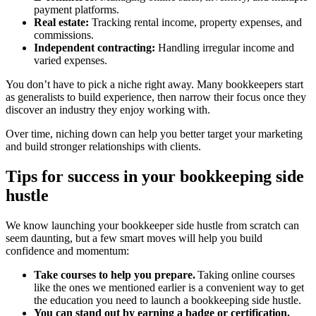
payment platforms.
Real estate:
Tracking rental income, property expenses, and
commissions.
Independent contracting:
Handling irregular income and
varied expenses.
You don’t have to pick a niche right away. Many bookkeepers start
as generalists to build experience, then narrow their focus once they
discover an industry they enjoy working with.
Over time, niching down can help you better target your marketing
and build stronger relationships with clients.
Tips for success in your bookkeeping side
hustle
We know launching your bookkeeper side hustle from scratch can
seem daunting, but a few smart moves will help you build
confidence and momentum:
Take courses to help you prepare.
Taking online courses
like the ones we mentioned earlier is a convenient way to get
the education you need to launch a bookkeeping side hustle.
You can stand out by earning a badge or certification.