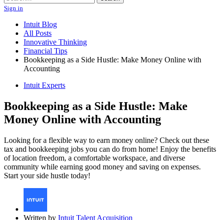
Sign in
Intuit Blog
All Posts
Innovative Thinking
Financial Tips
Bookkeeping as a Side Hustle: Make Money Online with
Accounting
Intuit Experts
Bookkeeping as a Side Hustle: Make
Money Online with Accounting
Looking for a flexible way to earn money online? Check out these
tax and bookkeeping jobs you can do from home! Enjoy the benefits
of location freedom, a comfortable workspace, and diverse
community while earning good money and saving on expenses.
Start your side hustle today!
Written by
Intuit Talent Acquisition