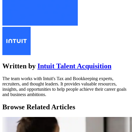
Written by
Intuit Talent Acquisition
The team works with Intuit's Tax and Bookkeeping experts,
recruiters, and thought leaders. It provides valuable resources,
insights, and opportunities to help people achieve their career goals
and business ambitions.
Browse Related Articles