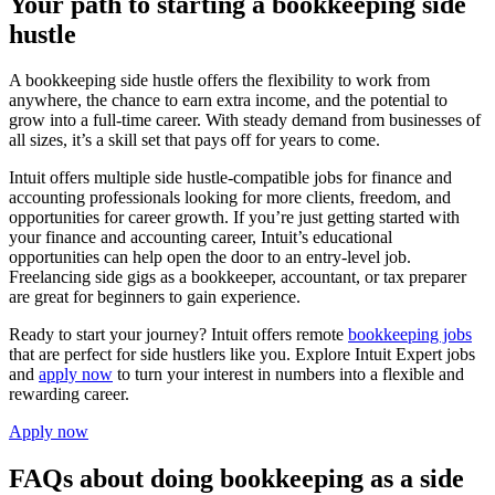
Your path to starting a bookkeeping side
hustle
A bookkeeping side hustle offers the flexibility to work from
anywhere, the chance to earn extra income, and the potential to
grow into a full-time career. With steady demand from businesses of
all sizes, it’s a skill set that pays off for years to come.
Intuit offers multiple side hustle-compatible jobs for finance and
accounting professionals looking for more clients, freedom, and
opportunities for career growth. If you’re just getting started with
your finance and accounting career, Intuit’s educational
opportunities can help open the door to an entry-level job.
Freelancing side gigs as a bookkeeper, accountant, or tax preparer
are great for beginners to gain experience.
Ready to start your journey? Intuit offers remote
bookkeeping jobs
that are perfect for side hustlers like you. Explore Intuit Expert jobs
and
apply now
to turn your interest in numbers into a flexible and
rewarding career.
Apply now
FAQs about doing bookkeeping as a side