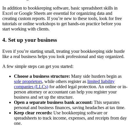
In addition to bookkeeping software, basic spreadsheet skills in
Excel or Google Sheets are essential for organizing data and
creating custom reports. If you’re new to these tools, look for free
tutorials or online workshops to get hands-on practice before you
start working with clients.
4. Set up your business
Even if you’re starting small, treating your bookkeeping side hustle
like a real business helps you look professional and stay organized.
A few simple steps can get you started:
Choose a business structure:
Many side hustlers begin as
sole proprietors
, while others register as
limited liability
companies (LLCs)
for added legal protection. An online or in-
person attorney or accountant can help you register your
business and set up the structure.
Open a separate business bank account:
This separates
personal and business finances, saving headaches at tax time.
Keep clear records:
Use bookkeeping software or
spreadsheets to track income, expenses, and receipts from day
one.