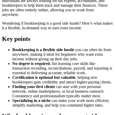
individuals are always looking for tax experts, accountants, and
bookkeepers to help them track and manage their finances. These
jobs are often entirely online, allowing you to work from
anywhere.
Wondering if bookkeeping is a good side hustle? Here’s what makes
it a flexible, in-demand way to earn extra income.
Key points
Bookkeeping is a flexible side hustle
you can often do from
anywhere, making it ideal for beginners who want extra
income without giving up their day jobs.
No degree is required
, but learning core skills like
transaction recording, reconciliations, payroll, and reporting is
essential to delivering accurate, reliable work.
Certification is optional but valuable
, helping new
bookkeepers gain credibility and attract higher-paying clients.
Finding your first clients
can start with your personal
network, online marketplaces, or local business outreach.
Consistency and professionalism typically matter most.
Specializing in a niche
can make your work more efficient,
simplify marketing, and help you command higher rates.