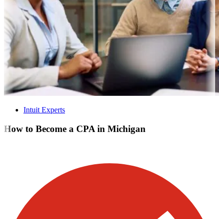
Intuit Experts
How to Become a CPA in Michigan
Visit our other blogs