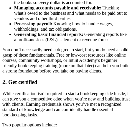
the books so every dollar is accounted for.
Managing accounts payable and receivable:
Tracking
what’s owed to the business and what needs to be paid out to
vendors and other third parties.
Processing payroll:
Knowing how to handle wages,
withholdings, and tax obligations.
Generating basic financial reports:
Generating reports like
a profit-and-loss (P&L) statement or revenue forecasts.
You don’t necessarily need a degree to start, but you do need a solid
grasp of these fundamentals. Free or low-cost resources like online
courses, community workshops, or Intuit Academy’s beginner-
friendly bookkeeping training (more on that later) can help you build
a strong foundation before you take on paying clients.
2. Get certified
While certification isn’t required to start a bookkeeping side hustle, it
can give you a competitive edge when you’re new and building trust
with clients. Earning credentials shows you’ve met a recognized
standard of knowledge and can confidently handle essential
bookkeeping tasks.
Two popular options include: