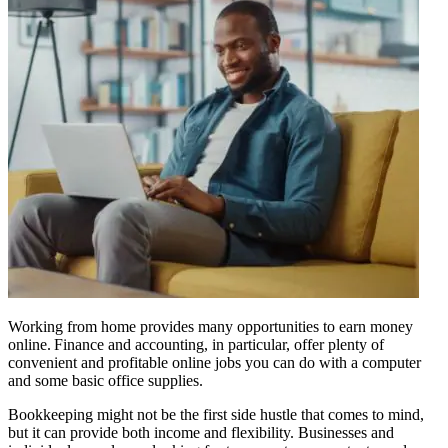
Working from home provides many opportunities to earn money
online. Finance and accounting, in particular, offer plenty of
convenient and profitable online jobs you can do with a computer
and some basic office supplies.
Bookkeeping might not be the first side hustle that comes to mind,
but it can provide both income and flexibility. Businesses and