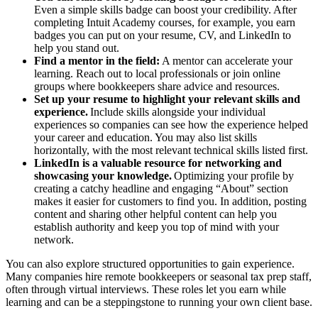
Even a simple skills badge can boost your credibility. After
completing Intuit Academy courses, for example, you earn
badges you can put on your resume, CV, and LinkedIn to
help you stand out.
Find a mentor in the field:
A mentor can accelerate your
learning. Reach out to local professionals or join online
groups where bookkeepers share advice and resources.
Set up your resume to highlight your relevant skills and
experience.
Include skills alongside your individual
experiences so companies can see how the experience helped
your career and education. You may also list skills
horizontally, with the most relevant technical skills listed first.
LinkedIn is a valuable resource for networking and
showcasing your knowledge.
Optimizing your profile by
creating a catchy headline and engaging “About” section
makes it easier for customers to find you. In addition, posting
content and sharing other helpful content can help you
establish authority and keep you top of mind with your
network.
You can also explore structured opportunities to gain experience.
Many companies hire remote bookkeepers or seasonal tax prep staff,
often through virtual interviews. These roles let you earn while
learning and can be a steppingstone to running your own client base.