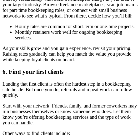
your target industry. Browse freelance marketplaces, scan job boards
for part-time bookkeeping roles, or connect with small business
networks to see what’s typical. From there, decide how you’ll bill:
Hourly rates are common for short-term or one-time projects.
Monthly retainers work well for ongoing bookkeeping
services.
As your skills grow and you gain experience, revisit your pricing.
Raising rates gradually can help you match the value you provide
while keeping loyal clients on board.
6. Find your first clients
Landing that first client is often the hardest step in a bookkeeping
side hustle. But once you do, referrals and repeat work can follow
quickly.
Start with your network. Friends, family, and former coworkers may
run businesses themselves or know someone who does. Let them
know you’re offering bookkeeping services and the type of work
you can handle.
Other ways to find clients include: