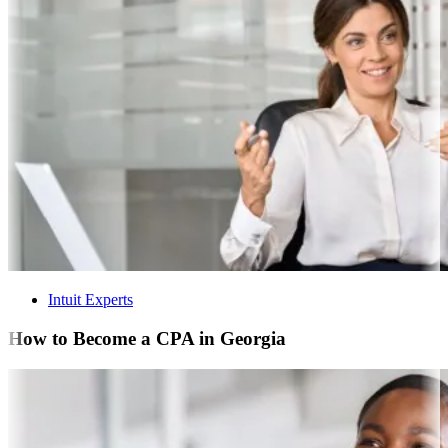
Intuit Experts
How to Become a CPA in Georgia