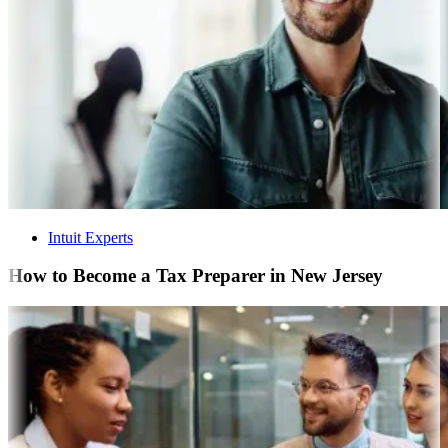
Intuit Experts
How to Become a Tax Preparer in New Jersey