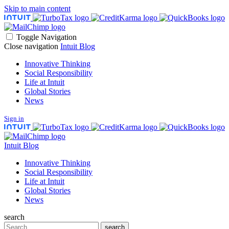
Skip to main content
Toggle Navigation
Close navigation
Intuit Blog
Innovative Thinking
Social Responsibility
Life at Intuit
Global Stories
News
Sign in
Intuit Blog
Innovative Thinking
Social Responsibility
Life at Intuit
Global Stories
News
search
Search
search