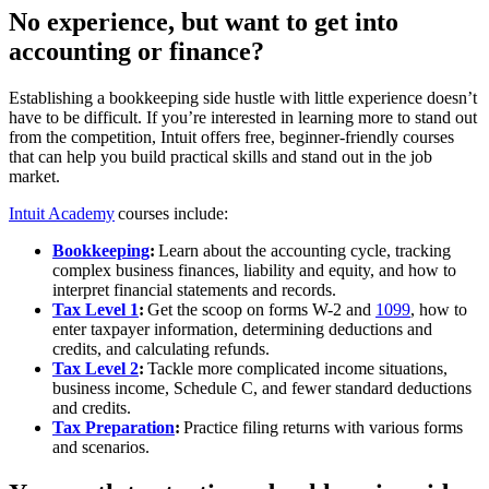
No experience, but want to get into
accounting or finance?
Establishing a bookkeeping side hustle with little experience doesn’t
have to be difficult. If you’re interested in learning more to stand out
from the competition, Intuit offers free, beginner-friendly courses
that can help you build practical skills and stand out in the job
market.
Intuit Academy
courses include:
Bookkeeping
:
Learn about the accounting cycle, tracking
complex business finances, liability and equity, and how to
interpret financial statements and records.
Tax Level 1
:
Get the scoop on forms W-2 and
1099
, how to
enter taxpayer information, determining deductions and
credits, and calculating refunds.
Tax Level 2
:
Tackle more complicated income situations,
business income, Schedule C, and fewer standard deductions
and credits.
Tax Preparation
:
Practice filing returns with various forms
and scenarios.