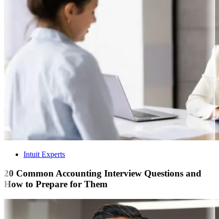
Intuit Experts
20 Common Accounting Interview Questions and
How to Prepare for Them