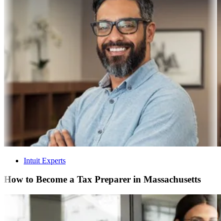
Intuit Experts
How to Become a Tax Preparer in Massachusetts