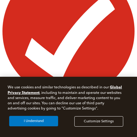
Global
We use cookies and similar technologies as described in our
Privacy Statement
, including to maintain and operate our websites
and services, measure traffic, and deliver marketing content to you
on and off our sites. You can decline our use of third party
advertising cookies by going to "Customize Settings".
I Understand
Customize Settings