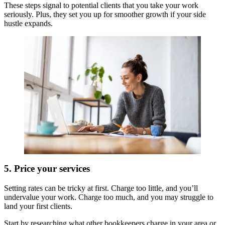
These steps signal to potential clients that you take your work
seriously. Plus, they set you up for smoother growth if your side
hustle expands.
5. Price your services
Setting rates can be tricky at first. Charge too little, and you’ll
undervalue your work. Charge too much, and you may struggle to
land your first clients.
Start by researching what other bookkeepers charge in your area or