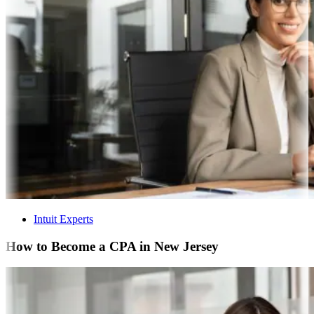
Intuit Experts
How to Become a CPA in New Jersey