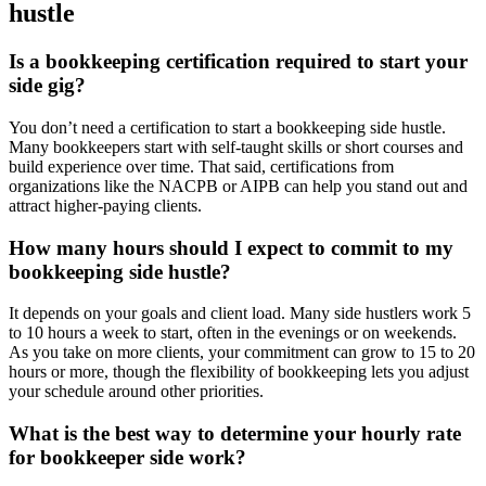
hustle
Is a bookkeeping certification required to start your
side gig?
You don’t need a certification to start a bookkeeping side hustle.
Many bookkeepers start with self-taught skills or short courses and
build experience over time. That said, certifications from
organizations like the NACPB or AIPB can help you stand out and
attract higher-paying clients.
How many hours should I expect to commit to my
bookkeeping side hustle?
It depends on your goals and client load. Many side hustlers work 5
to 10 hours a week to start, often in the evenings or on weekends.
As you take on more clients, your commitment can grow to 15 to 20
hours or more, though the flexibility of bookkeeping lets you adjust
your schedule around other priorities.
What is the best way to determine your hourly rate
for bookkeeper side work?