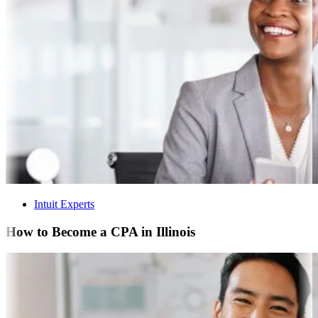
Intuit Experts
How to Become a CPA in Illinois