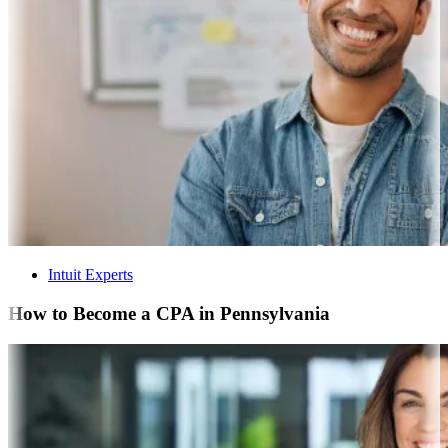
Intuit Experts
How to Become a CPA in Pennsylvania