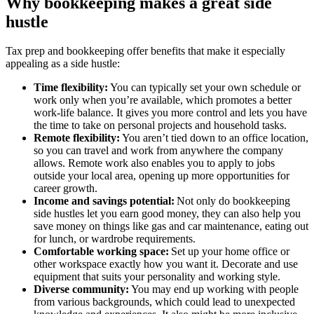
Why bookkeeping makes a great side
hustle
Tax prep and bookkeeping offer benefits that make it especially
appealing as a side hustle:
Time flexibility:
You can typically set your own schedule or
work only when you’re available, which promotes a better
work-life balance. It gives you more control and lets you have
the time to take on personal projects and household tasks.
Remote flexibility:
You aren’t tied down to an office location,
so you can travel and work from anywhere the company
allows. Remote work also enables you to apply to jobs
outside your local area, opening up more opportunities for
career growth.
Income and savings
potential:
Not only do bookkeeping
side hustles let you earn good money, they can also help you
save money on things like gas and car maintenance, eating out
for lunch, or wardrobe requirements.
Comfortable working space:
Set up your home office or
other workspace exactly how you want it. Decorate and use
equipment that suits your personality and working style.
Diverse community:
You may end up working with people
from various backgrounds, which could lead to unexpected