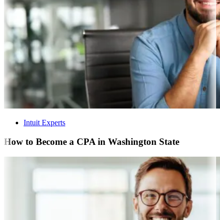
Intuit Experts
How to Become a CPA in Washington State