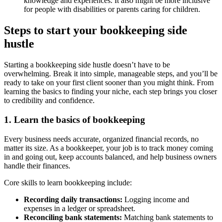
knowledge and experiences. It also might be more inclusive
for people with disabilities or parents caring for children.
Steps to start your bookkeeping side
hustle
Starting a bookkeeping side hustle doesn’t have to be
overwhelming. Break it into simple, manageable steps, and you’ll be
ready to take on your first client sooner than you might think. From
learning the basics to finding your niche, each step brings you closer
to credibility and confidence.
1. Learn the basics of bookkeeping
Every business needs accurate, organized financial records, no
matter its size. As a bookkeeper, your job is to track money coming
in and going out, keep accounts balanced, and help business owners
handle their finances.
Core skills to learn bookkeeping include:
Recording daily transactions:
Logging income and
expenses in a ledger or spreadsheet.
Reconciling bank statements:
Matching bank statements to