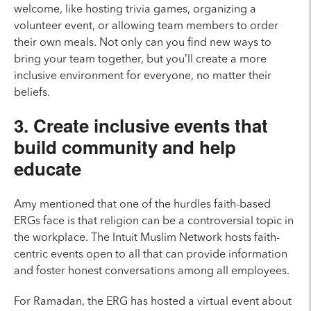
welcome, like hosting trivia games, organizing a
volunteer event, or allowing team members to order
their own meals. Not only can you find new ways to
bring your team together, but you’ll create a more
inclusive environment for everyone, no matter their
beliefs.
3. Create inclusive events that
build community and help
educate
Amy mentioned that one of the hurdles faith-based
ERGs face is that religion can be a controversial topic in
the workplace. The Intuit Muslim Network hosts faith-
centric events open to all that can provide information
and foster honest conversations among all employees.
For Ramadan, the ERG has hosted a virtual event about