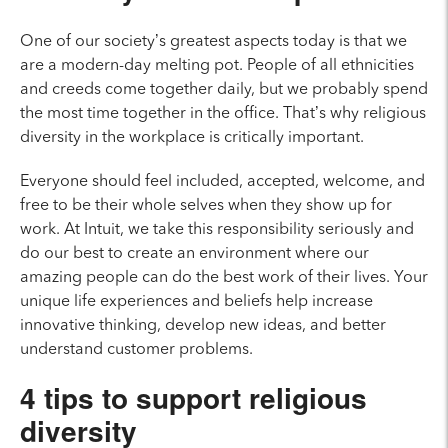
One of our society’s greatest aspects today is that we
are a modern-day melting pot. People of all ethnicities
and creeds come together daily, but we probably spend
the most time together in the office. That’s why religious
diversity in the workplace is critically important.
Everyone should feel included, accepted, welcome, and
free to be their whole selves when they show up for
work. At Intuit, we take this responsibility seriously and
do our best to create an environment where our
amazing people can do the best work of their lives.
Your
unique life experiences and beliefs help increase
innovative thinking, develop new ideas, and better
understand customer problems.
4 tips to support religious
diversity