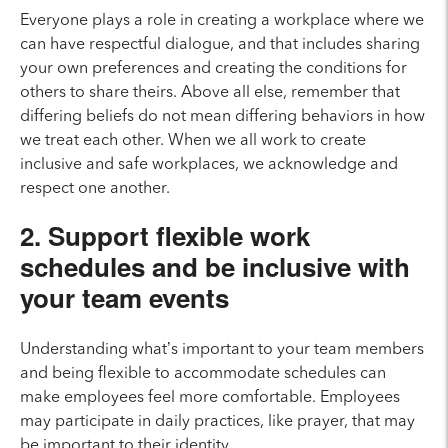
Everyone plays a role in creating a workplace where we
can have respectful dialogue, and that includes sharing
your own preferences and creating the conditions for
others to share theirs. Above all else, remember that
differing beliefs do not mean differing behaviors in how
we treat each other. When we all work to create
inclusive and safe workplaces, we acknowledge and
respect one another.
2. Support flexible work
schedules and be inclusive with
your team events
Understanding what’s important to your team members
and being flexible to accommodate schedules can
make employees feel more comfortable. Employees
may participate in daily practices, like prayer, that may
be important to their identity.