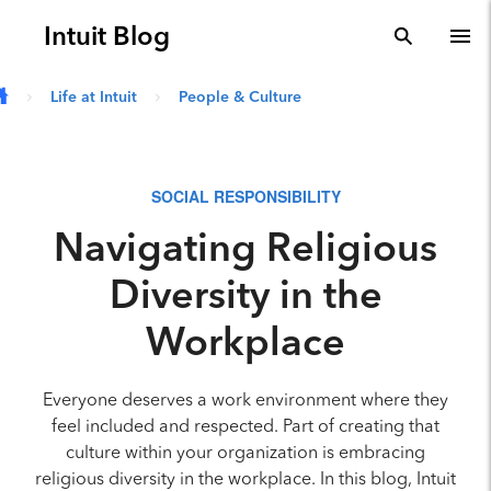
Skip to main content
Intuit Blog
search
To
Life at Intuit
People & Culture
SOCIAL RESPONSIBILITY
Navigating Religious
Diversity in the
Workplace
Everyone deserves a work environment where they
feel included and respected. Part of creating that
culture within your organization is embracing
religious diversity in the workplace. In this blog, Intuit