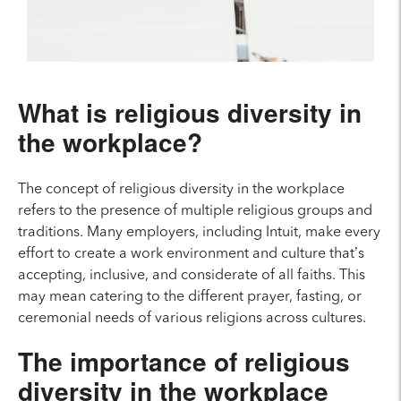
What is religious diversity in
the workplace?
The concept of religious diversity in the workplace
refers to the presence of multiple religious groups and
traditions. Many employers, including Intuit, make every
effort to create a work environment and culture that’s
accepting, inclusive, and considerate of all faiths. This
may mean catering to the different prayer, fasting, or
ceremonial needs of various religions across cultures.
The importance of religious
diversity in the workplace