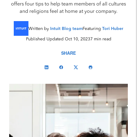
offers four tips to help team members of all cultures
and religions feel at home at your company.
Written by
Intuit Blog team
Featuring
Tori Huber
Published Updated Oct 10, 2023
7 min read
SHARE