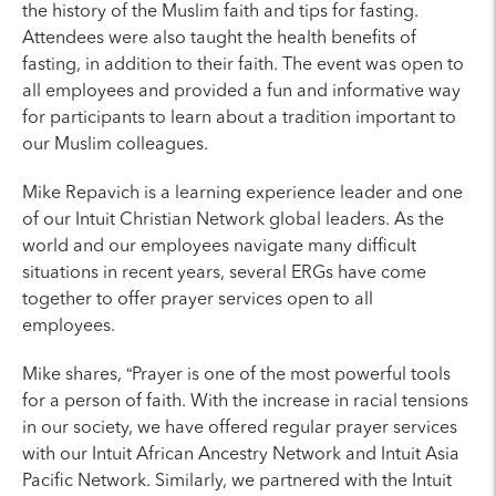
the history of the Muslim faith and tips for fasting.
Attendees were also taught the health benefits of
fasting, in addition to their faith. The event was open to
all employees and provided a fun and informative way
for participants to learn about a tradition important to
our Muslim colleagues.
Mike Repavich is a learning experience leader and one
of our Intuit Christian Network global leaders. As the
world and our employees navigate many difficult
situations in recent years, several ERGs have come
together to offer prayer services open to all
employees.
Mike shares, “Prayer is one of the most powerful tools
for a person of faith. With the increase in racial tensions
in our society, we have offered regular prayer services
with our Intuit African Ancestry Network and Intuit Asia
Pacific Network. Similarly, we partnered with the Intuit