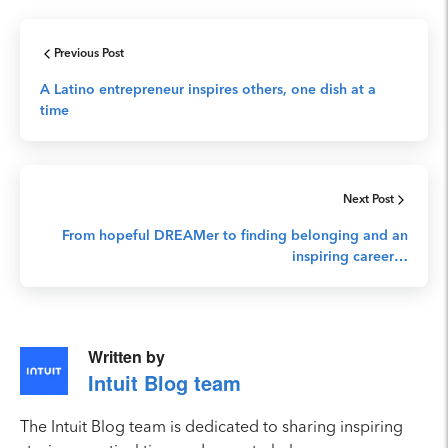
Previous Post
A Latino entrepreneur inspires others, one dish at a
time
Next Post
From hopeful DREAMer to finding belonging and an
inspiring career…
Written by
Intuit Blog team
The Intuit Blog team is dedicated to sharing inspiring