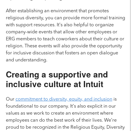
After establishing an environment that promotes
religious diversity, you can provide more formal training
with support resources. It’s also helpful to organize
company-wide events that allow other employees or
ERG members to teach coworkers about their culture or
religion. These events will also provide the opportunity
for inclusive discussion that fosters an open dialogue
and understanding.
Creating a supportive and
inclusive culture at Intuit
Our
commitment to diversity, equity, and inclusion
is
foundational to our company. It’s also explicit in our
values as we work to create an environment where
employees can do the best work of their lives. We’re
proud to be recognized in the Religious Equity, Diversity