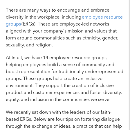
There are many ways to encourage and embrace
diversity in the workplace, including
employee resource
groups
(ERGs). These are employee-led networks
aligned with your company’s mission and values that
form around commonalities such as ethnicity, gender,
sexuality, and religion.
At Intuit, we have 14 employee resource groups,
helping employees build a sense of community and
boost representation for traditionally underrepresented
groups. These groups help create an inclusive
environment. They support the creation of inclusive
product and customer experiences and foster diversity,
equity, and inclusion in the communities we serve.
We recently sat down with the leaders of our faith-
based ERGs. Below are four tips on fostering dialogue
through the exchange of ideas, a practice that can help