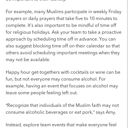
For example, many Muslims participate in weekly Friday
prayers or daily prayers that take five to 10 minutes to
complete.
It’s also important to be mindful
of time off
for religious holidays. Ask your team to take a proactive
approach by scheduling time off in advance. You can
also suggest blocking time off on their calendar so that
others avoid scheduling important meetings when they
may not be available.
Happy hour get-togethers with cocktails or wine can be
fun, but not everyone may consume alcohol. For
example, having an event that focuses on alcohol may
leave some people feeling left out.
“Recognize that individuals of the Muslim faith may not
consume alcoholic beverages or eat pork,” says Amy.
Instead, explore team events that make everyone feel