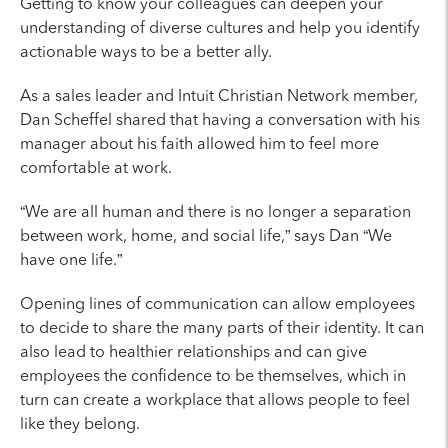
Getting to know your colleagues can deepen your
understanding of diverse cultures and help you identify
actionable ways to be a better ally.
As a sales leader and Intuit Christian Network member,
Dan Scheffel shared that having a conversation with his
manager about his faith allowed him to feel more
comfortable at work.
“We are all human and there is no longer a separation
between work, home, and social life,” says Dan “We
have one life.”
Opening lines of communication can allow employees
to decide to share the many parts of their identity. It can
also lead to healthier relationships and can give
employees the confidence to be themselves, which in
turn can create a workplace that allows people to feel
like they belong.