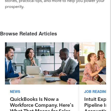
stories, practical tips, and more to help you power your
prosperity.
Browse Related Articles
NEWS
JOB READINES
QuickBooks Is Now a
Intuit Expa
Workforce Company. Here’s
Pipeline Ini
What That Means for Sales
Accounting