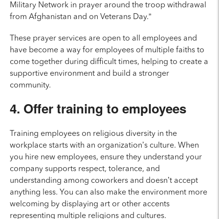
Military Network in prayer around the troop withdrawal
from Afghanistan and on Veterans Day.”
These prayer services are open to all employees and
have become a way for employees of multiple faiths to
come together during difficult times, helping to create a
supportive environment and build a stronger
community.
4. Offer training to employees
Training employees on religious diversity in the
workplace starts with an organization’s culture. When
you hire new employees, ensure they understand your
company supports respect, tolerance, and
understanding among coworkers and doesn’t accept
anything less. You can also make the environment more
welcoming by displaying art or other accents
representing multiple religions and cultures.