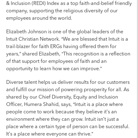
& Inclusion (REDI) Index as a top faith-and-belief friendly
company, supporting the religious diversity of our
employees around the world.
Elizabeth Johnson is one of the global leaders of the
Intuit Christian Network. “We are blessed that Intuit is a
trail-blazer for faith ERGs having offered them for
years,” shared Elizabeth, “This recognition is a reflection
of that support for employees of faith and an
opportunity to learn how we can improve.”
Diverse talent helps us deliver results for our customers
and fulfill our mission of powering prosperity for all. As
shared by our Chief Diversity, Equity and Inclusion
Officer, Humera Shahid, says, “Intuit is a place where
people come to work because they believe it’s an
environment where they can grow. Intuit isn’t just a
place where a certain type of person can be successful.
It’s a place where everyone can thrive.”