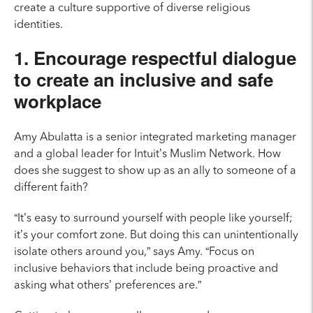
create a culture supportive of diverse religious
identities.
1. Encourage respectful dialogue
to create an inclusive and safe
workplace
Amy Abulatta is a senior integrated marketing manager
and a global leader for Intuit’s Muslim Network.
How
does she suggest to show up as an ally to someone of a
different faith?
“It’s easy to surround yourself with people like yourself;
it’s your comfort zone. But doing this can unintentionally
isolate others around you,” says Amy. “Focus on
inclusive behaviors that include being proactive and
asking what others’ preferences are.”