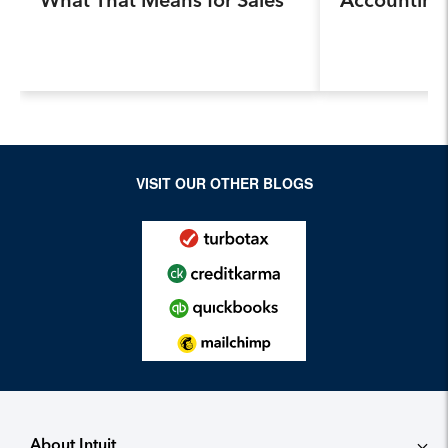
Professionals.
Program, Pr
Next Genera
Accountants
Industry a
VISIT OUR OTHER BLOGS
About Intuit