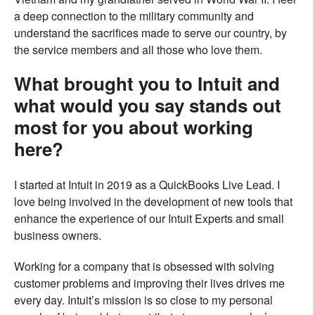
a deep connection to the military community and
understand the sacrifices made to serve our country, by
the service members and all those who love them.
What brought you to Intuit and
what would you say stands out
most for you about working
here?
I started at Intuit in 2019 as a QuickBooks Live Lead. I
love being involved in the development of new tools that
enhance the experience of our Intuit Experts and small
business owners.
Working for a company that is obsessed with solving
customer problems and improving their lives drives me
every day. Intuit’s mission is so close to my personal