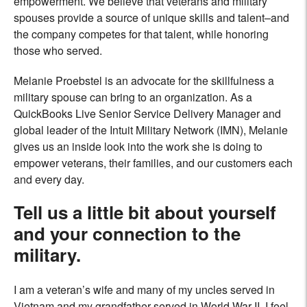
empowerment. We believe that veterans and military
spouses provide a source of unique skills and talent–and
the company competes for that talent, while honoring
those who served.
Melanie Proebstel is an advocate for the skillfulness a
military spouse can bring to an organization. As a
QuickBooks Live Senior Service Delivery Manager and
global leader of the Intuit Military Network (IMN), Melanie
gives us an inside look into the work she is doing to
empower veterans, their families, and our customers each
and every day.
Tell us a little bit about yourself
and your connection to the
military.
I am a veteran’s wife and many of my uncles served in
Vietnam and my grandfather served in World War II. I feel