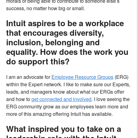
morals of being able to contribute to someone else’s
success, no matter how big or small.
Intuit aspires to be a workplace
that encourages diversity,
inclusion, belonging and
equality. How does the work you
do support this?
I am an advocate for
Employee Resource Groups
(ERG)
within the Expert network. I like to make sure our Experts,
leads, and managers know about what our ERGs offer
and how to
get connected and involved
. I love seeing the
ERG community grow as our employees learn more and
more of this amazing offering Intuit has available.
What inspired you to take on a