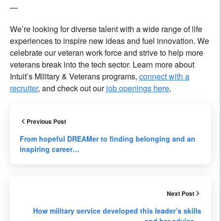
—
We’re looking for diverse talent with a wide range of life
experiences to inspire new ideas and fuel innovation. We
celebrate our veteran work force and strive to help more
veterans break into the tech sector. Learn more about
Intuit’s Military & Veterans programs,
connect with a
recruiter
, and check out our
job openings here
.
Previous Post
From hopeful DREAMer to finding belonging and an
inspiring career…
Next Post
How military service developed this leader’s skills