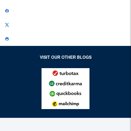
VISIT OUR OTHER BLOGS