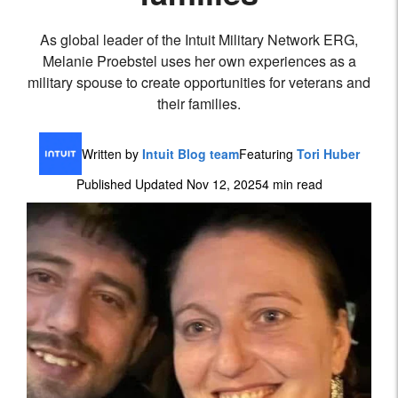
As global leader of the Intuit Military Network ERG,
Melanie Proebstel uses her own experiences as a
military spouse to create opportunities for veterans and
their families.
Written by
Intuit Blog team
Featuring
Tori Huber
Published Updated Nov 12, 2025
4 min read