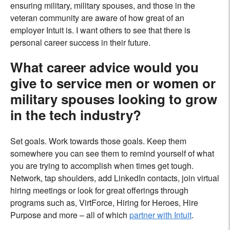
ensuring military, military spouses, and those in the
veteran community are aware of how great of an
employer Intuit is. I want others to see that there is
personal career success in their future.
What career advice would you
give to service men or women or
military spouses looking to grow
in the tech industry?
Set goals. Work towards those goals. Keep them
somewhere you can see them to remind yourself of what
you are trying to accomplish when times get tough.
Network, tap shoulders, add LinkedIn contacts, join virtual
hiring meetings or look for great offerings through
programs such as, VirtForce, Hiring for Heroes, Hire
Purpose and more – all of which
partner with Intuit
.