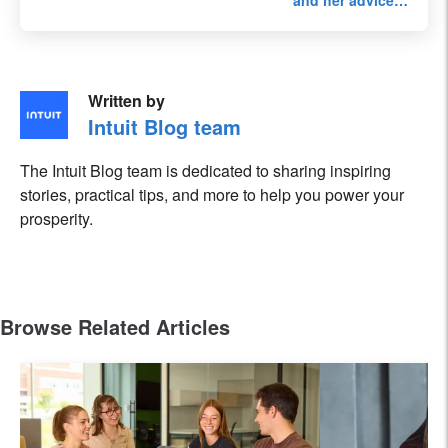
and her advice…
Written by
Intuit Blog team
The Intuit Blog team is dedicated to sharing inspiring
stories, practical tips, and more to help you power your
prosperity.
Browse Related Articles