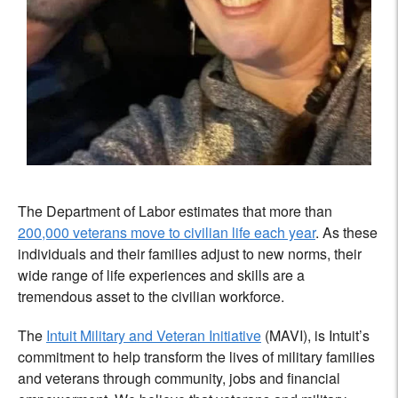
The Department of Labor estimates that more than
200,000 veterans move to civilian life each year
. As these
individuals and their families adjust to new norms, their
wide range of life experiences and skills are a
tremendous asset to the civilian workforce.
The
Intuit Military and Veteran Initiative
(MAVI), is Intuit’s
commitment to help transform the lives of military families
and veterans through community, jobs and financial