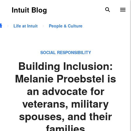
Skip to main content
Intuit Blog
search
To
Life at Intuit
People & Culture
SOCIAL RESPONSIBILITY
Building Inclusion:
Melanie Proebstel is
an advocate for
veterans, military
spouses, and their
families