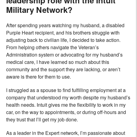
leadership role with the Intuit
Military Network?
After spending years watching my husband, a disabled
Purple Heart recipient, and his brothers struggle with
adjusting back to civilian life, I decided to take action.
From helping others navigate the Veteran’s
Administration system or advocating for my husband’s
medical care, I have learned so much about this
community and the support they are lacking, or aren’t
aware is there for them to use.
I struggled as a spouse to find fulfilling employment at a
company that understood my worth despite my husband’s
health needs. Intuit gives me the flexibility to work in my
car, on the way to appointments, or during off-hours and
they trust that I’ll get my job done.
As a leader in the Expert network, I’m passionate about