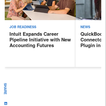
JOB READINESS
NEWS
Intuit Expands Career
QuickBook
Pipeline Initiative with New
Connector 
Accounting Futures
Plugin in 
Program, Preparing the
New Sales 
Next Generation of
Payroll, a
Accountants for an
Features
Evolving Industry and
Workplace
SHARE