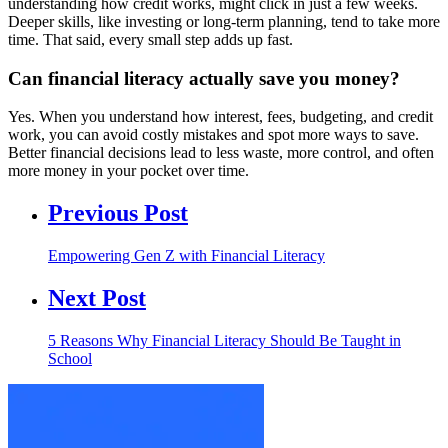
understanding how credit works, might click in just a few weeks.
Deeper skills, like investing or long-term planning, tend to take more
time. That said, every small step adds up fast.
Can financial literacy actually save you money?
Yes. When you understand how interest, fees, budgeting, and credit
work, you can avoid costly mistakes and spot more ways to save.
Better financial decisions lead to less waste, more control, and often
more money in your pocket over time.
Previous Post
Empowering Gen Z with Financial Literacy
Next Post
5 Reasons Why Financial Literacy Should Be Taught in
School