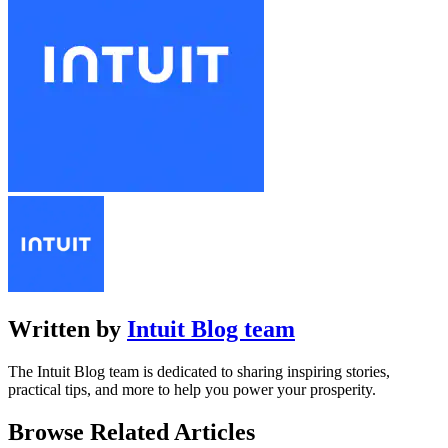
Written by
Intuit Blog team
The Intuit Blog team is dedicated to sharing inspiring stories,
practical tips, and more to help you power your prosperity.
Browse Related Articles