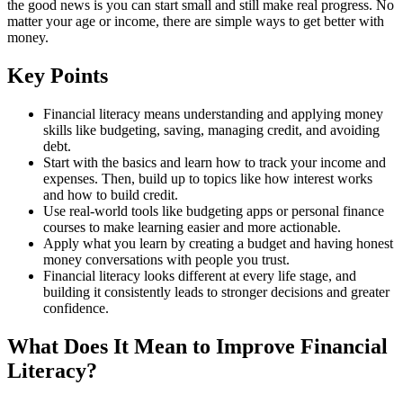
the good news is you can start small and still make real progress. No
matter your age or income, there are simple ways to get better with
money.
Key Points
Financial literacy means understanding and applying money
skills like budgeting, saving, managing credit, and avoiding
debt.
Start with the basics and learn how to track your income and
expenses. Then, build up to topics like how interest works
and how to build credit.
Use real-world tools like budgeting apps or personal finance
courses to make learning easier and more actionable.
Apply what you learn by creating a budget and having honest
money conversations with people you trust.
Financial literacy looks different at every life stage, and
building it consistently leads to stronger decisions and greater
confidence.
What Does It Mean to Improve Financial
Literacy?