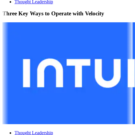
Thought Leadership
Three Key Ways to Operate with Velocity
Thought Leadership