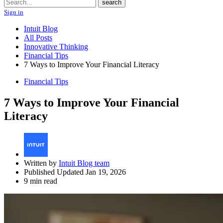
Search
search
Sign in
Intuit Blog
All Posts
Innovative Thinking
Financial Tips
7 Ways to Improve Your Financial Literacy
Financial Tips
7 Ways to Improve Your Financial
Literacy
Written by
Intuit Blog team
Published Updated Jan 19, 2026
9 min read