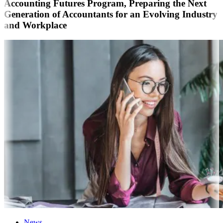
Accounting Futures Program, Preparing the Next
Generation of Accountants for an Evolving Industry
and Workplace
News