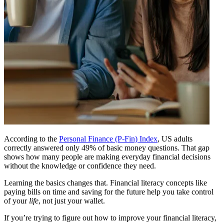
According to the
Personal Finance (P-Fin) Index
, US adults
correctly answered only 49% of basic money questions. That gap
shows how many people are making everyday financial decisions
without the knowledge or confidence they need.
Learning the basics changes that. Financial literacy concepts like
paying bills on time and saving for the future help you take control
of your
life
, not just your wallet.
If you’re trying to figure out how to improve your financial literacy,