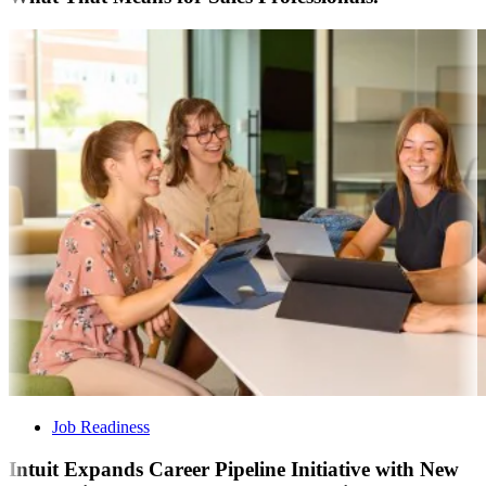
Job Readiness
Intuit Expands Career Pipeline Initiative with New