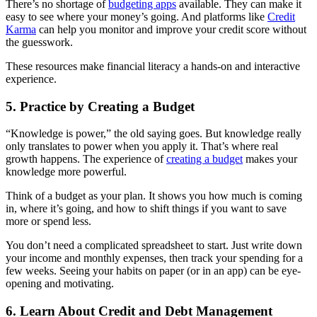
There’s no shortage of
budgeting apps
available. They can make it
easy to see where your money’s going. And platforms like
Credit
Karma
can help you monitor and improve your credit score without
the guesswork.
These resources make financial literacy a hands-on and interactive
experience.
5. Practice by Creating a Budget
“Knowledge is power,” the old saying goes. But knowledge really
only translates to power when you apply it. That’s where real
growth happens. The experience of
creating a budget
makes your
knowledge more powerful.
Think of a budget as your plan. It shows you how much is coming
in, where it’s going, and how to shift things if you want to save
more or spend less.
You don’t need a complicated spreadsheet to start. Just write down
your income and monthly expenses, then track your spending for a
few weeks. Seeing your habits on paper (or in an app) can be eye-
opening and motivating.
6. Learn About Credit and Debt Management