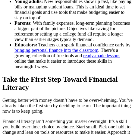
Young adults:
New responsibilities show up fast, like paying
bills or managing student loans. This is an ideal time to set
financial goals and use tools that make budgeting easier to
stay on top of.
Parents:
With family expenses, long-term planning becomes
a bigger part of the picture. Objectives like saving for
retirement or setting up a college fund all require a longer
view than earlier stages typically demand.
Educators:
Teachers can spark financial confidence early by
bringing personal finance into the classroom
. There’s a
growing collection of free tools and
ready-made lessons
online that make it easier to introduce these skills in
meaningful ways.
Take the First Step Toward Financial
Literacy
Getting better with money doesn’t have to be overwhelming. You’ve
already taken the first step by deciding to learn. The important thing
now is to keep going.
Financial literacy isn’t something you master overnight. It’s a skill
you build over time, choice by choice. Start small. Pick one habit to
change and lean on tools or resources to make it easier. Approach it