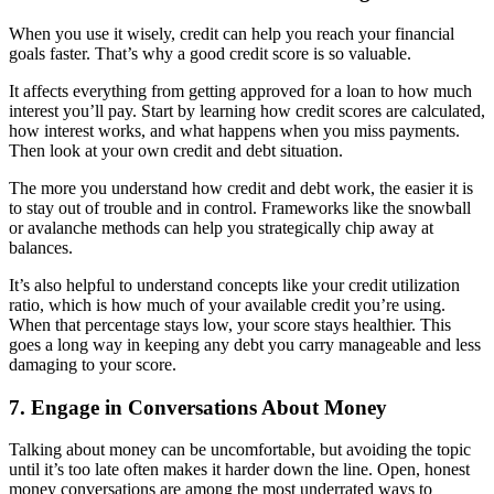
When you use it wisely, credit can help you reach your financial
goals faster. That’s why a good credit score is so valuable.
It affects everything from getting approved for a loan to how much
interest you’ll pay. Start by learning how credit scores are calculated,
how interest works, and what happens when you miss payments.
Then look at your own credit and debt situation.
The more you understand how credit and debt work, the easier it is
to stay out of trouble and in control. Frameworks like the snowball
or avalanche methods can help you strategically chip away at
balances.
It’s also helpful to understand concepts like your credit utilization
ratio, which is how much of your available credit you’re using.
When that percentage stays low, your score stays healthier. This
goes a long way in keeping any debt you carry manageable and less
damaging to your score.
7. Engage in Conversations About Money
Talking about money can be uncomfortable, but avoiding the topic
until it’s too late often makes it harder down the line. Open, honest
money conversations are among the most underrated ways to