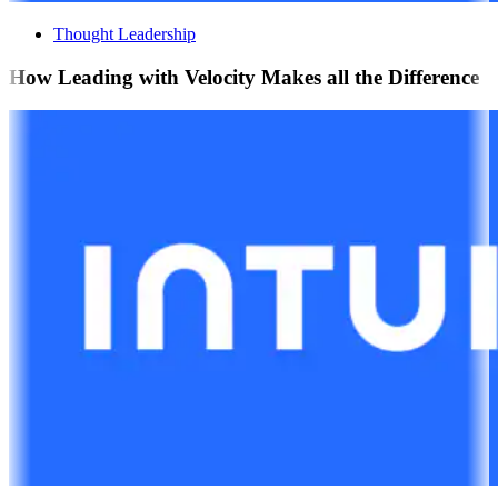
Thought Leadership
How Leading with Velocity Makes all the Difference