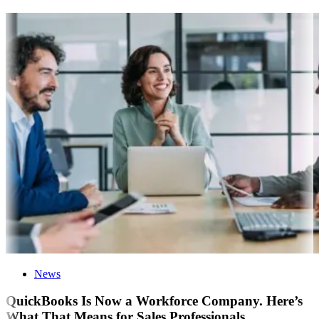
News
QuickBooks Is Now a Workforce Company. Here’s
What That Means for Sales Professionals.