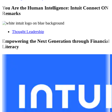
You Are the Human Intelligence: Intuit Connect ON
Remarks
Thought Leadership
Empowering the Next Generation through Financial
Literacy