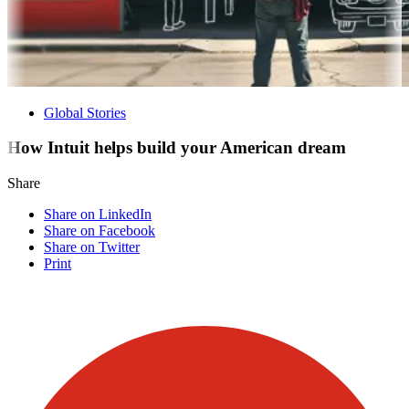
Global Stories
How Intuit helps build your American dream
Share
Share on LinkedIn
Share on Facebook
Share on Twitter
Print
Visit our other blogs