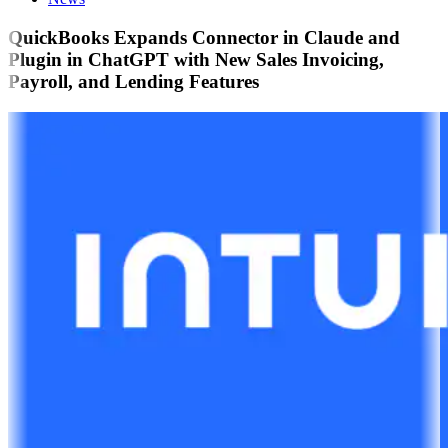
QuickBooks Expands Connector in Claude and
Plugin in ChatGPT with New Sales Invoicing,
Payroll, and Lending Features