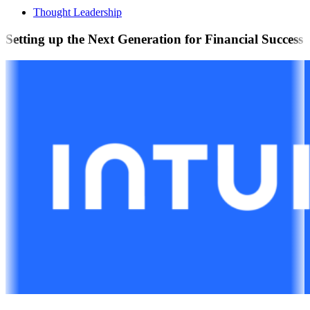
Thought Leadership
Setting up the Next Generation for Financial Success