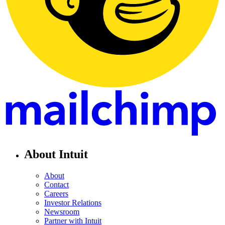
About Intuit
About
Contact
Careers
Investor Relations
Newsroom
Partner with Intuit