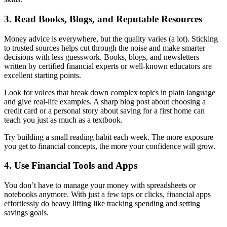
3. Read Books, Blogs, and Reputable Resources
Money advice is everywhere, but the quality varies (a lot). Sticking
to trusted sources helps cut through the noise and make smarter
decisions with less guesswork. Books, blogs, and newsletters
written by certified financial experts or well-known educators are
excellent starting points.
Look for voices that break down complex topics in plain language
and give real-life examples. A sharp blog post about choosing a
credit card or a personal story about saving for a first home can
teach you just as much as a textbook.
Try building a small reading habit each week. The more exposure
you get to financial concepts, the more your confidence will grow.
4. Use Financial Tools and Apps
You don’t have to manage your money with spreadsheets or
notebooks anymore. With just a few taps or clicks, financial apps
effortlessly do heavy lifting like tracking spending and setting
savings goals.