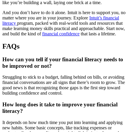
like you’re building a wall, laying one brick at a time.
And you don’t have to do it alone. Intuit is here to support you, no
matter where you are in your journey. Explore
Intuit’s financial
literacy
program, packed with real-world tools and resources that
make learning money skills practical and approachable. Start now,
and build the kind of
financial confidence
that lasts a lifetime.
FAQs
How can you tell if your financial literacy needs to
be improved or not?
Struggling to stick to a budget, falling behind on bills, or avoiding
financial conversations are all signs that there’s room to grow. The
good news is that recognizing those gaps is the first step toward
building confidence and control.
How long does it take to improve your financial
literacy?
It depends on how much time you put into learning and applying
new habits. Some basic concepts, like tracking expenses or