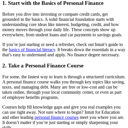
1. Start with the Basics of Personal Finance
Before you dive into investing or compare credit cards, get
grounded in the basics. A solid financial foundation starts with
understanding core ideas like interest, budgeting, credit, and how
money moves through your daily life. These concepts show up
everywhere, from student loans and car payments to savings goals.
If you’re just starting or need a refresher, check out Intuit’s guide to
the
basics of financial literacy
. It breaks down the essentials in a way
that’s easy to understand and apply. No finance degree necessary.
2. Take a Personal Finance Course
For some, the fastest way to learn is through a structured curriculum.
A personal finance course walks you through key topics like saving,
taxes, and managing debt. Many are free or low-cost and can be
taken online, through your local community center, or even as part
of employee benefits programs.
Courses help fill knowledge gaps and give you real examples you
can use right away. Not sure where to begin? Intuit for Education
and other leading
personal finance courses
meet you where you are.
It doesn’t matter if you’re just starting or simply sharpening your
skills.