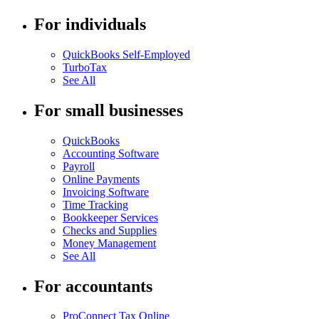
For individuals
QuickBooks Self-Employed
TurboTax
See All
For small businesses
QuickBooks
Accounting Software
Payroll
Online Payments
Invoicing Software
Time Tracking
Bookkeeper Services
Checks and Supplies
Money Management
See All
For accountants
ProConnect Tax Online