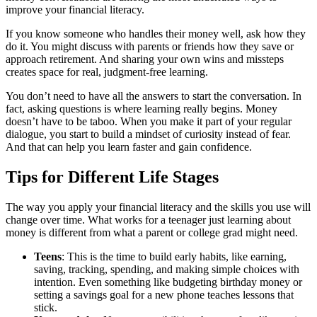
improve your financial literacy.
If you know someone who handles their money well, ask how they
do it. You might discuss with parents or friends how they save or
approach retirement. And sharing your own wins and missteps
creates space for real, judgment-free learning.
You don’t need to have all the answers to start the conversation. In
fact, asking questions is where learning really begins. Money
doesn’t have to be taboo. When you make it part of your regular
dialogue, you start to build a mindset of curiosity instead of fear.
And that can help you learn faster and gain confidence.
Tips for Different Life Stages
The way you apply your financial literacy and the skills you use will
change over time. What works for a teenager just learning about
money is different from what a parent or college grad might need.
Teens
: This is the time to build early habits, like earning,
saving, tracking, spending, and making simple choices with
intention. Even something like budgeting birthday money or
setting a savings goal for a new phone teaches lessons that
stick.