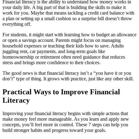
Financial literacy is the ability to understand how money works in
your daily life. A big part of that is building the skills to make it
work for you. Maybe that means tackling a credit card balance with
a plan or setting up a small cushion so a surprise bill doesn’t throw
everything off.
For students, it might start with learning how to budget an allowance
or open a savings account. Parents might focus on managing
household expenses or teaching their kids how to save. Adults
juggling rent, car payments, and long-term goals like
homeownership or retirement often need guidance that reduces
stress and brings more confidence to their choices.
The good news is that financial literacy isn’t a “you have it or you
don’t” type of thing. It grows with practice, just like any other skill.
Practical Ways to Improve Financial
Literacy
Improving your financial literacy begins with simple actions that
make money feel more manageable. As you learn and apply new
concepts, you’ll feel more in control. These 7 steps can help you
build stronger habits and progress toward your goals.