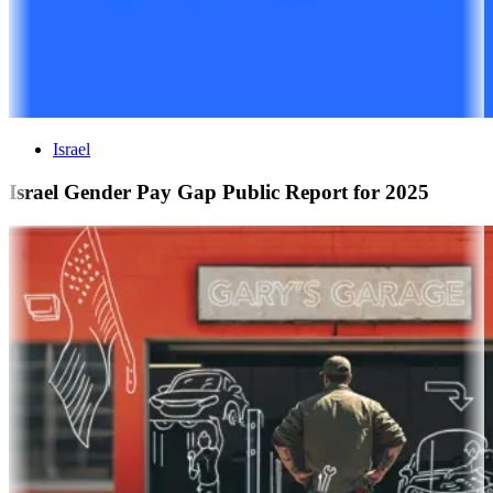
Israel
Israel Gender Pay Gap Public Report for 2025