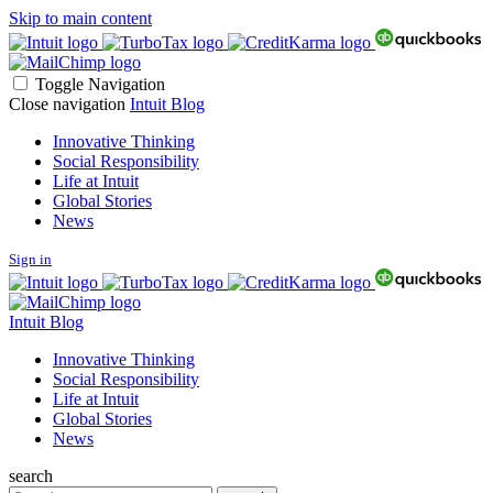
Skip to main content
Toggle Navigation
Close navigation
Intuit Blog
Innovative Thinking
Social Responsibility
Life at Intuit
Global Stories
News
Sign in
Intuit Blog
Innovative Thinking
Social Responsibility
Life at Intuit
Global Stories
News
search