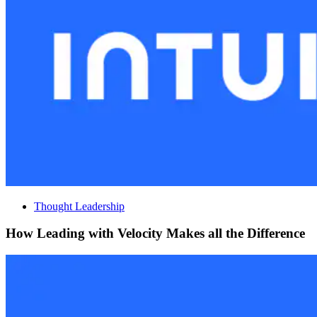
Thought Leadership
How Leading with Velocity Makes all the Difference