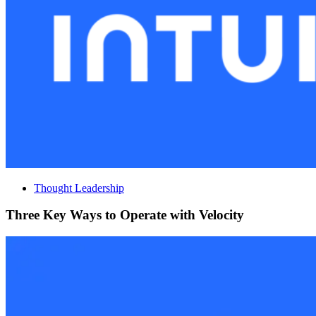
Thought Leadership
Three Key Ways to Operate with Velocity