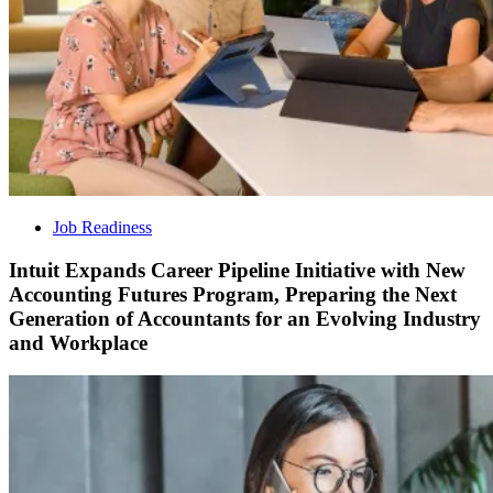
Job Readiness
Intuit Expands Career Pipeline Initiative with New
Accounting Futures Program, Preparing the Next
Generation of Accountants for an Evolving Industry
and Workplace