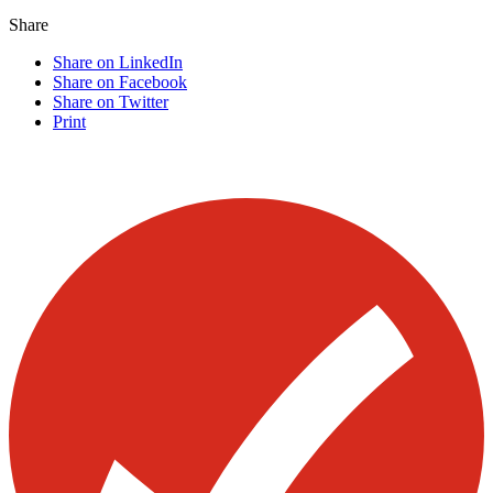
Share
Share on LinkedIn
Share on Facebook
Share on Twitter
Print
Visit our other blogs