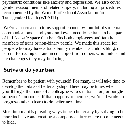
psychiatric conditions like anxiety and depression. We also cover
gender reassignment and related surgery, including all procedures
recommended by the World Professional Association for
Transgender Health (WPATH).
We’ve also created a trans support channel within Intuit’s internal
communications—and you don’t even need to be trans to be a part
of it. It’s a safe space that benefits both employees and family
members of trans or non-binary people. We made this space for
people who may have a trans family member—a child, sibling, or
parent, for example—and need support from others who understand
the challenges they may be facing.
Strive to do your best
Remember to be patient with yourself. For many, it will take time to
develop the habits of better allyship. There may be times when
you’ll forget the name of a colleague who’s in transition, or bungle
someone’s pronouns. If that happens, remember, we’re all works in
progress and can learn to do better next time.
Most important is pursuing ways to be a better ally by striving to be
more inclusive and creating a company culture where no one needs
to hide.