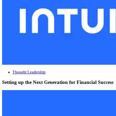
Thought Leadership
Setting up the Next Generation for Financial Success