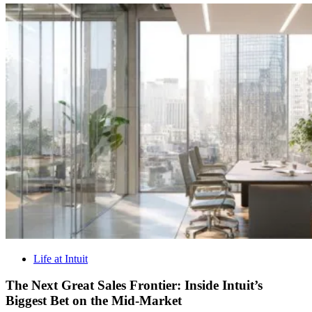
Life at Intuit
The Next Great Sales Frontier: Inside Intuit’s
Biggest Bet on the Mid-Market