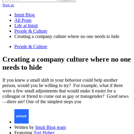
Sign in
Intuit Blog
All Posts
Life at Intuit
People & Culture
Creating a company culture where no one needs to hide
People & Culture
Creating a company culture where no one
needs to hide
If you knew a small shift in your behavior could help another
person, would you be willing to try? For example, what if there
were a few small adjustments that would make it easier for a
colleague or friend to come out as gay or transgender? Good news
—there are! One of the simplest steps you
Written by
Intuit Blog team
Featuring
Tori Huber