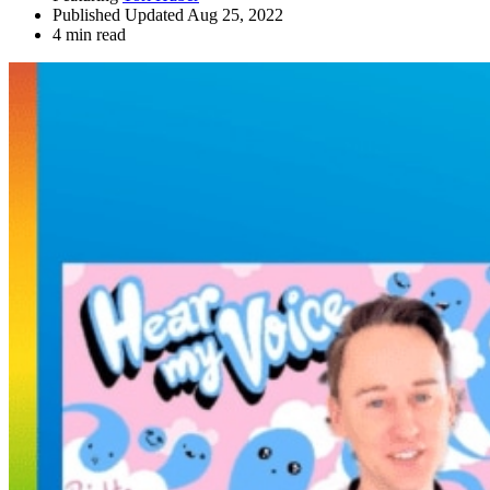
Published Updated Aug 25, 2022
4 min read