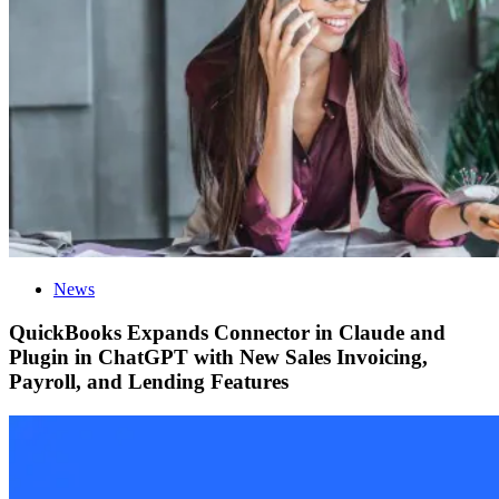
News
QuickBooks Expands Connector in Claude and
Plugin in ChatGPT with New Sales Invoicing,
Payroll, and Lending Features