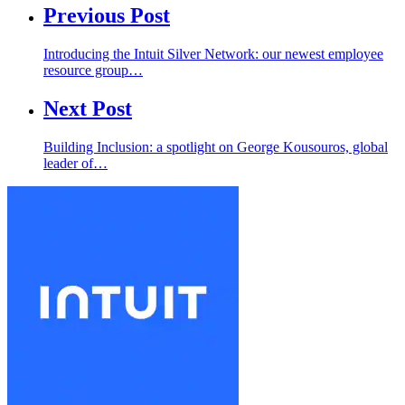
Previous Post
Introducing the Intuit Silver Network: our newest employee
resource group…
Next Post
Building Inclusion: a spotlight on George Kousouros, global
leader of…