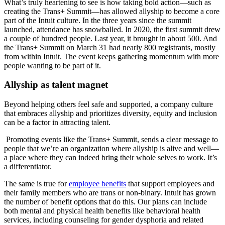
What’s truly heartening to see is how taking bold action—such as
creating the Trans+ Summit—has allowed allyship to become a core
part of the Intuit culture. In the three years since the summit
launched, attendance has snowballed. In 2020, the first summit drew
a couple of hundred people. Last year, it brought in about 500. And
the Trans+ Summit on March 31 had nearly 800 registrants, mostly
from within Intuit. The event keeps gathering momentum with more
people wanting to be part of it.
Allyship as talent magnet
Beyond helping others feel safe and supported, a company culture
that embraces allyship and prioritizes diversity, equity and inclusion
can be a factor in attracting talent.
Promoting events like the Trans+ Summit, sends a clear message to
people that we’re an organization where allyship is alive and well—
a place where they can indeed bring their whole selves to work. It’s
a differentiator.
The same is true for
employee benefits
that support employees and
their family members who are trans or non-binary. Intuit has grown
the number of benefit options that do this. Our plans can include
both mental and physical health benefits like behavioral health
services, including counseling for gender dysphoria and related