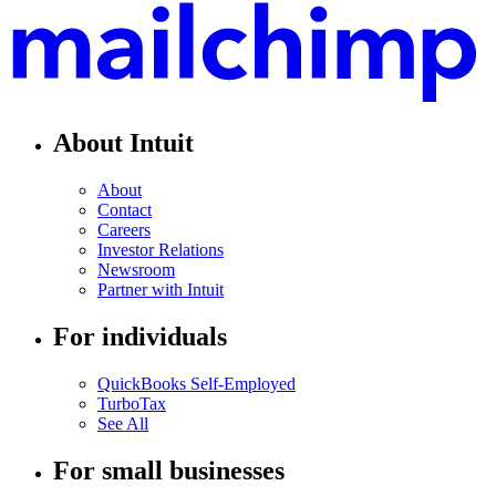
About Intuit
About
Contact
Careers
Investor Relations
Newsroom
Partner with Intuit
For individuals
QuickBooks Self-Employed
TurboTax
See All
For small businesses