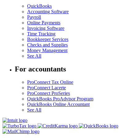
QuickBooks
Accounting Software
Payroll
Online Payments
Invoicing Software
Time Tracking
Bookkeeper Services
Checks and Supplies
Money Management
See All
For accountants
ProConnect Tax Online
ProConnect Lacerte
ProConnect ProSeries
QuickBooks ProAdvisor Program
QuickBooks Online Accountant
See All