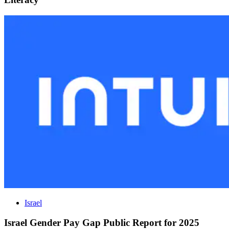
Israel
Israel Gender Pay Gap Public Report for 2025