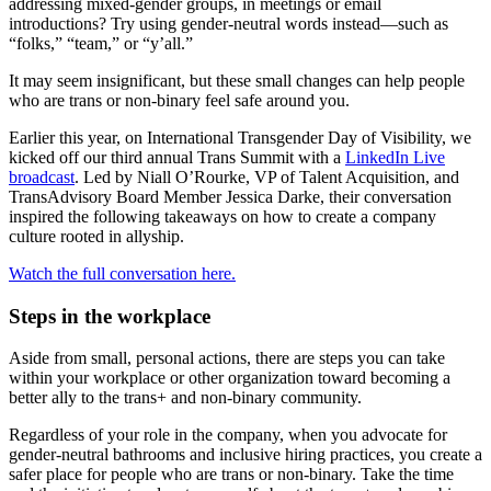
addressing mixed-gender groups, in meetings or email
introductions? Try using gender-neutral words instead—such as
“folks,” “team,” or “y’all.”
It may seem insignificant, but these small changes can help people
who are trans or non-binary feel safe around you.
Earlier this year, on International Transgender Day of Visibility, we
kicked off our third annual Trans Summit with a
LinkedIn Live
broadcast
. Led by Niall O’Rourke, VP of Talent Acquisition, and
TransAdvisory Board Member Jessica Darke, their conversation
inspired the following takeaways on how to create a company
culture rooted in allyship.
Watch the full conversation here.
Steps in the workplace
Aside from small, personal actions, there are steps you can take
within your workplace or other organization toward becoming a
better ally to the trans+ and non-binary community.
Regardless of your role in the company, when you advocate for
gender-neutral bathrooms and inclusive hiring practices, you create a
safer place for people who are trans or non-binary.
Take the time