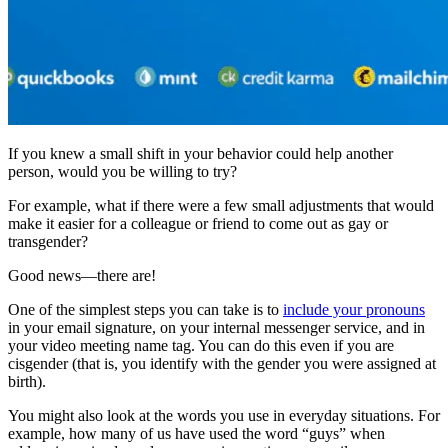
If you knew a small shift in your behavior could help another
person, would you be willing to try?
For example, what if there were a few small adjustments that would
make it easier for a colleague or friend to come out as gay or
transgender?
Good news—there are!
One of the simplest steps you can take is to
include your pronouns
in your email signature, on your internal messenger service, and in
your video meeting name tag. You can do this even if you are
cisgender (that is, you identify with the gender you were assigned at
birth).
You might also look at the words you use in everyday situations. For
example, how many of us have used the word “guys” when