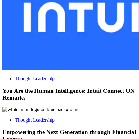
Thought Leadership
You Are the Human Intelligence: Intuit Connect ON
Remarks
Thought Leadership
Empowering the Next Generation through Financial
Literacy