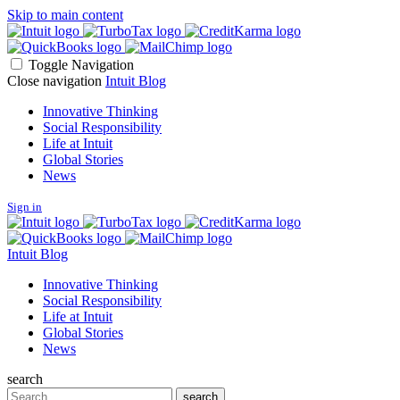
Skip to main content
Toggle Navigation
Close navigation
Intuit Blog
Innovative Thinking
Social Responsibility
Life at Intuit
Global Stories
News
Sign in
Intuit Blog
Innovative Thinking
Social Responsibility
Life at Intuit
Global Stories
News
search
Search
search