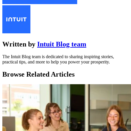
Written by
Intuit Blog team
The Intuit Blog team is dedicated to sharing inspiring stories,
practical tips, and more to help you power your prosperity.
Browse Related Articles