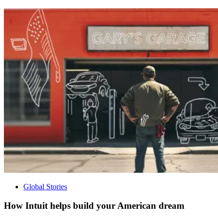
Global Stories
How Intuit helps build your American dream