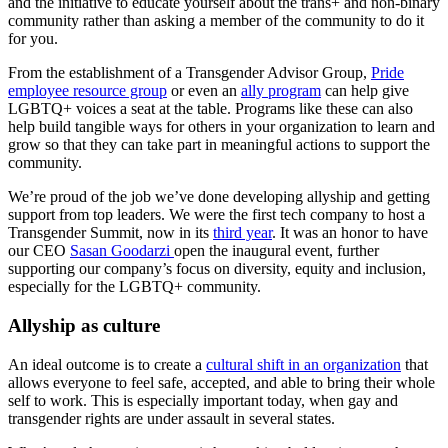
and the initiative to educate yourself about the trans+ and non-binary
community rather than asking a member of the community to do it
for you.
From the establishment of a Transgender Advisor Group,
Pride
employee resource group
or even an
ally program
can help give
LGBTQ+ voices a seat at the table. Programs like these can also
help build tangible ways for others in your organization to learn and
grow so that they can take part in meaningful actions to support the
community.
We’re proud of the job we’ve done developing allyship and getting
support from top leaders. We were the first tech company to host a
Transgender Summit, now in its
third year
. It was an honor to have
our CEO
Sasan Goodarzi
open the inaugural event, further
supporting our company’s focus on diversity, equity and inclusion,
especially for the LGBTQ+ community.
Allyship as culture
An ideal outcome is to create a
cultural shift in an organization
that
allows everyone to feel safe, accepted, and able to bring their whole
self to work. This is especially important today, when gay and
transgender rights are under assault in several states.