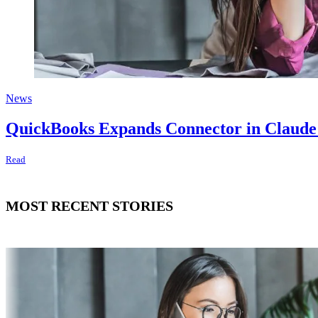
News
QuickBooks Expands Connector in Claude a
Read
MOST RECENT STORIES