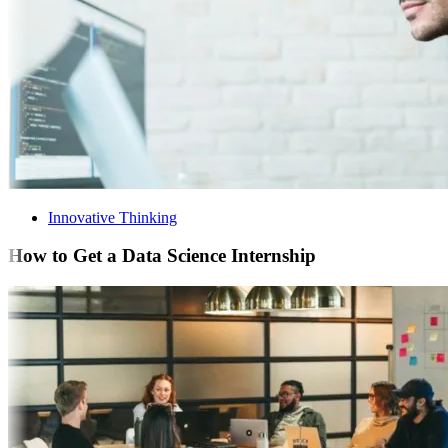
Innovative Thinking
How to Get a Data Science Internship