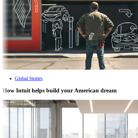
Global Stories
How Intuit helps build your American dream