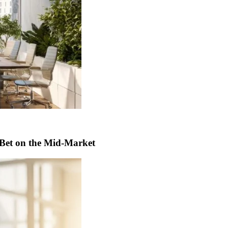
t Bet on the Mid-Market