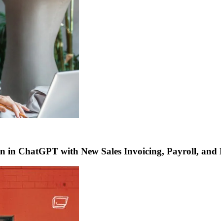
 in ChatGPT with New Sales Invoicing, Payroll, and 