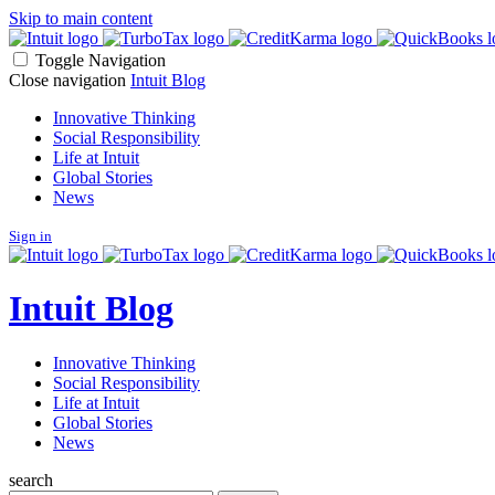
Skip to main content
Toggle Navigation
Close navigation
Intuit Blog
Innovative Thinking
Social Responsibility
Life at Intuit
Global Stories
News
Sign in
Intuit Blog
Innovative Thinking
Social Responsibility
Life at Intuit
Global Stories
News
search