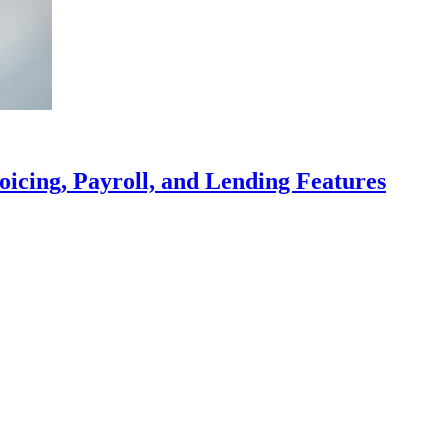
icing, Payroll, and Lending Features