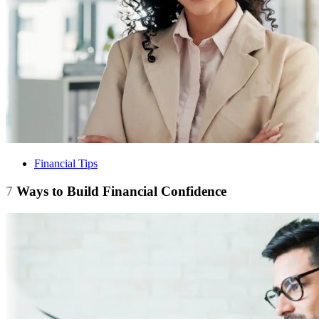
Financial Tips
7 Ways to Build Financial Confidence