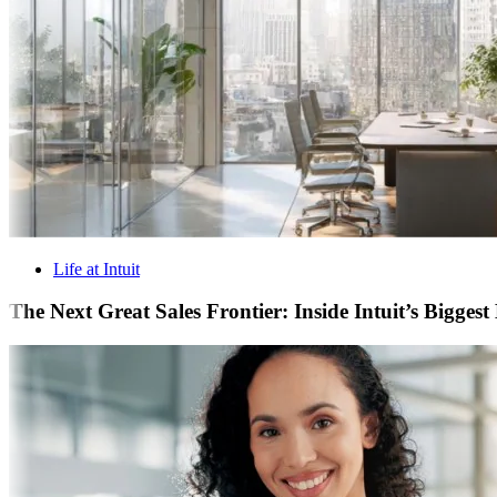
Life at Intuit
The Next Great Sales Frontier: Inside Intuit’s Bigges