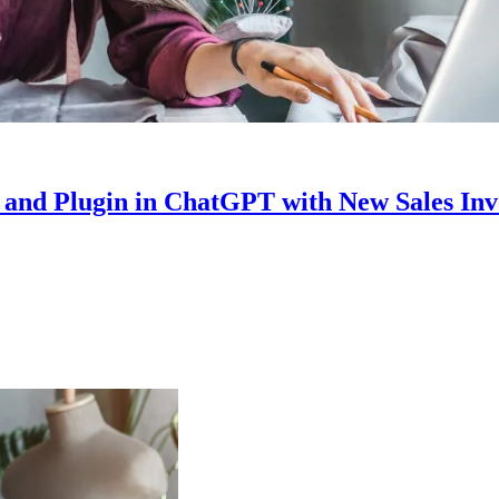
nd Plugin in ChatGPT with New Sales Invo