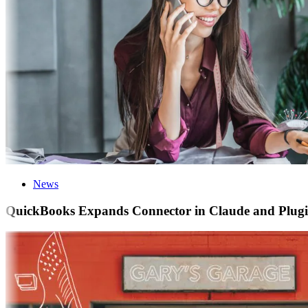
News
QuickBooks Expands Connector in Claude and Plugin