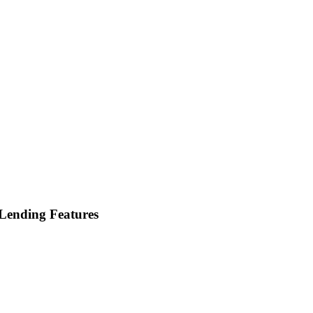
Lending Features