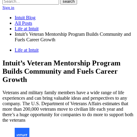
Search
search
Sign in
Intuit Blog
All Posts
Life at Intuit
Intuit’s Veteran Mentorship Program Builds Community and
Fuels Career Growth
Life at Intuit
Intuit’s Veteran Mentorship Program
Builds Community and Fuels Career
Growth
Veterans and military family members have a wide range of life
experiences and can bring valuable ideas and perspectives to any
company. The U.S. Department of Veterans Affairs estimates that
more than 200,000 veterans move to civilian life each year and
there’s a huge opportunity for companies to do more to support both
the veterans