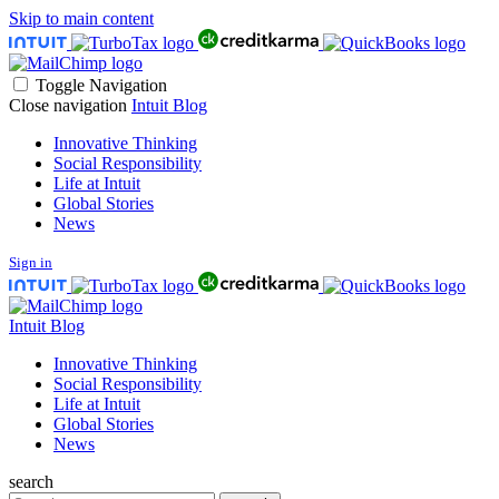
Skip to main content
Toggle Navigation
Close navigation
Intuit Blog
Innovative Thinking
Social Responsibility
Life at Intuit
Global Stories
News
Sign in
Intuit Blog
Innovative Thinking
Social Responsibility
Life at Intuit
Global Stories
News
search