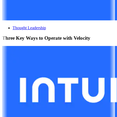
Thought Leadership
Three Key Ways to Operate with Velocity