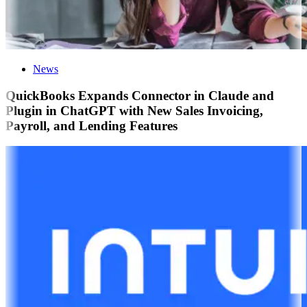
News
QuickBooks Expands Connector in Claude and
Plugin in ChatGPT with New Sales Invoicing,
Payroll, and Lending Features