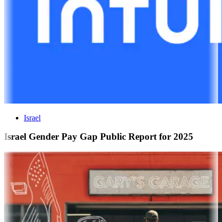
Israel
Israel Gender Pay Gap Public Report for 2025