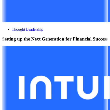
Thought Leadership
Setting up the Next Generation for Financial Success