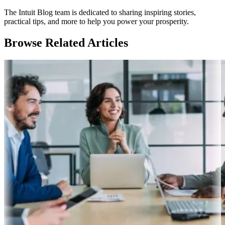
The Intuit Blog team is dedicated to sharing inspiring stories,
practical tips, and more to help you power your prosperity.
Browse Related Articles