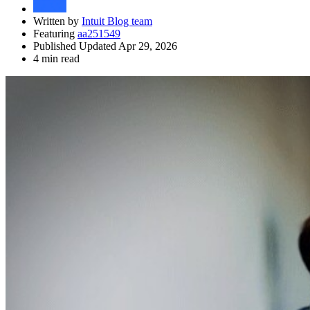
Written by
Intuit Blog team
Featuring
aa251549
Published Updated Apr 29, 2026
4 min read