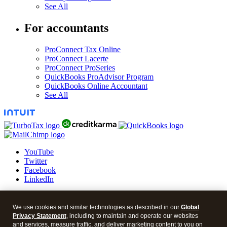
See All
For accountants
ProConnect Tax Online
ProConnect Lacerte
ProConnect ProSeries
QuickBooks ProAdvisor Program
QuickBooks Online Accountant
See All
YouTube
Twitter
Facebook
LinkedIn
© 2026 Intuit Blog.
We use cookies and similar technologies as described in our
Global
Legal
Privacy Statement
, including to maintain and operate our websites
Privacy
and services, measure traffic, and deliver marketing content to you on