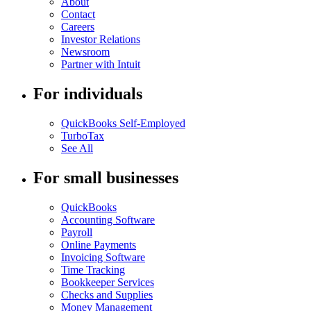
About
Contact
Careers
Investor Relations
Newsroom
Partner with Intuit
For individuals
QuickBooks Self-Employed
TurboTax
See All
For small businesses
QuickBooks
Accounting Software
Payroll
Online Payments
Invoicing Software
Time Tracking
Bookkeeper Services
Checks and Supplies
Money Management