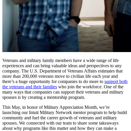
Veterans and military family members have a wide range of life
experiences and can bring valuable ideas and perspectives to any
company. The U.S. Department of Veterans Affairs estimates that
more than 200,000 veterans move to civilian life each year and
there’s a huge opportunity for companies to do more to
support both
the veterans and their families
who join the workforce. One of the
many ways that companies can support their veterans and military
spouses is by creating a mentorship program.
This May, in honor of Military Appreciation Month, we’re
launching our Intuit Military Network mentor program to help build
community and fuel the career growth of veterans and military
spouses. We connected with our team to share some takeaways
about why programs like this matter and how they can make a