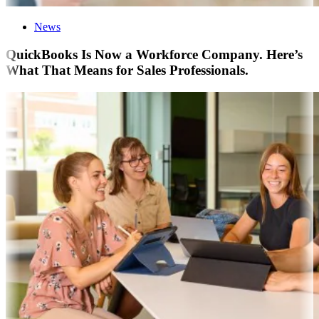
News
QuickBooks Is Now a Workforce Company. Here’s
What That Means for Sales Professionals.