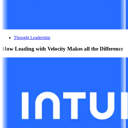
Thought Leadership
How Leading with Velocity Makes all the Difference