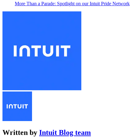
More Than a Parade: Spotlight on our Intuit Pride Network
Written by
Intuit Blog team