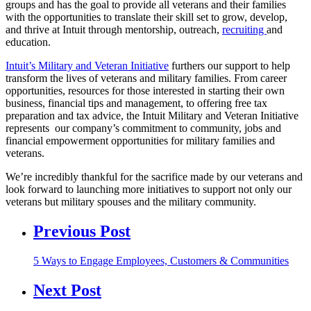
groups and has the goal to provide all veterans and their families
with the opportunities to translate their skill set to grow, develop,
and thrive at Intuit through mentorship, outreach,
recruiting
and
education.
Intuit’s Military and Veteran Initiative
furthers our support to help
transform the lives of veterans and military families. From career
opportunities, resources for those interested in starting their own
business, financial tips and management, to offering free tax
preparation and tax advice, the Intuit Military and Veteran Initiative
represents our company’s commitment to community, jobs and
financial empowerment opportunities for military families and
veterans.
We’re incredibly thankful for the sacrifice made by our veterans and
look forward to launching more initiatives to support not only our
veterans but military spouses and the military community.
Previous Post
5 Ways to Engage Employees, Customers & Communities
Next Post