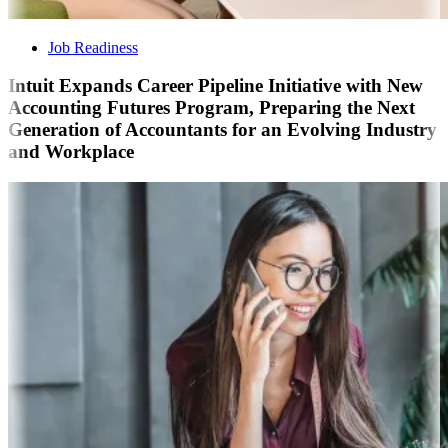
Job Readiness
Intuit Expands Career Pipeline Initiative with New
Accounting Futures Program, Preparing the Next
Generation of Accountants for an Evolving Industry
and Workplace