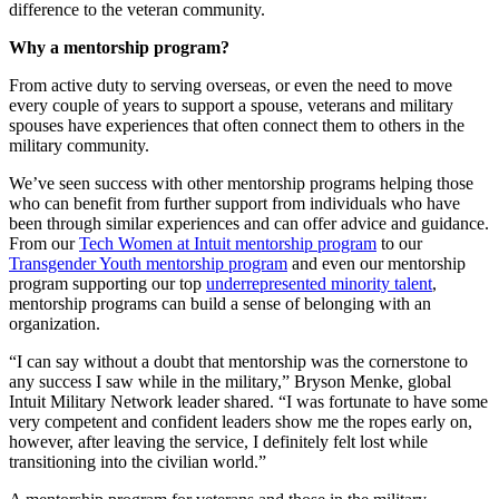
difference to the veteran community.
Why a mentorship program?
From active duty to serving overseas, or even the need to move
every couple of years to support a spouse, veterans and military
spouses have experiences that often connect them to others in the
military community.
We’ve seen success with other mentorship programs helping those
who can benefit from further support from individuals who have
been through similar experiences and can offer advice and guidance.
From our
Tech Women at Intuit mentorship program
to our
Transgender Youth mentorship program
and even our mentorship
program supporting our top
underrepresented minority talent
,
mentorship programs can build a sense of belonging with an
organization.
“I can say without a doubt that mentorship was the cornerstone to
any success I saw while in the military,” Bryson Menke, global
Intuit Military Network leader shared. “I was fortunate to have some
very competent and confident leaders show me the ropes early on,
however, after leaving the service, I definitely felt lost while
transitioning into the civilian world.”