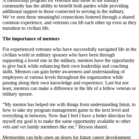
A mentorship program for veterans and those in the military
community has the ability to benefit both parties while providing
additional support to those connected to serving in the military.
We’ve seen these meaningful connections fostered through a shared
common experience, and veterans can lift each other up even as they
transition to civilian life.
The importance of mentors
For experienced veterans who have successfully navigated life in the
civilian world or military spouses who have been through
supporting a loved one in the military, mentors have the opportunity
to give back while enhancing their own leadership and coaching
skills. Mentors can gain better awareness and understanding of
employees at various levels throughout the organization while
passing along their own knowledge and experience. Last but not
least, mentors can make a difference in the life of a fellow veteran or
military spouse.
“My mentor has helped me with things from understanding Intuit, to
how to take my program management game to the next level and
everything in between. Now that I feel I have a better direction for
myself my goal is to make the same opportunity available to other
vets and vet family members like me,” Bryson shared.
Mentorship can help open up doors for future career development