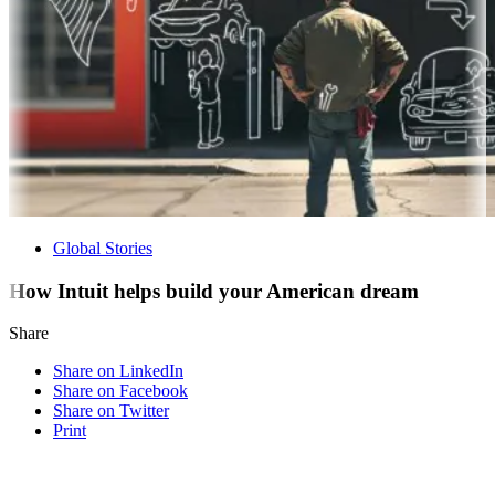
Global Stories
How Intuit helps build your American dream
Share
Share on LinkedIn
Share on Facebook
Share on Twitter
Print
Visit our other blogs