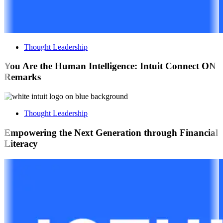
Thought Leadership
You Are the Human Intelligence: Intuit Connect ON
Remarks
Thought Leadership
Empowering the Next Generation through Financial
Literacy