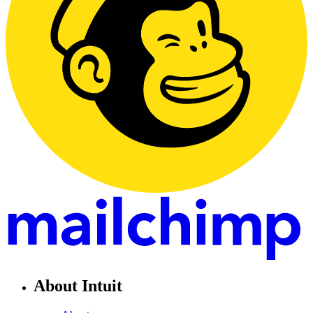
About Intuit