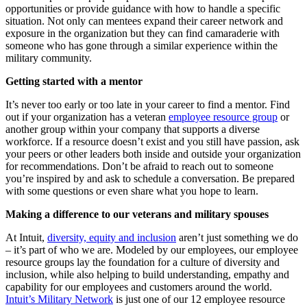
opportunities or provide guidance with how to handle a specific
situation. Not only can mentees expand their career network and
exposure in the organization but they can find camaraderie with
someone who has gone through a similar experience within the
military community.
Getting started with a mentor
It’s never too early or too late in your career to find a mentor.
Find
out if your organization has a veteran
employee resource group
or
another group within your company that supports a diverse
workforce. If a resource doesn’t exist and you still have passion, ask
your peers or other leaders both inside and outside your organization
for recommendations. Don’t be afraid to reach out to someone
you’re inspired by and ask to schedule a conversation. Be prepared
with some questions or even share what you hope to learn.
Making a difference to our veterans and military spouses
At Intuit,
diversity, equity and inclusion
aren’t just something we do
– it’s part of who we are. Modeled by our employees, our employee
resource groups lay the foundation for a culture of diversity and
inclusion, while also helping to build understanding, empathy and
capability for our employees and customers around the world.
Intuit’s Military Network
is just one of our 12 employee resource