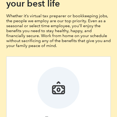
your best life
Whether it’s virtual tax preparer or bookkeeping jobs,
the people we employ are our top priority. Even as a
seasonal or select time employee, you’ll enjoy the
benefits you need to stay healthy, happy, and
financially secure. Work from home on your schedule
without sacrificing any of the benefits that give you and
your family peace of mind.