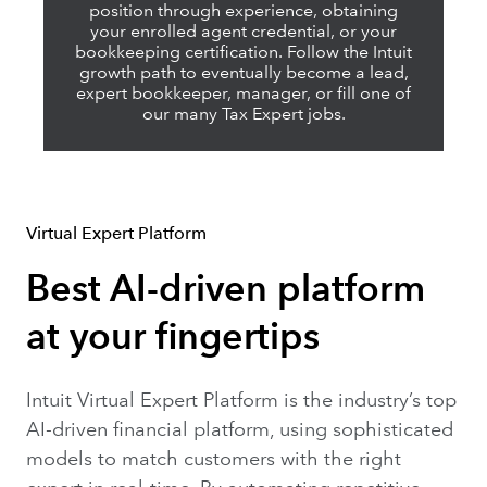
position through experience, obtaining
your enrolled agent credential, or your
bookkeeping certification. Follow the Intuit
growth path to eventually become a lead,
expert bookkeeper, manager, or fill one of
our many Tax Expert jobs.
Virtual Expert Platform
Best AI-driven platform
at your fingertips
Intuit Virtual Expert Platform is the industry’s top
AI-driven financial platform, using sophisticated
models to match customers with the right