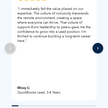
"I immediately felt the value placed on our
"I 
expertise. The culture of inclusivity transcends
Bec
the remote environment, creating a space
new
where everyone can thrive. That culture of
com
support—from leadership to peers—gave me the
the
confidence to grow into a Lead position. I’m
com
thrilled to continue building a long-term career
boo
here."
Missy G
Exp
QuickBooks Lead, 3-4 Years
Tur