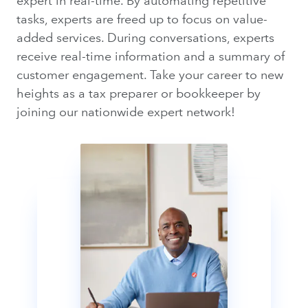
expert in real-time. By automating repetitive
tasks, experts are freed up to focus on value-
added services. During conversations, experts
receive real-time information and a summary of
customer engagement. Take your career to new
heights as a tax preparer or bookkeeper by
joining our nationwide expert network!