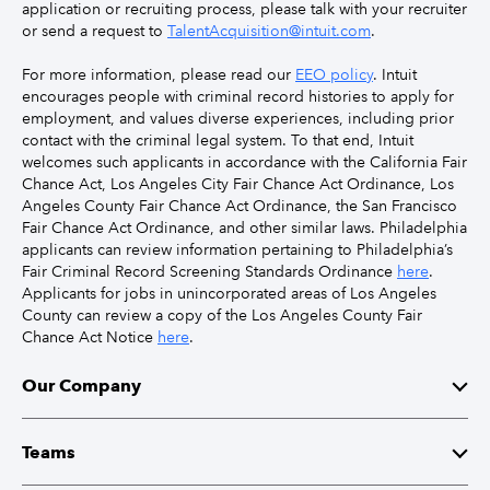
application or recruiting process, please talk with your recruiter
or send a request to
TalentAcquisition@intuit.com
.
For more information, please read our
EEO policy
. Intuit
encourages people with criminal record histories to apply for
employment, and values diverse experiences, including prior
contact with the criminal legal system. To that end, Intuit
welcomes such applicants in accordance with the California Fair
Chance Act, Los Angeles City Fair Chance Act Ordinance, Los
Angeles County Fair Chance Act Ordinance, the San Francisco
Fair Chance Act Ordinance, and other similar laws. Philadelphia
applicants can review information pertaining to Philadelphia’s
Fair Criminal Record Screening Standards Ordinance
here
.
Applicants for jobs in unincorporated areas of Los Angeles
County can review a copy of the Los Angeles County Fair
Chance Act Notice
here
.
Our Company
Mission
Teams