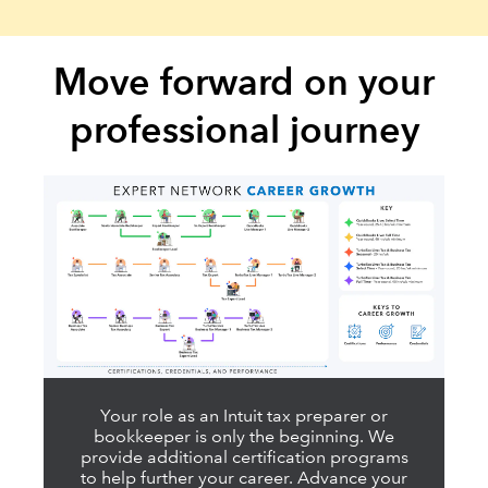
Move forward on your
professional journey
Your role as an Intuit tax preparer or
bookkeeper is only the beginning. We
provide additional certification programs
to help further your career. Advance your