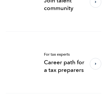
Join talent
community
For tax experts
Career path for
a tax preparers