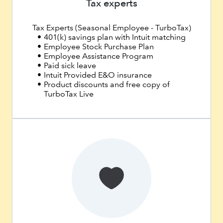
Tax experts
Tax Experts (Seasonal Employee - TurboTax)
401(k) savings plan with Intuit matching
Employee Stock Purchase Plan
Employee Assistance Program
Paid sick leave
Intuit Provided E&O insurance
Product discounts and free copy of
TurboTax Live