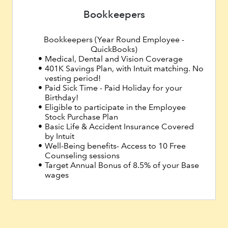
Bookkeepers
Bookkeepers (Year Round Employee -
QuickBooks)
Medical, Dental and Vision Coverage
401K Savings Plan, with Intuit matching. No
vesting period!
Paid Sick Time - Paid Holiday for your
Birthday!
Eligible to participate in the Employee
Stock Purchase Plan
Basic Life & Accident Insurance Covered
by Intuit
Well-Being benefits- Access to 10 Free
Counseling sessions
Target Annual Bonus of 8.5% of your Base
wages