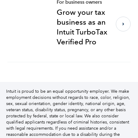
For business owners
Grow your tax
business as an
Intuit TurboTax
Verified Pro
Intuit is proud to be an equal opportunity employer. We make
employment decisions without regards to race, color, religion,
sex, sexual orientation, gender identity, national origin, age,
veteran status, disability status, pregnancy, or any other basis
protected by federal, state or local law. We also consider
qualified applicants regardless of criminal histories, consistent
with legal requirements. If you need assistance and/or a
reasonable accommodation due to a disability during the