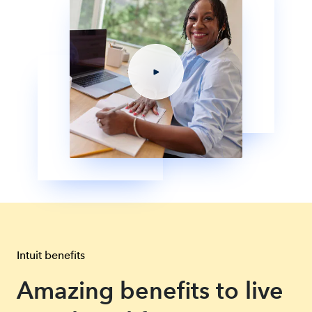
Intuit benefits
Amazing benefits to live