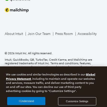
About Intuit
Join Our Team
Press Room
Accessibility
© 2026 Intuit Inc. All rights reserved.
Intuit, QuickBooks, QB, TurboTax, Credit Karma, and Mailchimp are
registered trademarks of Intuit Inc. Terms and conditions, features,
support, pricing, and service options subject to change without notice.
Global
We use cookies and similar technologies as described in our
About cookies
Manage cookies
Privacy Statement
, including to maintain and operate our websites
and services, measure traffic, and deliver marketing content to you
on and off our sites. You can decline our use of third party
Legal
Privacy
Security
Recruitment Fraud
advertising cookies by going to "Customize Settings".
I Understand
Customize Settings