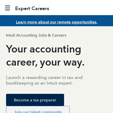
Expert Careers
Learn more about our remote opportunities.
Intuit Accounting Jobs & Careers
Your accounting
career, your way.
Launch a rewarding career in tax and
bookkeeping as an Intuit expert.
Become a tax preparer
Join our talent community