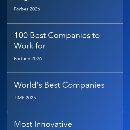
Forbes 2026
100 Best Companies to
Work for
Fortune 2026
World's Best Companies
TIME 2025
Most Innovative