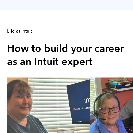
Group 1 of 12
Life at Intuit
How to build your career 
as an Intuit expert