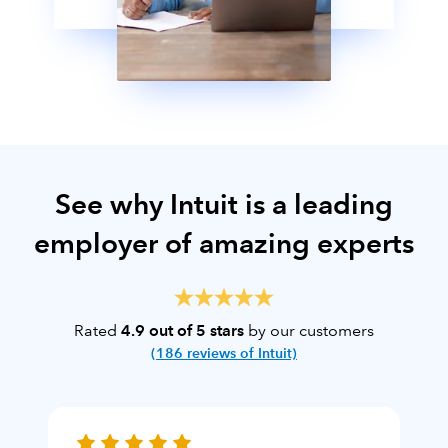
See why Intuit is a leading
employer of amazing experts
Rated
4.9 out of 5 stars
by our customers
(186 reviews of Intuit)