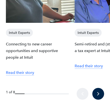
Intuit Experts
Intuit Experts
Connecting to new career
Semi-retired and (sti
opportunities and supportive
a tax expert at Intuit
people at Intuit
Read their story
Read their story
1 of 8