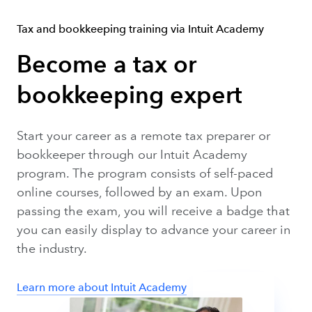
Tax and bookkeeping training via Intuit Academy
Become a tax or
bookkeeping expert
Start your career as a remote tax preparer or
bookkeeper through our Intuit Academy
program. The program consists of self-paced
online courses, followed by an exam. Upon
passing the exam, you will receive a badge that
you can easily display to advance your career in
the industry.
Learn more about Intuit Academy