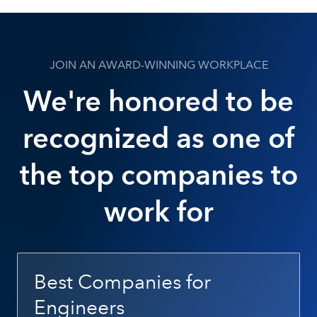
JOIN AN AWARD-WINNING WORKPLACE
We're honored to be
recognized as one of
the top companies to
work for
Best Companies for
Engineers