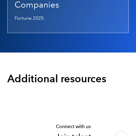
Companies
Fortune 2025
Additional resources
Connect with us