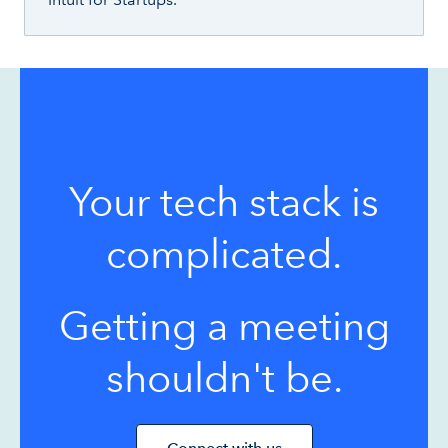
Your tech stack is
complicated.
Getting a meeting
shouldn't be.