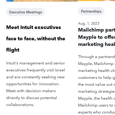
Partnerships
Executive Meetings
Aug. 1, 2023
Meet Intuit executives
Mailchimp part
Mayple to offe
face to face, without the
marketing heal
flight
Through a partnersh
Intuit's management and senior
Mayple, Mailchimp 
executives frequently visit Israel
marketing health che
and are constantly seeking new
customers to help g
opportunities for innovation.
the most value out o
Meet with decision makers
marketing strategie
directly to discuss potential
Mayple, the health
collaborations.
Mailchimp users to
experts who conduct