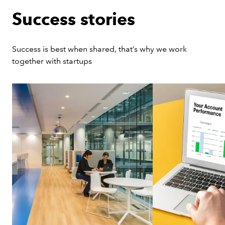
Success stories
Success is best when shared, that’s why we work 
together with startups