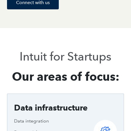
Connect with us
Intuit for Startups
Our areas of focus:
Data infrastructure
Data integration