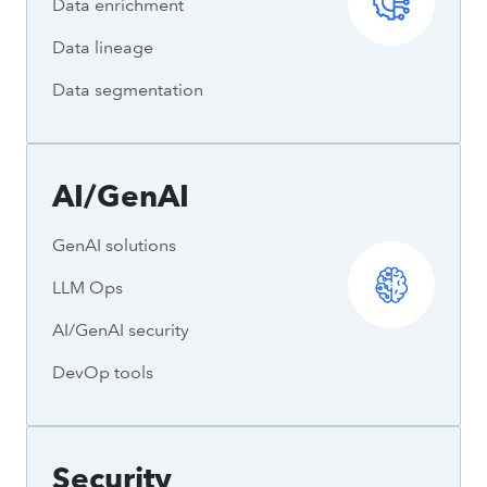
Data enrichment
Data lineage
Data segmentation
AI/GenAI
GenAI solutions
LLM Ops
AI/GenAI security
DevOp tools
Security