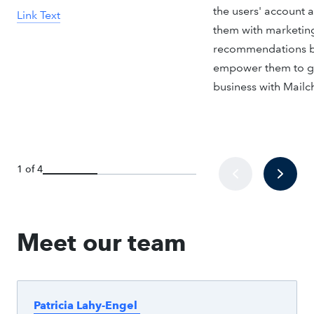
the users' account 
Link Text
them with marketin
recommendations b
empower them to g
business with Mailc
1 of 4
Meet our team
Patricia Lahy-Engel