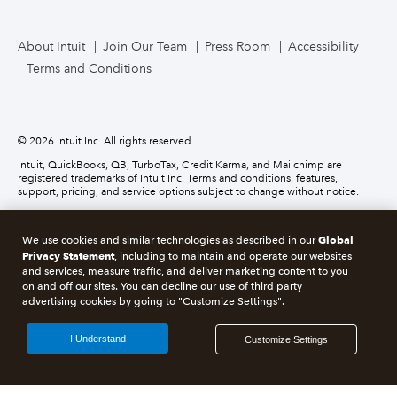
TurboTax Live for Business
About Intuit
Join Our Team
Press Room
Accessibility
Terms and Conditions
Business Credit Card
© 2026 Intuit Inc. All rights reserved.
Intuit, QuickBooks, QB, TurboTax, Credit Karma, and Mailchimp are
registered trademarks of Intuit Inc. Terms and conditions, features,
support, pricing, and service options subject to change without notice.
Money movement services are provided by Intuit Payments Inc., licensed
as a Money Transmitter by the New York State Department of Financial
Global
We use cookies and similar technologies as described in our
Services. For details about our money transmission licenses, or for Texas
Privacy Statement
customers with complaints about our service, please
click here.
, including to maintain and operate our websites
and services, measure traffic, and deliver marketing content to you
on and off our sites. You can decline our use of third party
About cookies
Manage cookies
advertising cookies by going to "Customize Settings".
Legal
Privacy
Security
Compliance
I Understand
Customize Settings