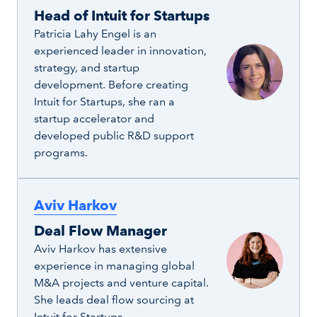
Head of Intuit for Startups
Patricia Lahy Engel is an
experienced leader in innovation,
strategy, and startup
development. Before creating
Intuit for Startups, she ran a
startup accelerator and
developed public R&D support
programs.
Aviv Harkov
Deal Flow Manager
Aviv Harkov has extensive
experience in managing global
M&A projects and venture capital.
She leads deal flow sourcing at
Intuit for Startups.