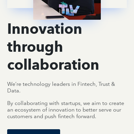
Innovation
through
collaboration
We’re technology leaders in Fintech, Trust &
Data.
By collaborating with startups, we aim to create
an ecosystem of innovation to better serve our
customers and push fintech forward.