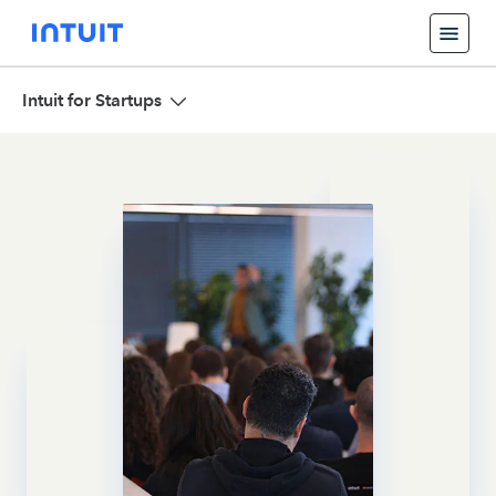
Intuit for Startups
Overview
Focus and Team
Events and News