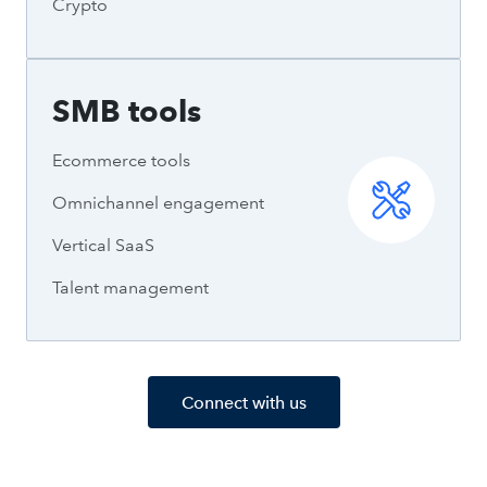
Crypto
SMB tools
Ecommerce tools
Omnichannel engagement
Vertical SaaS
Talent management
Connect with us