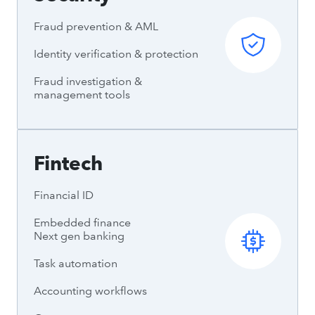
Fraud prevention & AML
Identity verification & protection
Fraud investigation &
management tools
Fintech
Financial ID
Embedded finance
Next gen banking
Task automation
Accounting workflows