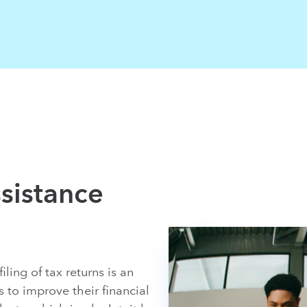
sistance
ling of tax returns is an
to improve their financial