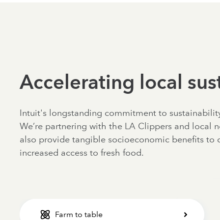
Accelerating local sust
Intuit's longstanding commitment to sustainabili
We’re partnering with the LA Clippers and local n
also provide tangible socioeconomic benefits to 
increased access to fresh food.
Farm to table