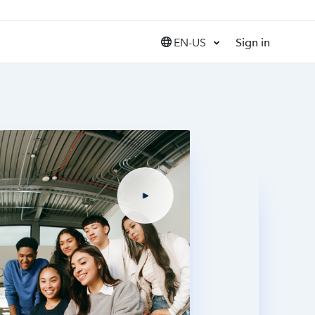
EN-US
Sign in
United States (EN)
Canada (EN)
Canada (FR)
India (EN)