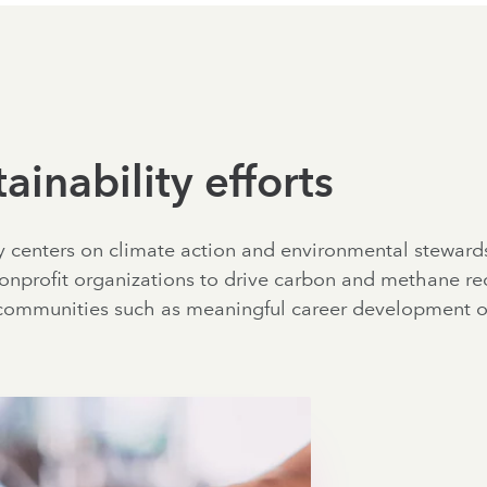
ainability efforts
ty centers on climate action and environmental steward
onprofit organizations to drive carbon and methane red
communities such as meaningful career development op