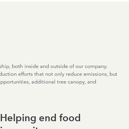
ship, both inside and outside of our company.
uction efforts that not only reduce emissions, but
portunities, additional tree canopy, and
Helping end food