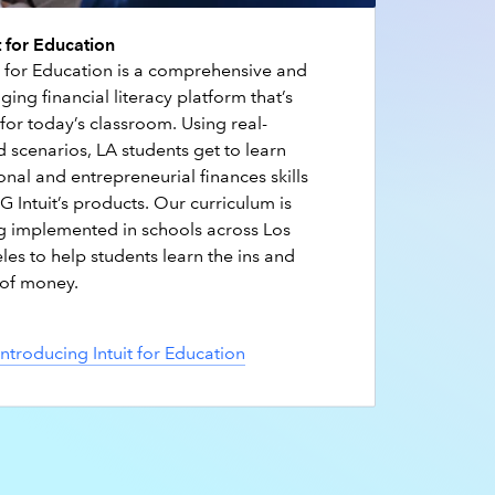
t for Education
it for Education is a comprehensive and
ing financial literacy platform that’s
 for today’s classroom. Using real-
 scenarios, LA students get to learn
nal and entrepreneurial finances skills
 Intuit’s products. Our curriculum is
g implemented in schools across Los
les to help students learn the ins and
 of money.
Introducing Intuit for Education