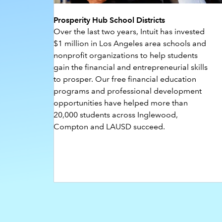
Prosperity Hub School Districts
Over the last two years, Intuit has invested
$1 million in Los Angeles area schools and
nonprofit organizations to help students
gain the financial and entrepreneurial skills
to prosper. Our free financial education
programs and professional development
opportunities have helped more than
20,000 students across Inglewood,
Compton and LAUSD succeed.