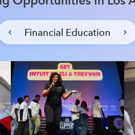
ng Opportunities in Los 
Financial Education