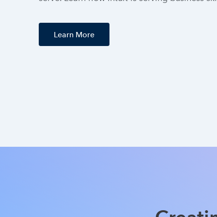
Learn More