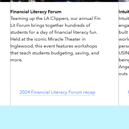
Financial Literacy Forum
Intui
Teaming up the LA Clippers, our annual Fin
Intu
Lit Forum brings together hundreds of
engag
students for a day of financial literacy fun.
built
Held at the iconic Miracle Theater in
world
Inglewood, this event features workshops
perso
that teach students budgeting, saving, and
USING
more.
bein
Ange
outs
2024 Financial Literacy Forum recap