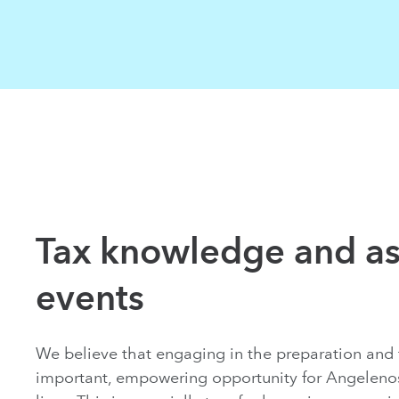
Tax knowledge and as
events
We believe that engaging in the preparation and fi
important, empowering opportunity for Angelenos 