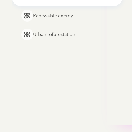
Renewable energy
Urban reforestation