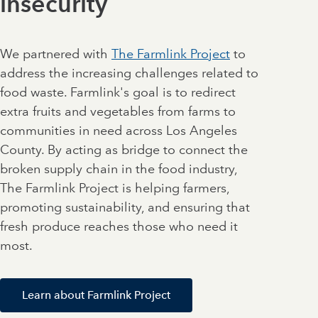
insecurity
We partnered with
The Farmlink Project
to
address the increasing challenges related to
food waste. Farmlink's goal is to redirect
extra fruits and vegetables from farms to
communities in need across Los Angeles
County. By acting as bridge to connect the
broken supply chain in the food industry,
The Farmlink Project is helping farmers,
promoting sustainability, and ensuring that
fresh produce reaches those who need it
most.
Learn about Farmlink Project