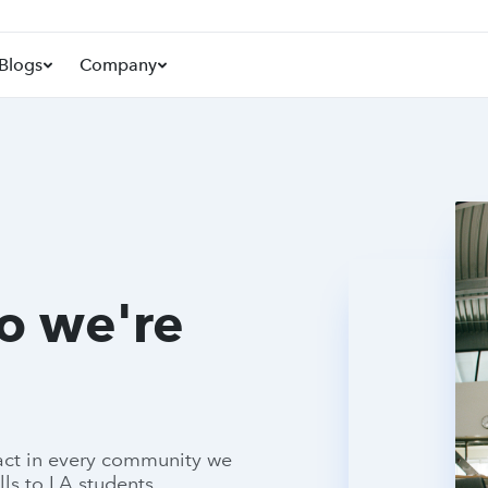
Blogs
Company
so we're
pact in every community we
lls to LA students.