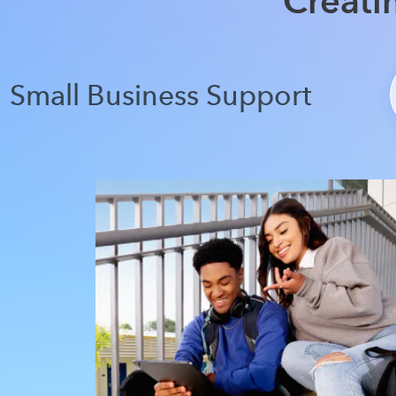
Creati
Small Business Support