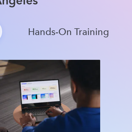
Angeles
Hands-On Training