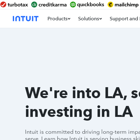
Products
Solutions
Support and 
We're into LA, 
investing in LA
Intuit is committed to driving long-term im
serve. Learn how Intuit is serving business ski