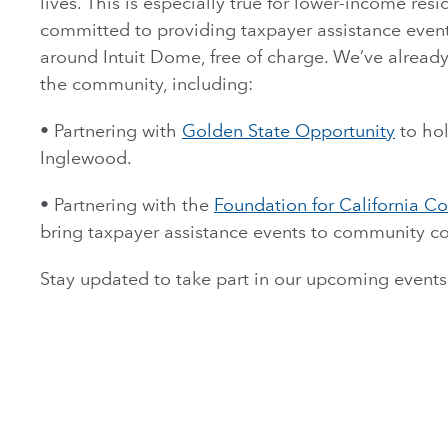
lives. This is especially true for lower-income res
committed to providing taxpayer assistance event
around Intuit Dome, free of charge. We’ve already
the community, including:
• Partnering with
Golden State Opportunity
to hol
Inglewood.
• Partnering with the
Foundation for California 
bring taxpayer assistance events to community co
Stay updated to take part in our upcoming events