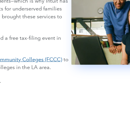
idents—which is why Intuit has
s for underserved families
 brought these services to
d a free tax-filing event in
Community Colleges (FCCC)
to
lleges in the LA area.
.