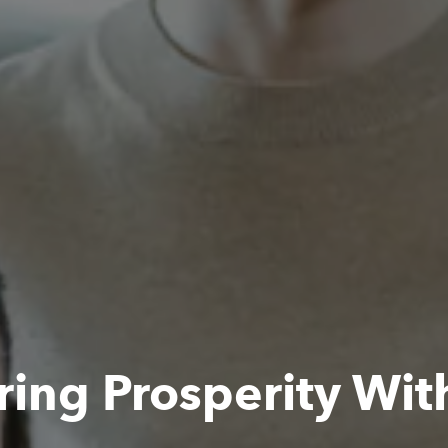
ing Prosperity Wit