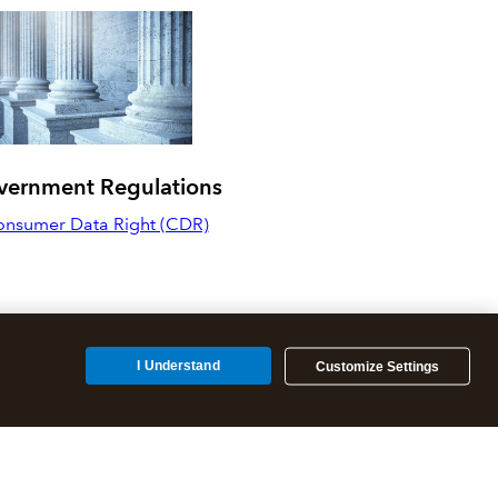
vernment Regulations
nsumer Data Right (CDR)
I Understand
Customize Settings