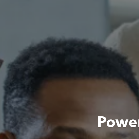
Power