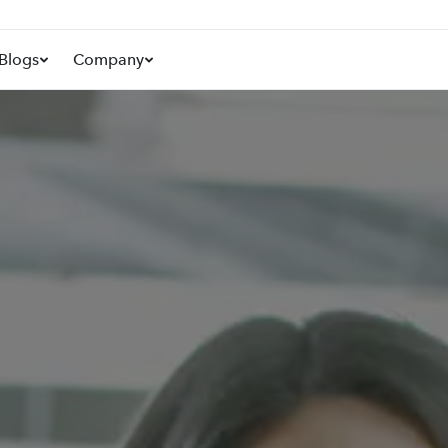
Blogs
Company