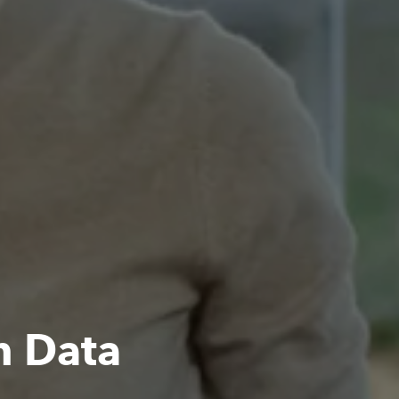
h Data