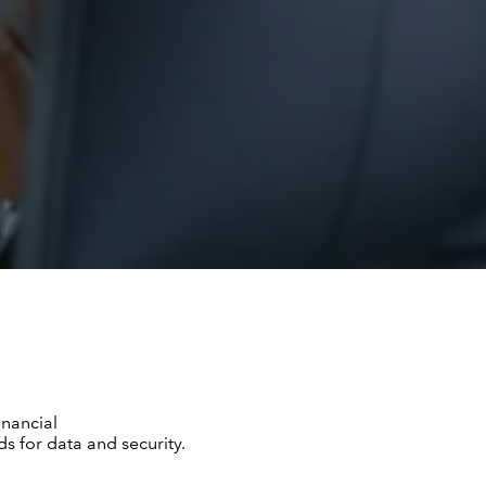
inancial
s for data and security.