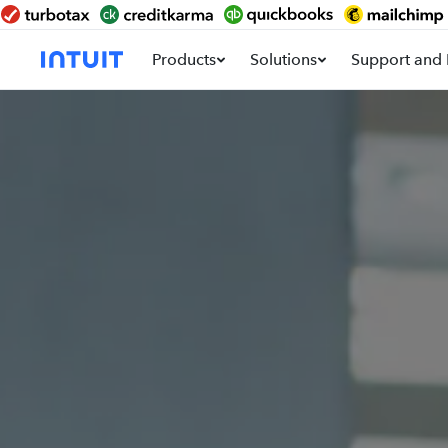
Products
Solutions
Support and 