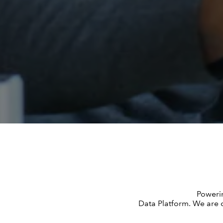
Powerin
Data Platform. We are c