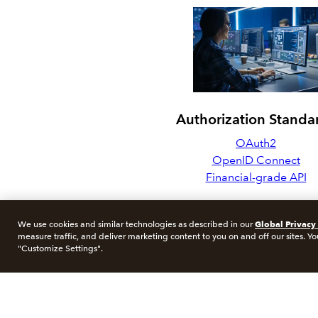
Authorization Standa
OAuth2
OpenID Connect
Financial-grade API
Global Privacy
We use cookies and similar technologies as described in our
measure traffic, and deliver marketing content to you on and off our sites. Yo
"Customize Settings".