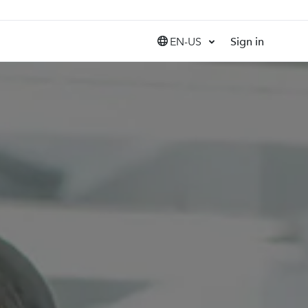
EN-US
Sign in
United States (EN)
Canada (EN)
Canada (FR)
India (EN)