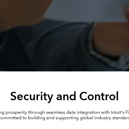
Security and Control
g prosperity through seamless data integration with Intuit's F
ommitted to building and supporting global industry standard