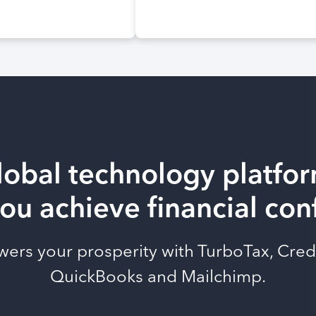
lobal technology platfor
ou achieve financial co
owers your prosperity with TurboTax, Cred
QuickBooks and Mailchimp.