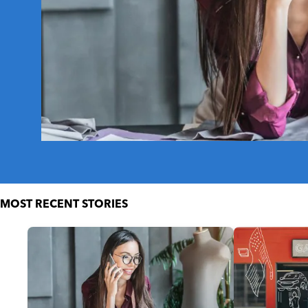
MOST RECENT STORIES