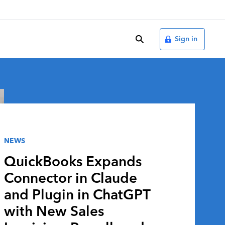
search
Sign in
NEWS
QuickBooks Expands
Connector in Claude
and Plugin in ChatGPT
with New Sales