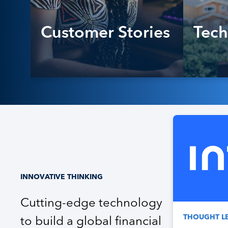
Customer Stories
Tech
INNOVATIVE THINKING
Cutting-edge technology
THOUGHT L
to build a global financial