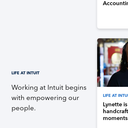
Accounti
Program, 
Next Gene
Accountan
Industry
LIFE AT INTUIT
Working at Intuit begins
LIFE AT INTU
with empowering our
Lynette i
people.
handcraf
moments 