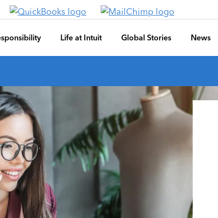
sponsibility
Life at Intuit
Global Stories
News