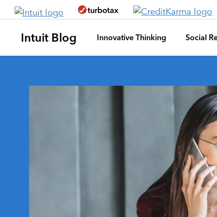
Skip to main content
Intuit Blog
Innovative Thinking
Social Re