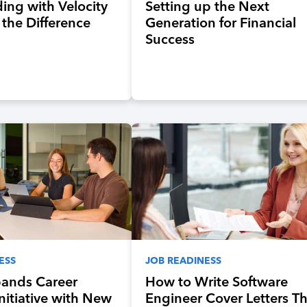
ing with Velocity
Setting up the Next
 the Difference
Generation for Financial
Success
ESS
JOB READINESS
pands Career
How to Write Software
Initiative with New
Engineer Cover Letters T