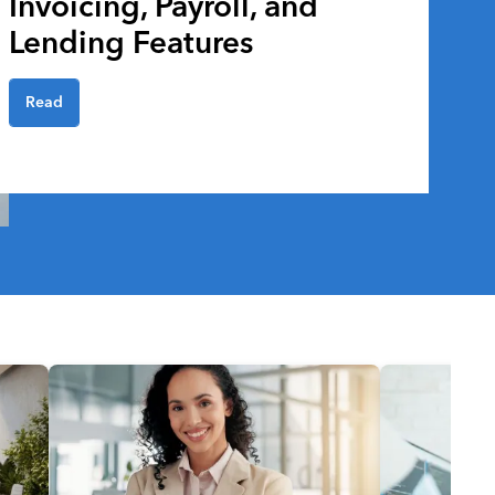
Invoicing, Payroll, and
Lending Features
Read