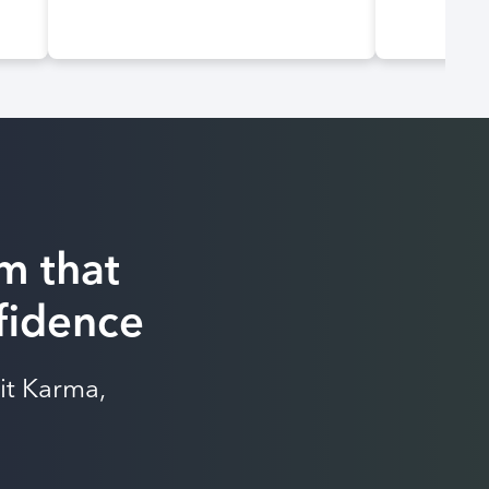
m that
nfidence
it Karma,