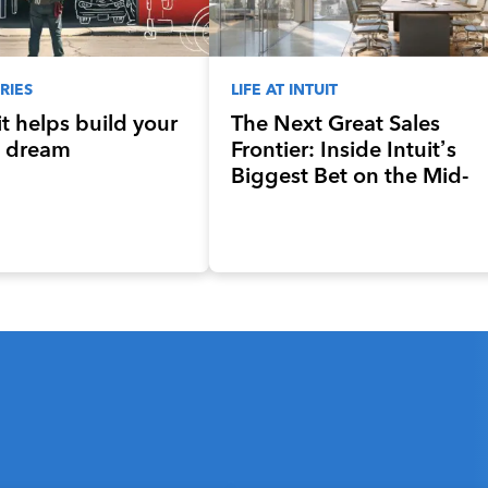
RIES
LIFE AT INTUIT
t helps build your
The Next Great Sales
 dream
Frontier: Inside Intuit’s
Biggest Bet on the Mid-
Market