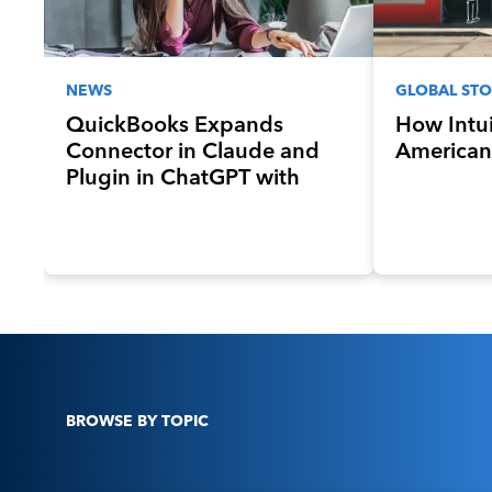
NEWS
GLOBAL STO
QuickBooks Expands
How Intui
Connector in Claude and
American
Plugin in ChatGPT with
New Sales Invoicing, Payroll,
and Lending Features
BROWSE BY TOPIC