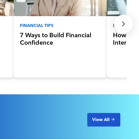
FINANCIAL TIPS
INNOVATIV
7 Ways to Build Financial
How to G
Confidence
Internsh
View All