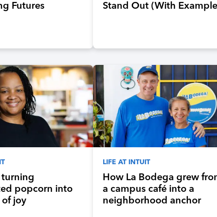
ng Futures
Stand Out (With Example
Preparing the
ration of
ts for an Evolving
 and Workplace
IT
LIFE AT INTUIT
s turning
How La Bodega grew fr
ted popcorn into
a campus café into a
of joy
neighborhood anchor