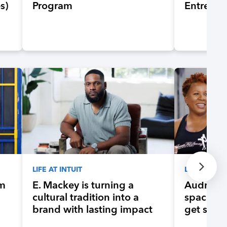
s)
Program
Entrepre
LIFE AT INTUIT
LIFE AT INTU
om
E. Mackey is turning a
Audra is 
cultural tradition into a
space w
brand with lasting impact
get stron