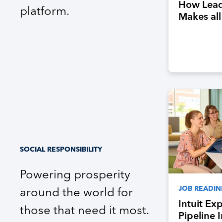
How Lead
platform.
Makes all
SOCIAL RESPONSIBILITY
Powering prosperity
JOB READIN
around the world for
Intuit Ex
those that need it most.
Pipeline 