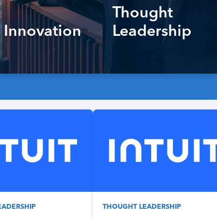
Thought
 Innovation
Leadership
EADERSHIP
THOUGHT LEADERSHIP