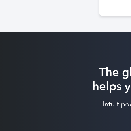
The g
helps y
Intuit p