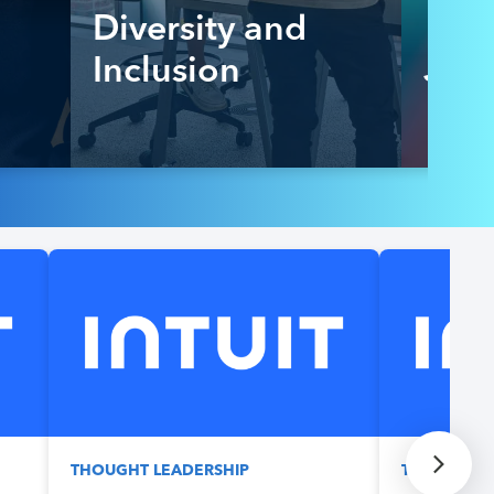
Diversity and
Inclusion
Job
THOUGHT LEADERSHIP
THOUGHT L