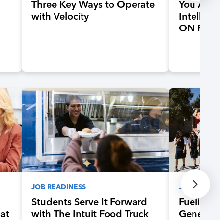
Three Key Ways to Operate
You Are
with Velocity
Intellige
ON Rema
JOB READINESS
JOB READI
Students Serve It Forward
Fueling 
hat
with The Intuit Food Truck
Generati