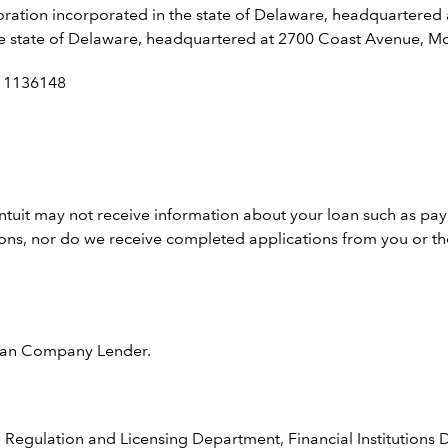
rporation incorporated in the state of Delaware, headquartered
n the state of Delaware, headquartered at 2700 Coast Avenue, 
: 1136148
Intuit may not receive information about your loan such as pa
ions, nor do we receive completed applications from you or the
 Loan Company Lender.
 Regulation and Licensing Department, Financial Institutions D