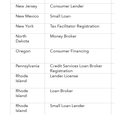
New Jersey
Consumer Lender
New Mexico
Small Loan
New York
Tax Facilitator Registration
North
Money Broker
Dakota
Oregon
Consumer Financing
Pennsylvania
Credit Services Loan Broker
Registration
Rhode
Lender License
Island
Rhode
Loan Broker
Island
Rhode
Small Loan Lender
Island