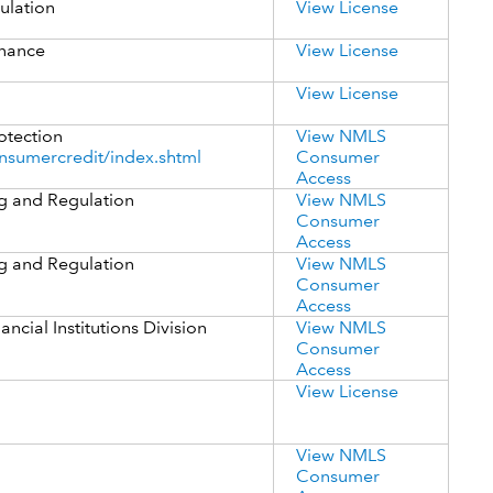
ulation
View License
inance
View License
View License
otection
View NMLS
nsumercredit/index.shtml
Consumer
Access
g and Regulation
View NMLS
Consumer
Access
g and Regulation
View NMLS
Consumer
Access
cial Institutions Division
View NMLS
Consumer
Access
View License
View NMLS
Consumer