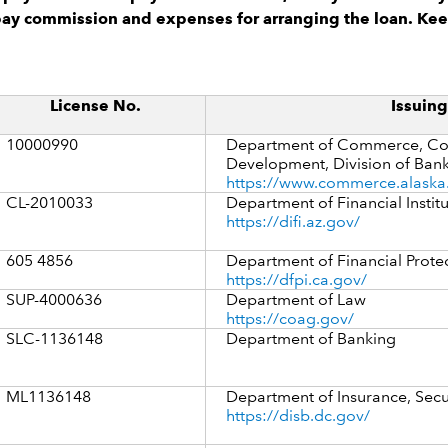
pay commission and expenses for arranging the loan. Kee
License No.
Issuin
10000990
Department of Commerce, Co
Development, Division of Bank
https://www.commerce.alaska
CL-2010033
Department of Financial Instit
https://difi.az.gov/
605 4856
Department of Financial Prote
https://dfpi.ca.gov/
SUP-4000636
Department of Law
https://coag.gov/
SLC-1136148
Department of Banking
ML1136148
Department of Insurance, Secu
https://disb.dc.gov/