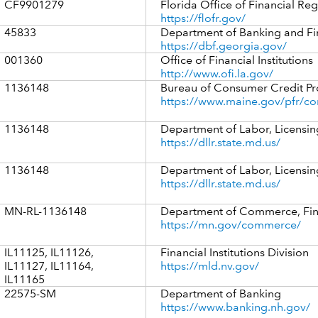
CF9901279
Florida Office of Financial Reg
https://flofr.gov/
45833
Department of Banking and F
https://dbf.georgia.gov/
001360
Office of Financial Institutions
http://www.ofi.la.gov/
1136148
Bureau of Consumer Credit Pr
https://www.maine.gov/pfr/co
1136148
Department of Labor, Licensin
https://dllr.state.md.us/
1136148
Department of Labor, Licensin
https://dllr.state.md.us/
MN-RL-1136148
Department of Commerce, Finan
https://mn.gov/commerce/
IL11125, IL11126,
Financial Institutions Division
IL11127, IL11164,
https://mld.nv.gov/
IL11165
22575-SM
Department of Banking
https://www.banking.nh.gov/