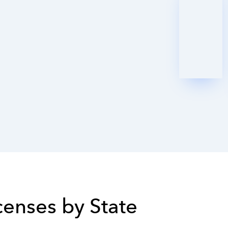
icenses by State