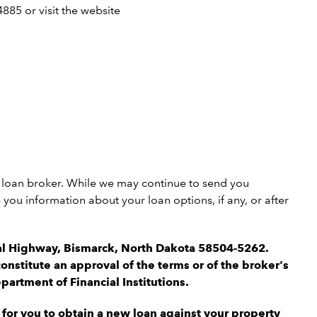
885 or visit the website
 a loan broker. While we may continue to send you
ou information about your loan options, if any, or after
ial Highway, Bismarck, North Dakota 58504-5262.
onstitute an approval of the terms or of the broker's
artment of Financial Institutions.
for you to obtain a new loan against your property