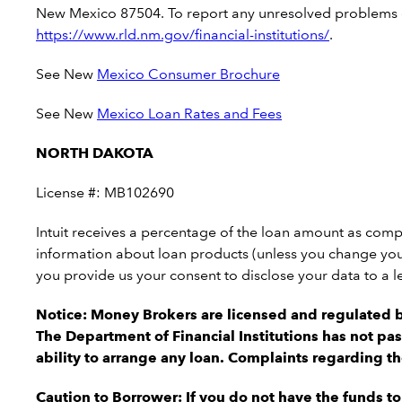
New Mexico 87504. To report any unresolved problems or 
https://www.rld.nm.gov/financial-institutions
/
.
See New
Mexico Consumer Brochure
See New
Mexico Loan Rates and Fees
NORTH DAKOTA
License #: MB102690
Intuit receives a percentage of the loan amount as comp
information about loan products (unless you change your
you provide us your consent to disclose your data to a l
Notice: Money Brokers are licensed and regulated 
The Department of Financial Institutions has not pas
ability to arrange any loan. Complaints regarding t
Caution to Borrower: If you do not have the funds t