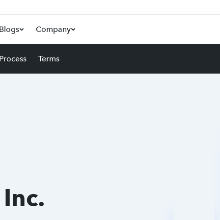
Blogs
Company
 Process
Terms
 Inc.