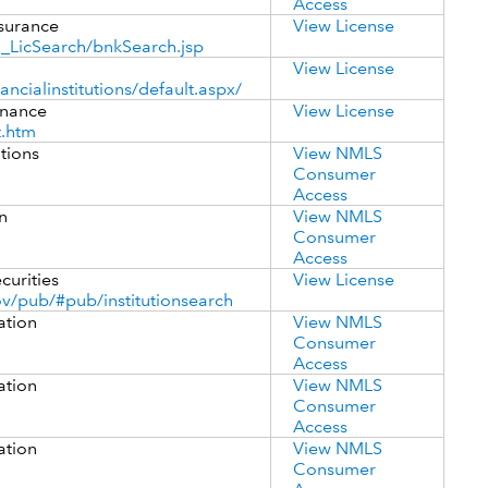
Access
surance
View License
_LicSearch/bnkSearch.jsp
View License
ancialinstitutions/default.aspx/
inance
View License
t.htm
utions
View NMLS
Consumer
Access
n
View NMLS
Consumer
Access
curities
View License
v/pub/#pub/institutionsearch
ation
View NMLS
Consumer
Access
ation
View NMLS
Consumer
Access
ation
View NMLS
Consumer