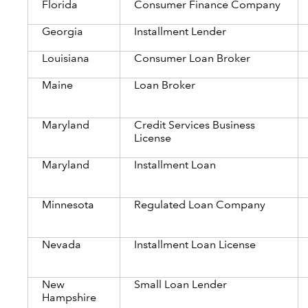
Florida
Consumer Finance Company
Georgia
Installment Lender
Louisiana
Consumer Loan Broker
Maine
Loan Broker
Maryland
Credit Services Business
License
Maryland
Installment Loan
Minnesota
Regulated Loan Company
Nevada
Installment Loan License
New
Small Loan Lender
Hampshire