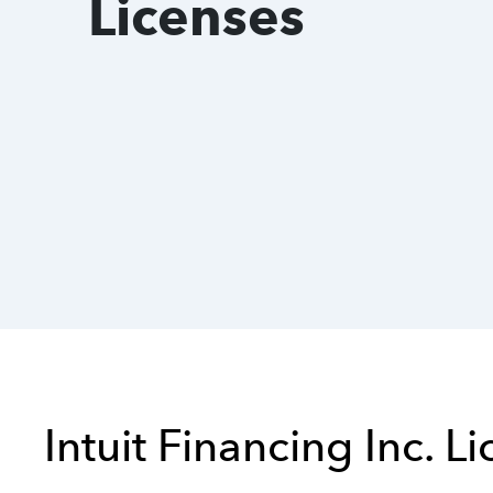
Licenses
Intuit Financing Inc. L