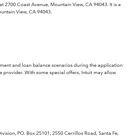
 at 2700 Coast Avenue, Mountain View, CA 94043. It is a
Mountain View, CA 94043.
yment and loan balance scenarios during the application
 provider. With some special offers, Intuit may allow
ivision, PO. Box 25101, 2550 Cerrillos Road, Santa Fe,