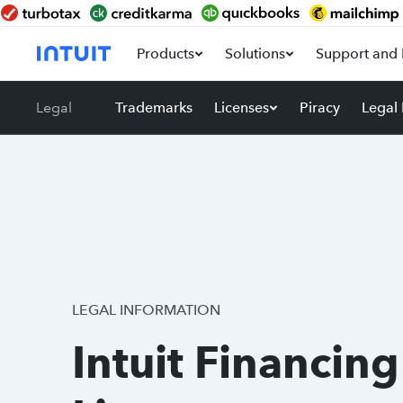
Products
Solutions
Support and 
Legal
Trademarks
Licenses
Piracy
Legal
LEGAL INFORMATION
Intuit Financing