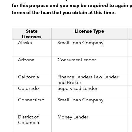
for this purpose and you may be required to again 
terms of the loan that you obtain at this time.
State
License Type
Licenses
Alaska
Small Loan Company
Arizona
Consumer Lender
California
Finance Lenders Law Lender
and Broker
Colorado
Supervised Lender
Connecticut
Small Loan Company
District of
Money Lender
Columbia