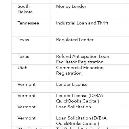
South
Money Lender
Dakota
Tennessee
Industrial Loan and Thrift
Texas
Regulated Lender
Texas
Refund Anticipation Loan
Facilitator Registration
Utah
Commercial Financing
Registration
Vermont
Lender License
Vermont
Lender License (D/B/A
QuickBooks Capital)
Vermont
Loan Solicitation
Vermont
Loan Solicitation (D/B/A
QuickBooks Capital)