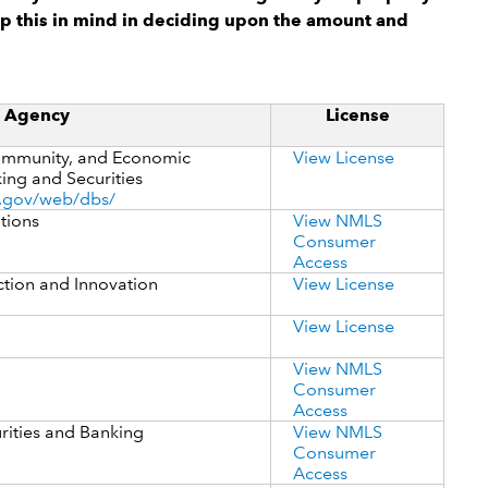
p this in mind in deciding upon the amount and
g Agency
License
mmunity, and Economic
View License
ing and Securities
.gov/web/dbs/
utions
View NMLS
Consumer
Access
ction and Innovation
View License
View License
View NMLS
Consumer
Access
rities and Banking
View NMLS
Consumer
Access