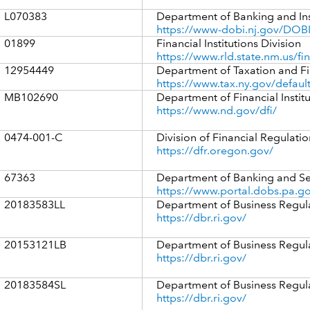
L070383
Department of Banking and In
https://www-dobi.nj.gov/DOBI
01899
Financial Institutions Division
https://www.rld.state.nm.us/fin
12954449
Department of Taxation and F
https://www.tax.ny.gov/defaul
MB102690
Department of Financial Instit
https://www.nd.gov/dfi/
0474-001-C
Division of Financial Regulatio
https://dfr.oregon.gov/
67363
Department of Banking and Se
https://www.portal.dobs.pa.go
20183583LL
Department of Business Regul
https://dbr.ri.gov/
20153121LB
Department of Business Regul
https://dbr.ri.gov/
20183584SL
Department of Business Regul
https://dbr.ri.gov/