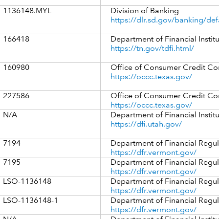
1136148.MYL
Division of Banking
https://dlr.sd.gov/banking/def
166418
Department of Financial Instit
https://tn.gov/tdfi.html/
160980
Office of Consumer Credit C
https://occc.texas.gov/
227586
Office of Consumer Credit C
https://occc.texas.gov/
N/A
Department of Financial Instit
https://dfi.utah.gov/
7194
Department of Financial Regul
https://dfr.vermont.gov/
7195
Department of Financial Regul
https://dfr.vermont.gov/
LSO-1136148
Department of Financial Regul
https://dfr.vermont.gov/
LSO-1136148-1
Department of Financial Regul
https://dfr.vermont.gov/