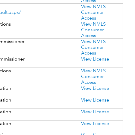
Access
View NMLS
ault.aspx/
Consumer
Access
utions
View NMLS
Consumer
Access
ommissioner
View NMLS
Consumer
Access
ommissioner
View License
utions
View NMLS
Consumer
Access
ation
View License
ation
View License
ation
View License
ation
View License