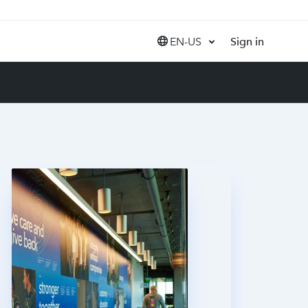
EN-US
Sign in
United States (EN)
Canada (EN)
Canada (FR)
India (EN)