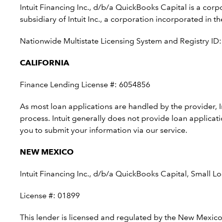
Intuit Financing Inc., d/b/a QuickBooks Capital is a co
subsidiary of Intuit Inc., a corporation incorporated i
Nationwide Multistate Licensing System and Registry ID
CALIFORNIA
Finance Lending License #: 6054856
As most loan applications are handled by the provider, 
process. Intuit generally does not provide loan applicat
you to submit your information via our service.
NEW MEXICO
Intuit Financing Inc., d/b/a QuickBooks Capital, Small
License #: 01899
This lender is licensed and regulated by the New Mexico