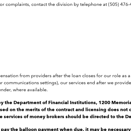
complaints, contact the division by telephone at (505) 476-4
ensation from providers after the loan closes for our role as
 communications settings), our services end after we provide y
ender, where available.
by the Department of Financial Institutions, 1200 Memor
sed on the merits of the contract and licensing does not c
he services of money brokers should be directed to the Dep
o pay the balloon payment when due, it may be necessary 