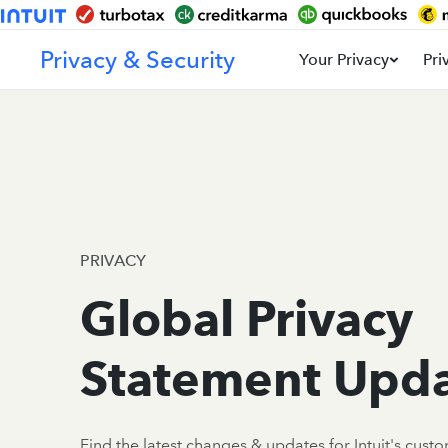
Privacy & Security
Your Privacy
Pri
PRIVACY
Global Privacy
Statement Upd
Find the latest changes & updates for Intuit's cust