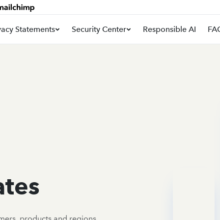
vacy Statements
Security Center
Responsible AI
FA
ates
omers, products and regions.