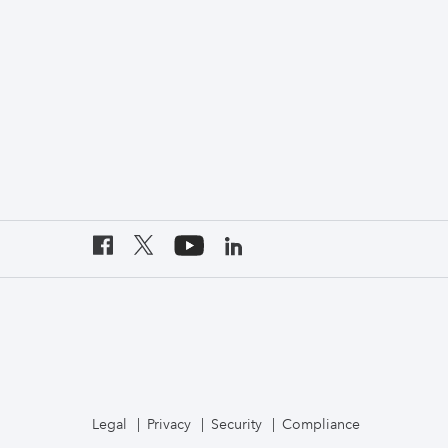
Legal
Privacy
Security
Compliance