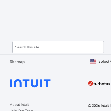
Select
Sitemap
About Intuit
© 2026 Intuit I
Join Our Team