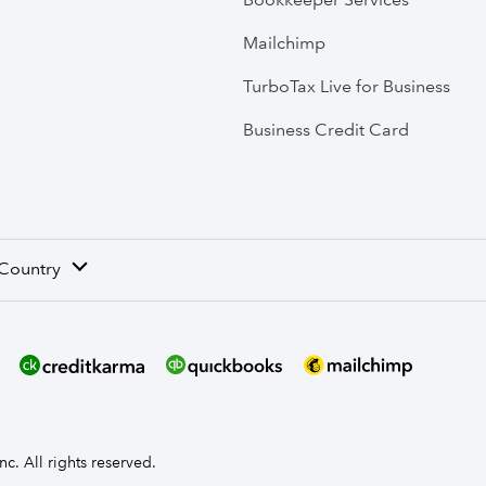
Mailchimp
TurboTax Live for Business
Business Credit Card
 Country
nc. All rights reserved.