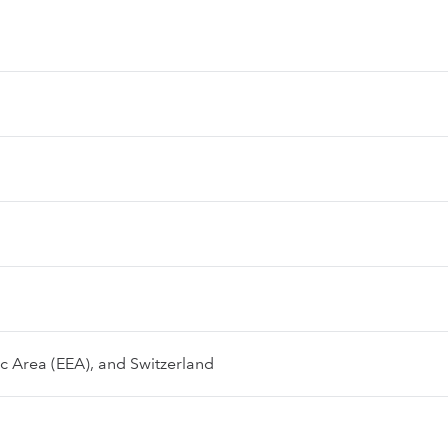
 Area (EEA), and Switzerland