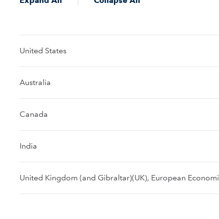
Expand All
Collapse All
United States
Australia
Canada
India
United Kingdom (and Gibraltar)(UK), European Economic