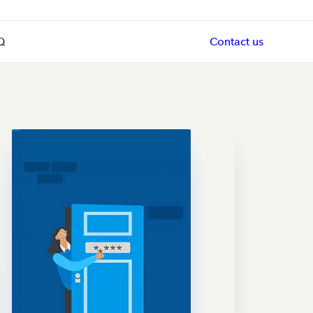
Q
Contact us