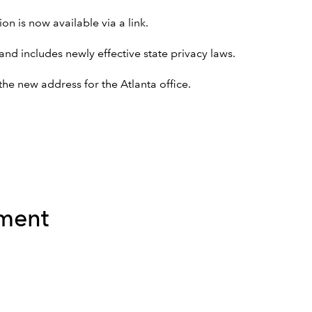
on is now available via a link.
nd includes newly effective state privacy laws.
he new address for the Atlanta office.
ement