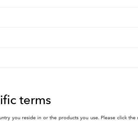
fic terms
ry you reside in or the products you use. Please click the 