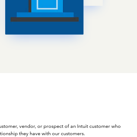
stomer, vendor, or prospect of an Intuit customer who
lationship they have with our customers.