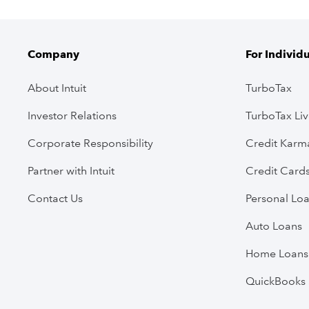
Company
For Individ
About Intuit
TurboTax
Investor Relations
TurboTax Li
Corporate Responsibility
Credit Karm
Partner with Intuit
Credit Card
Contact Us
Personal Lo
Auto Loans
Home Loans
QuickBooks 