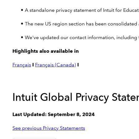
A standalone privacy statement of Intuit for Educati
The new US region section has been consolidated a
We've updated our contact information, including t
Highlights also available in
Français
I
Français (Canada)
I
Intuit Global Privacy Stat
Last Updated: September 8, 2024
See previous Privacy Statements