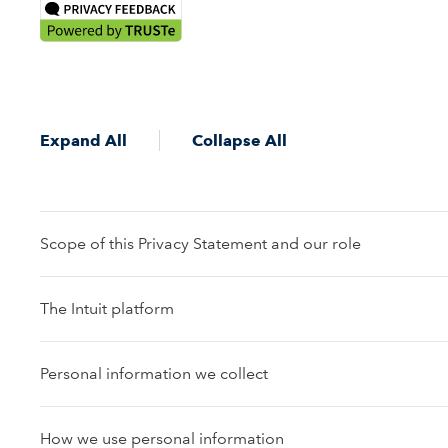
Expand All
Collapse All
Scope of this Privacy Statement and our role
The Intuit platform
Personal information we collect
How we use personal information