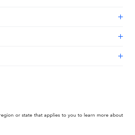
region or state that applies to you to learn more about