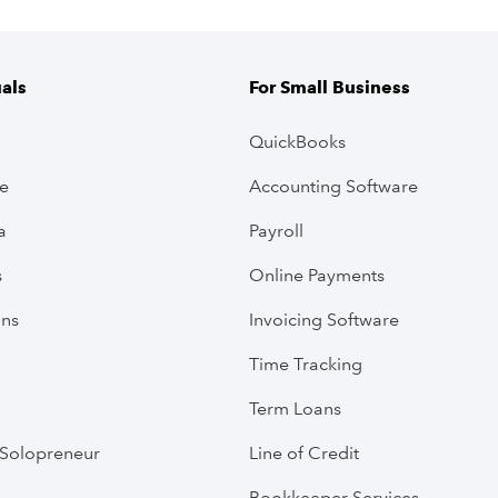
uals
For Small Business
QuickBooks
ve
Accounting Software
a
Payroll
s
Online Payments
ans
Invoicing Software
Time Tracking
Term Loans
Solopreneur
Line of Credit
Bookkeeper Services