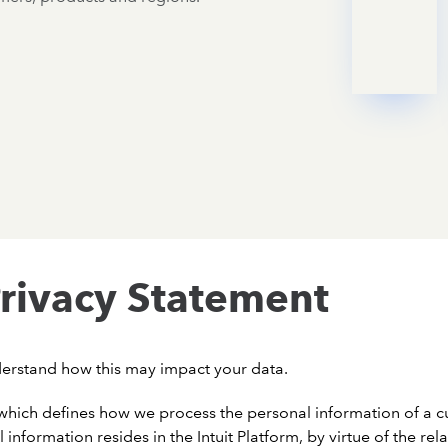
rivacy Statement
derstand how this may impact your data.
hich defines how we process the personal information of a cu
l information resides in the Intuit Platform, by virtue of the re