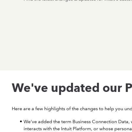
We've updated our P
Here are a few highlights of the changes to help you un
We've added the term Business Connection Data, w
interacts with the Intuit Platform, or whose persona