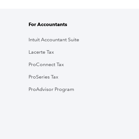
For Accountants
Intuit Accountant Suite
Lacerte Tax
ProConnect Tax
ProSeries Tax
ProAdvisor Program