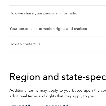
How we share your personal information
Your personal information rights and choices
How to contact us
Region and state-speci
Additional terms may apply to you based upon the count
additional terms and rights that may apply to you.