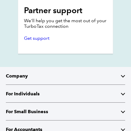
Partner support
We'll help you get the most out of your
TurboTax connection
Get support
Company
About Intuit
For Individuals
Investor Relations
TurboTax
For Small Business
Corporate Responsibility
TurboTax Live
QuickBooks
For Accountants