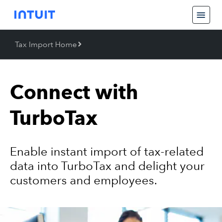
Tax Import Home
Back
Tax Import Home
Connect with
TurboTax
Enable instant import of tax-related
Contact Us
data into TurboTax and delight your
customers and employees.
Partner Login