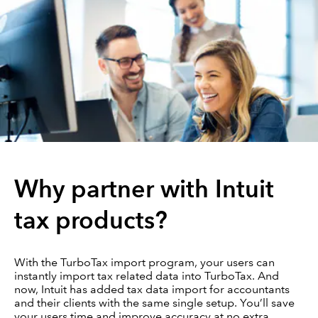
Why partner with Intuit
tax products?
With the TurboTax import program, your users can
instantly import tax related data into TurboTax. And
now, Intuit has added tax data import for accountants
and their clients with the same single setup. You’ll save
your users time and improve accuracy at no extra