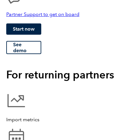
Partner Support to get on board
Start now
See
demo
For returning partners
Import metrics