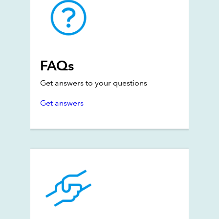
FAQs
Get answers to your questions
Get answers