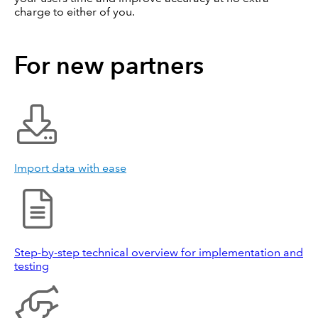
charge to either of you.
For new partners
Import data with ease
Step-by-step technical overview for implementation and
testing