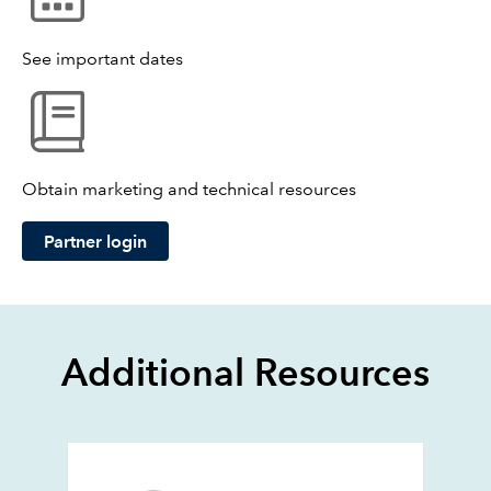
See important dates
Obtain marketing and technical resources
Partner login
Additional Resources