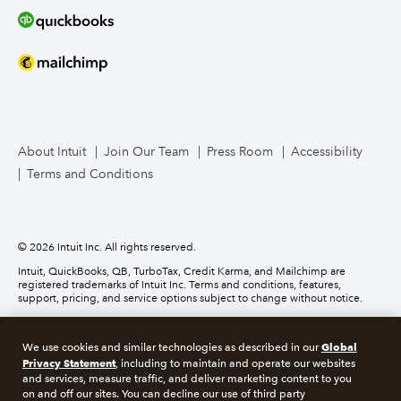
Bookkeeper Services
Mailchimp
TurboTax Live for Business
About Intuit
Join Our Team
Press Room
Accessibility
Terms and Conditions
Business Credit Card
© 2026 Intuit Inc. All rights reserved.
Intuit, QuickBooks, QB, TurboTax, Credit Karma, and Mailchimp are
registered trademarks of Intuit Inc. Terms and conditions, features,
support, pricing, and service options subject to change without notice.
Money movement services are provided by Intuit Payments Inc., licensed
as a Money Transmitter by the New York State Department of Financial
Global
We use cookies and similar technologies as described in our
Services. For details about our money transmission licenses, or for Texas
Privacy Statement
customers with complaints about our service, please
click here.
, including to maintain and operate our websites
and services, measure traffic, and deliver marketing content to you
on and off our sites. You can decline our use of third party
About cookies
Manage cookies