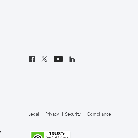
Legal
Privacy
Security
Compliance
e