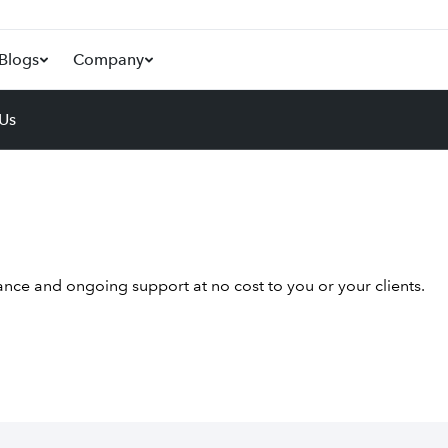
Blogs
Company
 Us
nce and ongoing support at no cost to you or your clients.