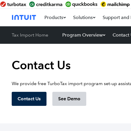
Products
Solutions
Support and 
Tax Import Home
Program Overview
Contact
Contact Us
We provide free TurboTax import program set-up assista
Contact Us
See Demo