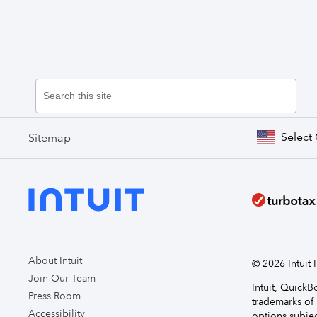
Select
Sitemap
About Intuit
© 2026 Intuit I
Join Our Team
Intuit, Quick
Press Room
trademarks of 
Accessibility
options subjec