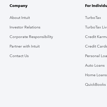
Company
For Individ
About Intuit
TurboTax
Investor Relations
TurboTax Li
Corporate Responsibility
Credit Karm
Partner with Intuit
Credit Card
Contact Us
Personal Lo
Auto Loans
Home Loans
QuickBooks 