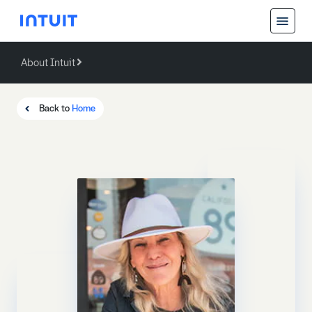
About Intuit
Back
About Intuit
Back to
Home
Operating Values