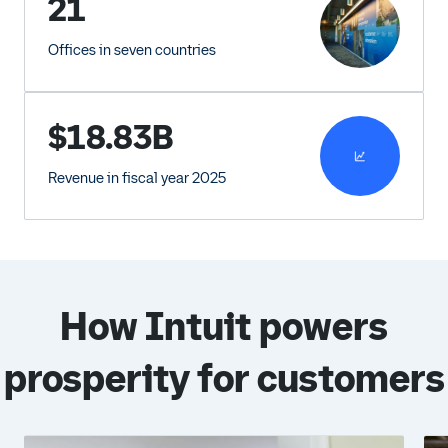
21
Offices in seven countries
$18.83B
Revenue in fiscal year 2025
How Intuit powers
prosperity for customers