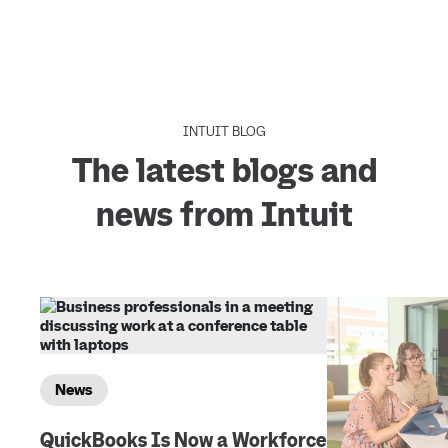
INTUIT BLOG
The latest blogs and
news from Intuit
News
QuickBooks Is Now a Workforce