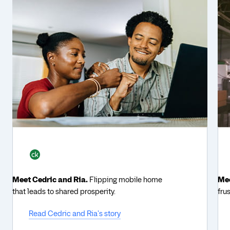
Meet Cedric and Ria.
Flipping mobile home
Mee
that leads to shared prosperity.
fru
Read Cedric and Ria's story