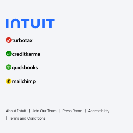
India
Home Loans
Time Tracking
ProAdvisor Program
QuickBooks Solopreneur
Term Loans
Line of Credit
Bookkeeper Services
Mailchimp
TurboTax Live for Business
About Intuit
Join Our Team
Press Room
Accessibility
Terms and Conditions
Business Credit Card