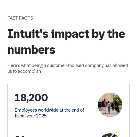
FAST FACTS
Intuit's impact by the
numbers
Here's what being a customer-focused company has allowed
us to accomplish
18,200
Employees worldwide at the end of
fiscal year 2025