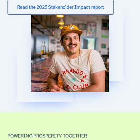
Read the 2025 Stakeholder Impact report
POWERING PROSPERITY TOGETHER