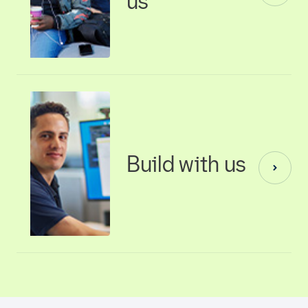
us
Build with us