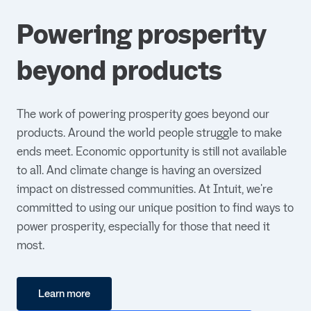
Powering prosperity
beyond products
The work of powering prosperity goes beyond our
products. Around the world people struggle to make
ends meet. Economic opportunity is still not available
to all. And climate change is having an oversized
impact on distressed communities. At Intuit, we're
committed to using our unique position to find ways to
power prosperity, especially for those that need it
most.
Learn more