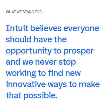
WHAT WE STAND FOR
Intuit
believes
everyone
should
have
the
opportunity
to
prosper
and
we
never
stop
working
to
find
new
innovative
ways
to
make
that
possible.