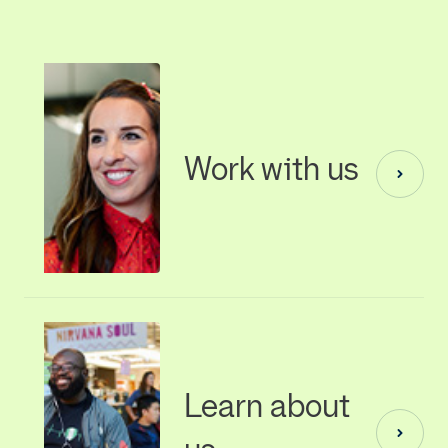
Work with us
Learn about