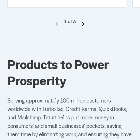
1 of 3
Products to Power
Prosperity
Serving approximately 100 million customers
worldwide with TurboTax, Credit Karma, QuickBooks,
and Mailchimp, Intuit helps put more money in
consumers' and small businesses' pockets, saving
them time by eliminating work, and ensuring they have