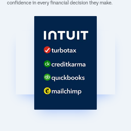
confidence in every financial decision they make.