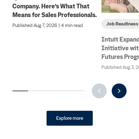
Company. Here’s What That
Means for Sales Professionals.
Job Readiness
Published
Aug 7, 2026
|
4 min read
Intuit Expand
Initiative w
Futures Prog
Next Generat
Published
Aug 3, 
Accountants 
Industry and
Explore more