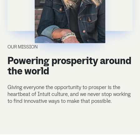
OUR MISSION
Powering prosperity around
the world
Giving everyone the opportunity to prosper is the
heartbeat of Intuit culture, and we never stop working
to find innovative ways to make that possible.